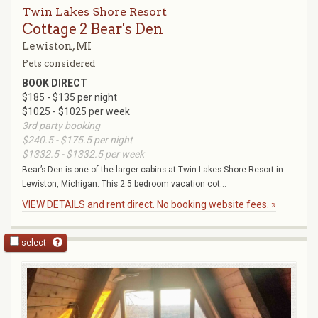
Twin Lakes Shore Resort
Cottage 2 Bear's Den
Lewiston, MI
Pets considered
BOOK DIRECT
$185 - $135 per night
$1025 - $1025 per week
3rd party booking
$240.5 - $175.5
per night
$1332.5 - $1332.5
per week
Bear’s Den is one of the larger cabins at Twin Lakes Shore Resort in
Lewiston, Michigan. This 2.5 bedroom vacation cot...
VIEW DETAILS and rent direct. No booking website fees. »
select