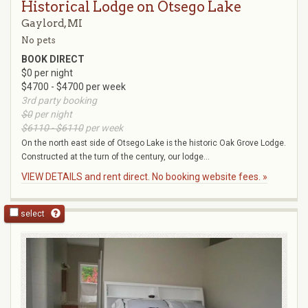
Historical Lodge on Otsego Lake
Gaylord, MI
No pets
BOOK DIRECT
$0 per night
$4700 - $4700 per week
3rd party booking
$0
per night
$6110 - $6110
per week
On the north east side of Otsego Lake is the historic Oak Grove Lodge.
Constructed at the turn of the century, our lodge...
VIEW DETAILS and rent direct. No booking website fees. »
select