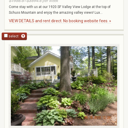
$1956.5 - $3594.5
per week
Come stay with us at our 1920 SF Valley View Lodge at the top of
Schuss Mountain and enjoy the amazing valley views! Lux...
VIEW DETAILS and rent direct. No booking website fees. »
select