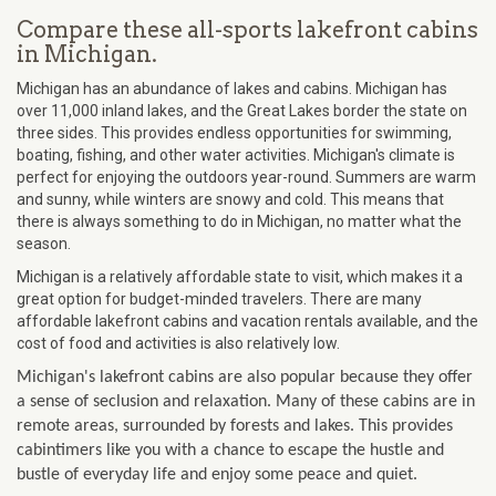
Compare these all-sports lakefront cabins
in Michigan.
Michigan has an abundance of lakes and cabins. Michigan has
over 11,000 inland lakes, and the Great Lakes border the state on
three sides. This provides endless opportunities for swimming,
boating, fishing, and other water activities. Michigan's climate is
perfect for enjoying the outdoors year-round. Summers are warm
and sunny, while winters are snowy and cold. This means that
there is always something to do in Michigan, no matter what the
season.
Michigan is a relatively affordable state to visit, which makes it a
great option for budget-minded travelers. There are many
affordable lakefront cabins and vacation rentals available, and the
cost of food and activities is also relatively low.
Michigan's lakefront cabins are also popular because they offer
a sense of seclusion and relaxation. Many of these cabins are in
remote areas, surrounded by forests and lakes. This provides
cabintimers like you with a chance to escape the hustle and
bustle of everyday life and enjoy some peace and quiet.