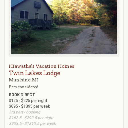
Hiawatha's Vacation Homes
Twin Lakes Lodge
Munising, MI
Pets considered
BOOK DIRECT
$125 - $225 per night
$695 - $1395 per week
3rd party booking
$162.5 - $292.5
per night
$903.5 - $1813.5
per week