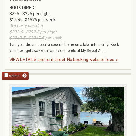
BOOK DIRECT
$225 - $225 per night
$1575 - $1575 per week
3rd party booking
$292.5 - $292.5
per night
$2047.5 - $2047.5
per week
Turn your dream about a second home on a lake into reality! Book
your next getaway with family or friends at My Sweet Ad...
VIEW DETAILS and rent direct. No booking website fees. »
select