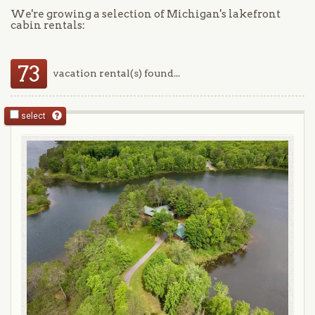
We're growing a selection of Michigan's lakefront
cabin rentals:
73
vacation rental(s) found...
select