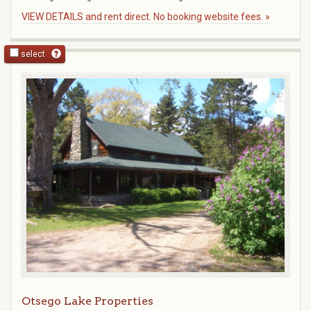
VIEW DETAILS and rent direct. No booking website fees. »
select
Otsego Lake Properties