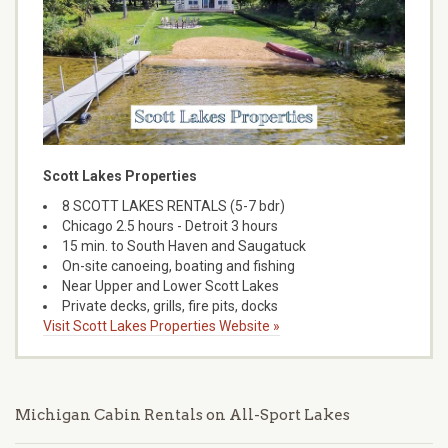
Scott Lakes Properties
8 SCOTT LAKES RENTALS (5-7 bdr)
Chicago 2.5 hours - Detroit 3 hours
15 min. to South Haven and Saugatuck
On-site canoeing, boating and fishing
Near Upper and Lower Scott Lakes
Private decks, grills, fire pits, docks
Visit Scott Lakes Properties Website »
Michigan Cabin Rentals on All-Sport Lakes