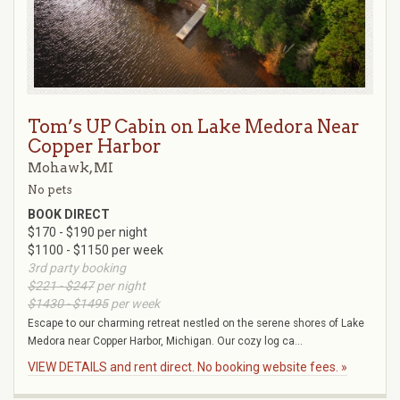
Tom’s UP Cabin on Lake Medora Near
Copper Harbor
Mohawk, MI
No pets
BOOK DIRECT
$170 - $190 per night
$1100 - $1150 per week
3rd party booking
$221 - $247
per night
$1430 - $1495
per week
Escape to our charming retreat nestled on the serene shores of Lake
Medora near Copper Harbor, Michigan. Our cozy log ca...
VIEW DETAILS and rent direct. No booking website fees. »