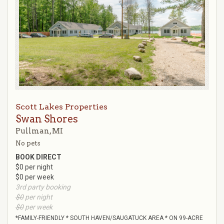
Scott Lakes Properties
Swan Shores
Pullman, MI
No pets
BOOK DIRECT
$0 per night
$0 per week
3rd party booking
$0
per night
$0
per week
*FAMILY-FRIENDLY * SOUTH HAVEN/SAUGATUCK AREA * ON 99-ACRE