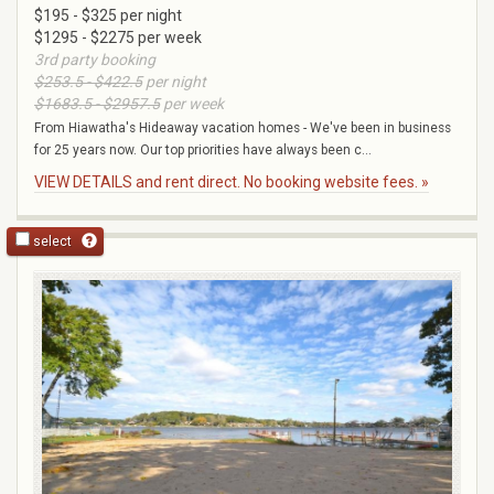
$195 - $325 per night
$1295 - $2275 per week
3rd party booking
$253.5 - $422.5
per night
$1683.5 - $2957.5
per week
From Hiawatha's Hideaway vacation homes - We've been in business
for 25 years now. Our top priorities have always been c...
VIEW DETAILS and rent direct. No booking website fees. »
select