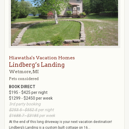
Hiawatha's Vacation Homes
Lindberg’s Landing
Wetmore, MI
Pets considered
BOOK DIRECT
$195 - $425 per night
$1299 - $2450 per week
3rd party booking
$253.5 - $552.5
per night
$1688.7 - $3185
per week
At the end of this long driveway is your next vacation destination!
Lindberg’s Landing is a custom built cottage on 16...