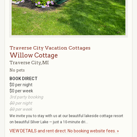
Traverse City Vacation Cottages
Willow Cottage
Traverse City, MI
No pets
BOOK DIRECT
$0 per night
$0 per week
3rd party booking
$0
per night
$0
per week
We invite you to stay with us at our beautiful lakeside cottage resort
on beautiful Silver Lake — just a 10-minute dri...
VIEW DETAILS and rent direct. No booking website fees. »