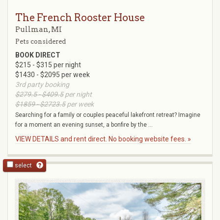
The French Rooster House
Pullman, MI
Pets considered
BOOK DIRECT
$215 - $315 per night
$1430 - $2095 per week
3rd party booking
$279.5 - $409.5
per night
$1859 - $2723.5
per week
Searching for a family or couples peaceful lakefront retreat? Imagine
for a moment an evening sunset, a bonfire by the ...
VIEW DETAILS and rent direct. No booking website fees. »
select