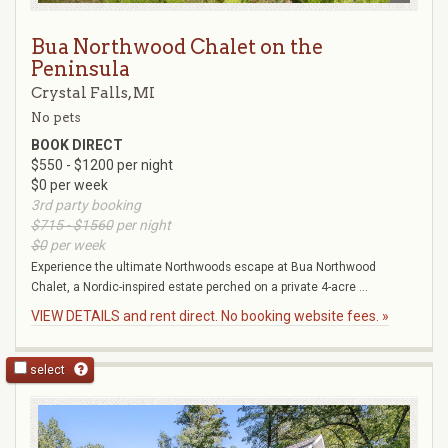
Bua Northwood Chalet on the
Peninsula
Crystal Falls, MI
No pets
BOOK DIRECT
$550 - $1200 per night
$0 per week
3rd party booking
$715 - $1560
per night
$0
per week
Experience the ultimate Northwoods escape at Bua Northwood
Chalet, a Nordic-inspired estate perched on a private 4-acre ...
VIEW DETAILS and rent direct. No booking website fees. »
select