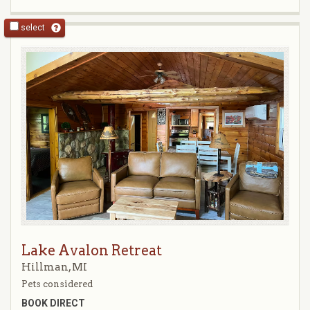
select
Lake Avalon Retreat
Hillman, MI
Pets considered
BOOK DIRECT