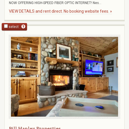
NOW OFFERING HIGH-SPEED FIBER OPTIC INTERNET! Nes...
VIEW DETAILS and rent direct. No booking website fees. »
select
Bill Hanley Properties