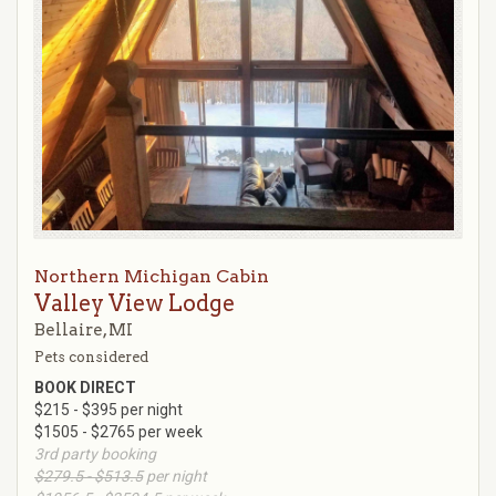
Northern Michigan Cabin
Valley View Lodge
Bellaire, MI
Pets considered
BOOK DIRECT
$215 - $395 per night
$1505 - $2765 per week
3rd party booking
$279.5 - $513.5
per night