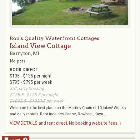
Ron's Quality Waterfront Cottages
Island View Cottage
Barryton, MI
No pets
BOOK DIRECT
$135 - $135 per night
$795 - $795 per week
3rd party booking
$175.5 - $175.5
per night
$1033.5 - $1033.5
per week
Welcome to the best place on the Martiny Chain of 10 lakes! Weekly
and daily rentals. Rent includes Canoe, Rowboat, Kaya...
VIEW DETAILS and rent direct. No booking website fees. »
select