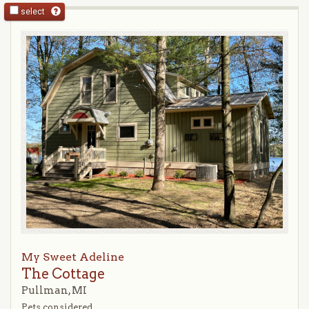
select
My Sweet Adeline
The Cottage
Pullman, MI
Pets considered