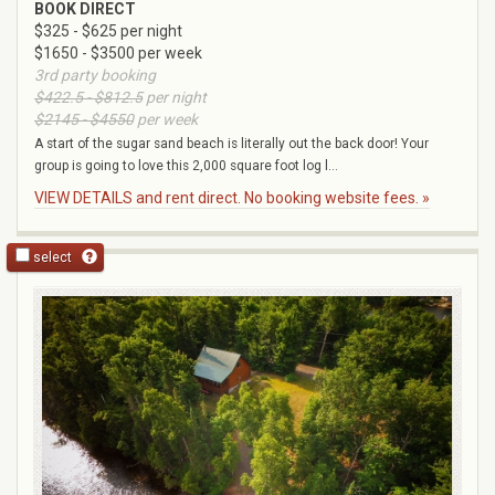
BOOK DIRECT
$325 - $625 per night
$1650 - $3500 per week
3rd party booking
$422.5 - $812.5
per night
$2145 - $4550
per week
A start of the sugar sand beach is literally out the back door! Your
group is going to love this 2,000 square foot log l...
VIEW DETAILS and rent direct. No booking website fees. »
select