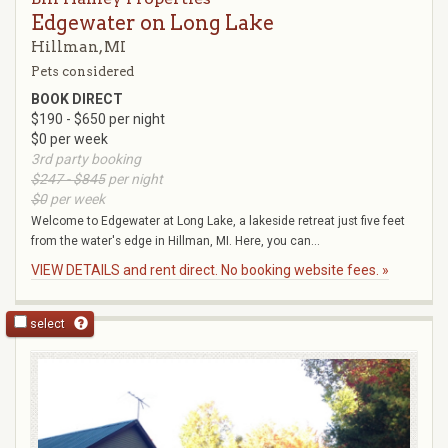
Edgewater on Long Lake
Hillman, MI
Pets considered
BOOK DIRECT
$190 - $650 per night
$0 per week
3rd party booking
$247 - $845
per night
$0
per week
Welcome to Edgewater at Long Lake, a lakeside retreat just five feet
from the water's edge in Hillman, MI. Here, you can...
VIEW DETAILS and rent direct. No booking website fees. »
select