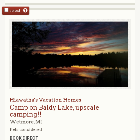
select
Hiawatha's Vacation Homes
Camp on Baldy Lake, upscale
camping!!
Wetmore, MI
Pets considered
BOOK DIRECT