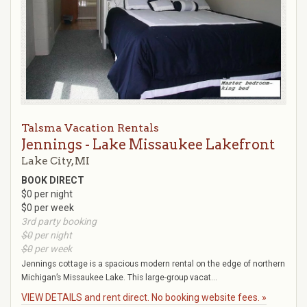
Talsma Vacation Rentals
Jennings - Lake Missaukee Lakefront
Lake City, MI
BOOK DIRECT
$0 per night
$0 per week
3rd party booking
$0
per night
$0
per week
Jennings cottage is a spacious modern rental on the edge of northern
Michigan’s Missaukee Lake. This large-group vacat...
VIEW DETAILS and rent direct. No booking website fees. »