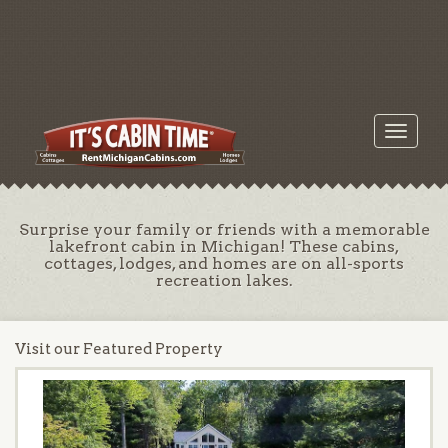
Toggle
navigati
Surprise your family or friends with a memorable
lakefront cabin in Michigan! These cabins,
cottages, lodges, and homes are on all-sports
recreation lakes.
Visit our Featured Property