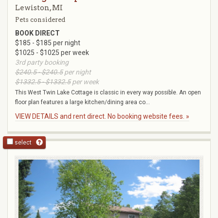
Lewiston, MI
Pets considered
BOOK DIRECT
$185 - $185 per night
$1025 - $1025 per week
3rd party booking
$240.5 - $240.5
per night
$1332.5 - $1332.5
per week
This West Twin Lake Cottage is classic in every way possible. An open
floor plan features a large kitchen/dining area co...
VIEW DETAILS and rent direct. No booking website fees. »
select