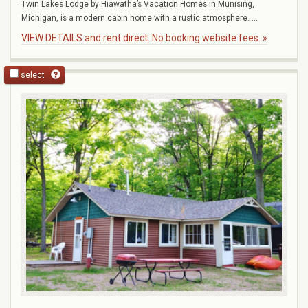
Twin Lakes Lodge by Hiawatha’s Vacation Homes in Munising,
Michigan, is a modern cabin home with a rustic atmosphere. ...
VIEW DETAILS and rent direct. No booking website fees. »
select