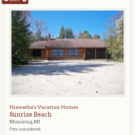
Hiawatha's Vacation Homes
Sunrise Beach
Munising, MI
Pets considered