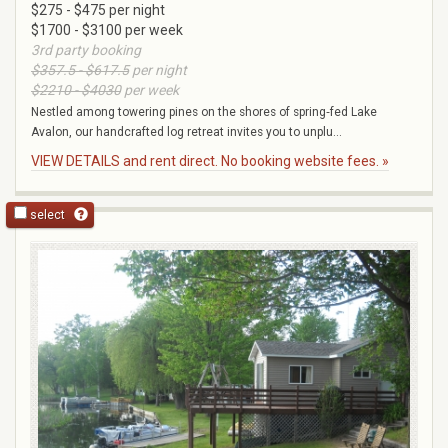
$275 - $475 per night
$1700 - $3100 per week
3rd party booking
$357.5 - $617.5
per night
$2210 - $4030
per week
Nestled among towering pines on the shores of spring‑fed Lake
Avalon, our handcrafted log retreat invites you to unplu...
VIEW DETAILS and rent direct. No booking website fees. »
select