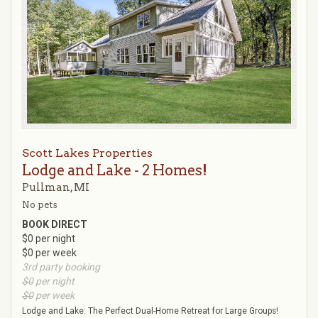
Scott Lakes Properties
Lodge and Lake - 2 Homes!
Pullman, MI
No pets
BOOK DIRECT
$0 per night
$0 per week
3rd party booking
$0
per night
$0
per week
Lodge and Lake: The Perfect Dual-Home Retreat for Large Groups!