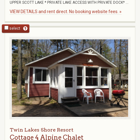
UPPER SCOTT LAKE * PRIVATE LAKE ACCESS WITH PRIVATE DOCK* ...
VIEW DETAILS and rent direct. No booking website fees. »
select
Twin Lakes Shore Resort
Cottage 4 Alpine Chalet