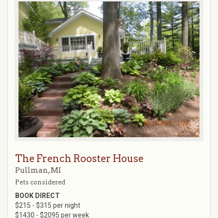
The French Rooster House
Pullman, MI
Pets considered
BOOK DIRECT
$215 - $315 per night
$1430 - $2095 per week