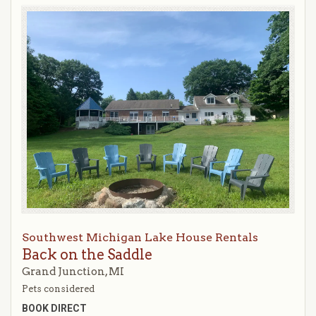
Southwest Michigan Lake House Rentals
Back on the Saddle
Grand Junction, MI
Pets considered
BOOK DIRECT