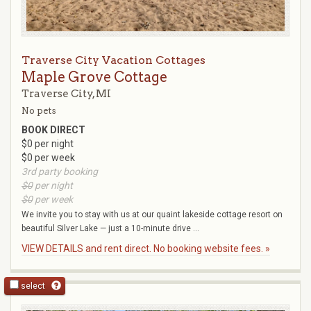
Traverse City Vacation Cottages
Maple Grove Cottage
Traverse City, MI
No pets
BOOK DIRECT
$0 per night
$0 per week
3rd party booking
$0
per night
$0
per week
We invite you to stay with us at our quaint lakeside cottage resort on
beautiful Silver Lake — just a 10-minute drive ...
VIEW DETAILS and rent direct. No booking website fees. »
select