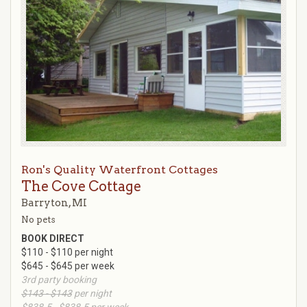
Ron's Quality Waterfront Cottages
The Cove Cottage
Barryton, MI
No pets
BOOK DIRECT
$110 - $110 per night
$645 - $645 per week
3rd party booking
$143 - $143
per night