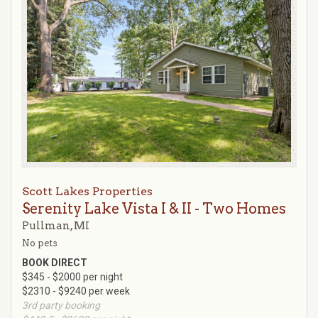
Scott Lakes Properties
Serenity Lake Vista I & II - Two Homes
Pullman, MI
No pets
BOOK DIRECT
$345 - $2000 per night
$2310 - $9240 per week
3rd party booking