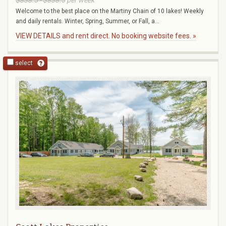
$838.5 - $838.5
per week
Welcome to the best place on the Martiny Chain of 10 lakes! Weekly
and daily rentals. Winter, Spring, Summer, or Fall, a...
VIEW DETAILS and rent direct. No booking website fees. »
select