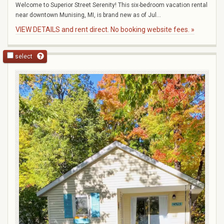
Welcome to Superior Street Serenity! This six-bedroom vacation rental
near downtown Munising, MI, is brand new as of Jul...
VIEW DETAILS and rent direct. No booking website fees. »
select