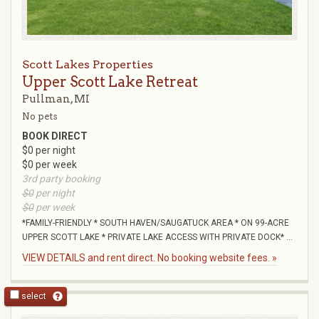
Scott Lakes Properties
Upper Scott Lake Retreat
Pullman, MI
No pets
BOOK DIRECT
$0 per night
$0 per week
3rd party booking
$0
per night
$0
per week
*FAMILY-FRIENDLY * SOUTH HAVEN/SAUGATUCK AREA * ON 99-ACRE
UPPER SCOTT LAKE * PRIVATE LAKE ACCESS WITH PRIVATE DOCK* ...
VIEW DETAILS and rent direct. No booking website fees. »
select