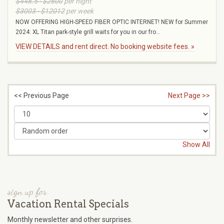
$448.5 - $2600
per night
$3003 - $12012
per week
NOW OFFERING HIGH-SPEED FIBER OPTIC INTERNET! NEW for Summer
2024: XL Titan park-style grill waits for you in our fro...
VIEW DETAILS and rent direct. No booking website fees. »
<< Previous Page
Next Page >>
Show All
sign up for
Vacation Rental Specials
Monthly newsletter and other surprises.