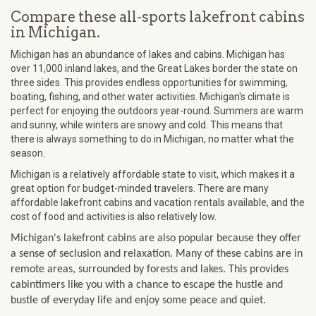
Compare these all-sports lakefront cabins
in Michigan.
Michigan has an abundance of lakes and cabins. Michigan has
over 11,000 inland lakes, and the Great Lakes border the state on
three sides. This provides endless opportunities for swimming,
boating, fishing, and other water activities. Michigan's climate is
perfect for enjoying the outdoors year-round. Summers are warm
and sunny, while winters are snowy and cold. This means that
there is always something to do in Michigan, no matter what the
season.
Michigan is a relatively affordable state to visit, which makes it a
great option for budget-minded travelers. There are many
affordable lakefront cabins and vacation rentals available, and the
cost of food and activities is also relatively low.
Michigan's lakefront cabins are also popular because they offer
a sense of seclusion and relaxation. Many of these cabins are in
remote areas, surrounded by forests and lakes. This provides
cabintimers like you with a chance to escape the hustle and
bustle of everyday life and enjoy some peace and quiet.