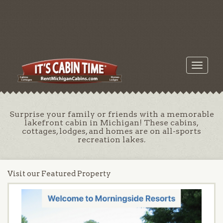
Toggle
navigati
Surprise your family or friends with a memorable
lakefront cabin in Michigan! These cabins,
cottages, lodges, and homes are on all-sports
recreation lakes.
Visit our Featured Property