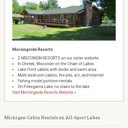
Morningside Resorts
2 WISCONSIN RESORTS on our sister website
In Chetek, Wisconsin on the Chain of Lakes
Lake front cabins with docks and swim area
Multi-bedroom cabins, fire pits, a/c, and internet
Fishing model pontoon rentals
On Pokegama Lake, no stairs to the lake
Visit Morningside Resorts Website »
Michigan Cabin Rentals on All-Sport Lakes