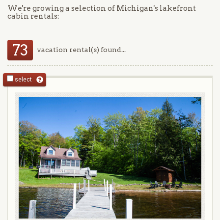
We're growing a selection of Michigan's lakefront
cabin rentals:
73
vacation rental(s) found...
select