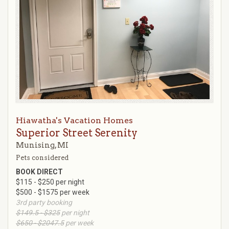
Hiawatha's Vacation Homes
Superior Street Serenity
Munising, MI
Pets considered
BOOK DIRECT
$115 - $250 per night
$500 - $1575 per week
3rd party booking
$149.5 - $325
per night
$650 - $2047.5
per week