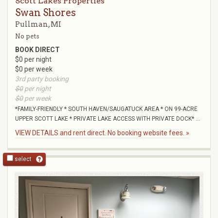
Scott Lakes Properties
Swan Shores
Pullman, MI
No pets
BOOK DIRECT
$0 per night
$0 per week
3rd party booking
$0
per night
$0
per week
*FAMILY-FRIENDLY * SOUTH HAVEN/SAUGATUCK AREA * ON 99-ACRE
UPPER SCOTT LAKE * PRIVATE LAKE ACCESS WITH PRIVATE DOCK* ...
VIEW DETAILS and rent direct. No booking website fees. »
select