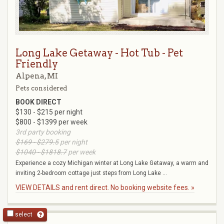
Long Lake Getaway - Hot Tub - Pet
Friendly
Alpena, MI
Pets considered
BOOK DIRECT
$130 - $215 per night
$800 - $1399 per week
3rd party booking
$169 - $279.5
per night
$1040 - $1818.7
per week
Experience a cozy Michigan winter at Long Lake Getaway, a warm and
inviting 2-bedroom cottage just steps from Long Lake ...
VIEW DETAILS and rent direct. No booking website fees. »
select