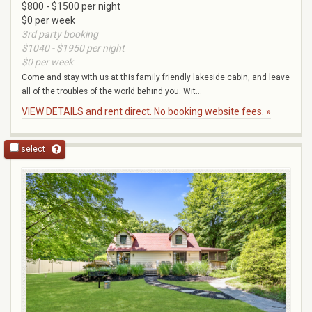
$800 - $1500 per night
$0 per week
3rd party booking
$1040 - $1950
per night
$0
per week
Come and stay with us at this family friendly lakeside cabin, and leave
all of the troubles of the world behind you. Wit...
VIEW DETAILS and rent direct. No booking website fees. »
select