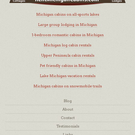
Michigan cabins on all-sports lakes
Large group lodging in Michigan
1-bedroom romantic cabins in Michigan
Michigan log cabin rentals
Upper Peninsula cabin rentals
Pet friendly cabins in Michigan
Lake Michigan vacation rentals
Michigan cabins on snowmobile trails
Blog
About
Contact
Testimonials
Links