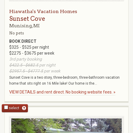
Hiawatha's Vacation Homes
Sunset Cove
Munising, MI
No pets
BOOK DIRECT
$325 - $525 per night
$2275 - $3675 per week
3rd party booking
$422.5 - $682.5
per night
$2957.5 - $4777.5
per week
Sunset Cove is a two story, three-bedroom, three-bathroom vacation
home that sits right on 16 Mile lake! Our home is the...
VIEW DETAILS and rent direct. No booking website fees. »
select