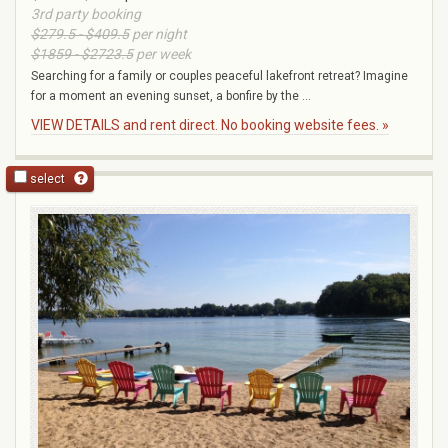
3rd party booking
$279.5 - $409.5
per night
$1859 - $2723.5
per week
Searching for a family or couples peaceful lakefront retreat? Imagine
for a moment an evening sunset, a bonfire by the ...
VIEW DETAILS and rent direct. No booking website fees. »
select