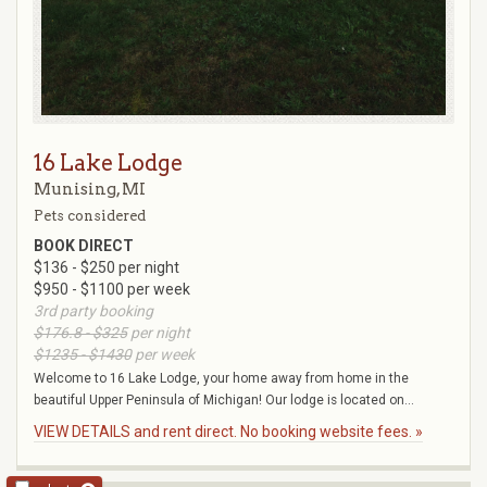
16 Lake Lodge
Munising, MI
Pets considered
BOOK DIRECT
$136 - $250 per night
$950 - $1100 per week
3rd party booking
$176.8 - $325
per night
$1235 - $1430
per week
Welcome to 16 Lake Lodge, your home away from home in the
beautiful Upper Peninsula of Michigan! Our lodge is located on...
VIEW DETAILS and rent direct. No booking website fees. »