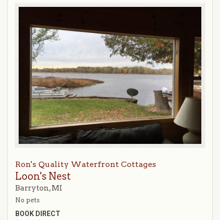
Ron's Quality Waterfront Cottages
Loon's Nest
Barryton, MI
No pets
BOOK DIRECT