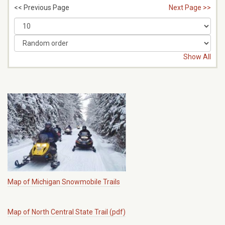
<< Previous Page
Next Page >>
Show All
Map of Michigan Snowmobile Trails
Map of North Central State Trail (pdf)