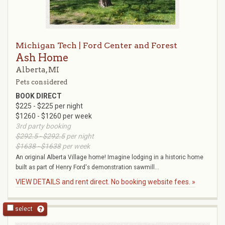
Michigan Tech | Ford Center and Forest
Ash Home
Alberta, MI
Pets considered
BOOK DIRECT
$225 - $225 per night
$1260 - $1260 per week
3rd party booking
$292.5 - $292.5
per night
$1638 - $1638
per week
An original Alberta Village home! Imagine lodging in a historic home
built as part of Henry Ford's demonstration sawmill...
VIEW DETAILS and rent direct. No booking website fees. »
select