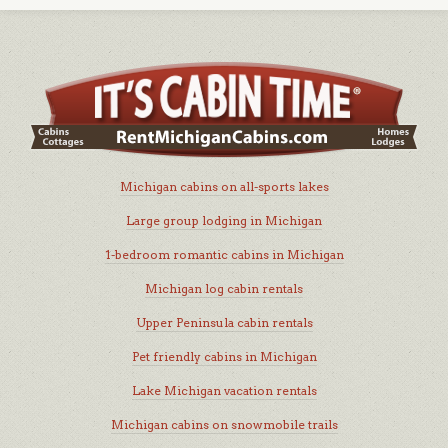
Michigan cabins on all-sports lakes
Large group lodging in Michigan
1-bedroom romantic cabins in Michigan
Michigan log cabin rentals
Upper Peninsula cabin rentals
Pet friendly cabins in Michigan
Lake Michigan vacation rentals
Michigan cabins on snowmobile trails