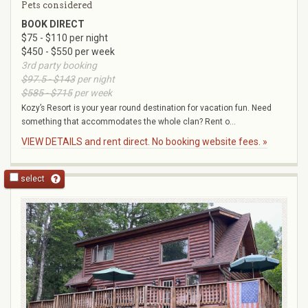
Pets considered
BOOK DIRECT
$75 - $110 per night
$450 - $550 per week
3rd party booking
$97.5 - $143
per night
$585 - $715
per week
Kozy’s Resort is your year round destination for vacation fun. Need
something that accommodates the whole clan? Rent o...
VIEW DETAILS and rent direct. No booking website fees. »
select