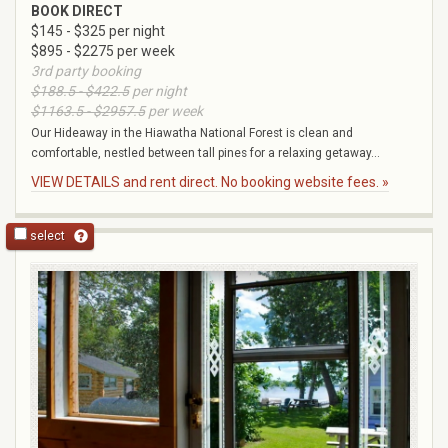
BOOK DIRECT
$145 - $325 per night
$895 - $2275 per week
3rd party booking
$188.5 - $422.5
per night
$1163.5 - $2957.5
per week
Our Hideaway in the Hiawatha National Forest is clean and
comfortable, nestled between tall pines for a relaxing getaway...
VIEW DETAILS and rent direct. No booking website fees. »
select