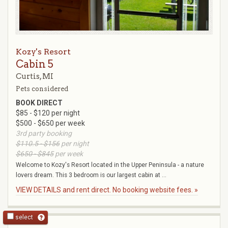
Kozy's Resort
Cabin 5
Curtis, MI
Pets considered
BOOK DIRECT
$85 - $120 per night
$500 - $650 per week
3rd party booking
$110.5 - $156
per night
$650 - $845
per week
Welcome to Kozy's Resort located in the Upper Peninsula - a nature
lovers dream. This 3 bedroom is our largest cabin at ...
VIEW DETAILS and rent direct. No booking website fees. »
select