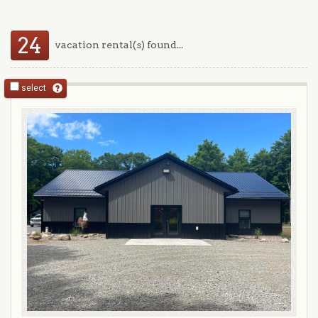
24
vacation rental(s) found...
select