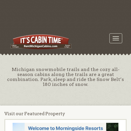
Toggle
navigati
Michigan snowmobile trails and the cozy all-
season cabins along the trails are a great
combination. Park, sleep and ride the Snow Belt’s
180 inches of snow.
Visit our Featured Property