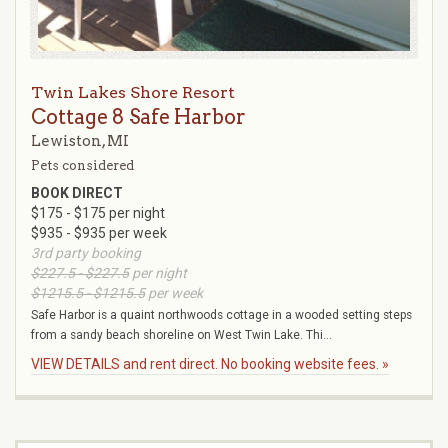
Twin Lakes Shore Resort
Cottage 8 Safe Harbor
Lewiston, MI
Pets considered
BOOK DIRECT
$175 - $175 per night
$935 - $935 per week
3rd party booking
$227.5 - $227.5
per night
$1215.5 - $1215.5
per week
Safe Harbor is a quaint northwoods cottage in a wooded setting steps
from a sandy beach shoreline on West Twin Lake. Thi...
VIEW DETAILS and rent direct. No booking website fees. »