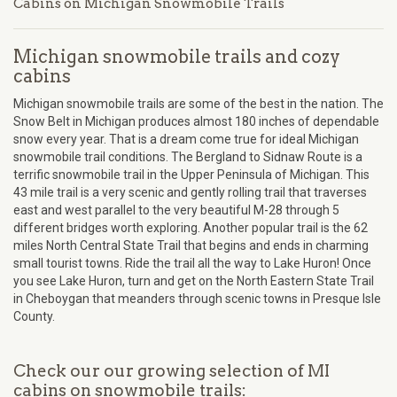
Cabins on Michigan Snowmobile Trails
Michigan snowmobile trails and cozy
cabins
Michigan snowmobile trails are some of the best in the nation. The
Snow Belt in Michigan produces almost 180 inches of dependable
snow every year. That is a dream come true for ideal Michigan
snowmobile trail conditions. The Bergland to Sidnaw Route is a
terrific snowmobile trail in the Upper Peninsula of Michigan. This
43 mile trail is a very scenic and gently rolling trail that traverses
east and west parallel to the very beautiful M-28 through 5
different bridges worth exploring. Another popular trail is the 62
miles North Central State Trail that begins and ends in charming
small tourist towns. Ride the trail all the way to Lake Huron! Once
you see Lake Huron, turn and get on the North Eastern State Trail
in Cheboygan that meanders through scenic towns in Presque Isle
County.
Check our our growing selection of MI
cabins on snowmobile trails: