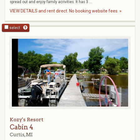
spread out and enjoy family acrivities. It has 3 ...
VIEW DETAILS and rent direct. No booking website fees. »
select
Kozy's Resort
Cabin 4
Curtis, MI