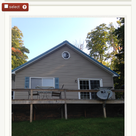
select