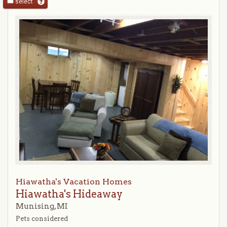
select
Hiawatha's Vacation Homes
Hiawatha's Hideaway
Munising, MI
Pets considered