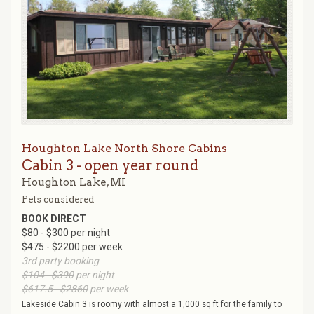
Houghton Lake North Shore Cabins
Cabin 3 - open year round
Houghton Lake, MI
Pets considered
BOOK DIRECT
$80 - $300 per night
$475 - $2200 per week
3rd party booking
$104 - $390
per night
$617.5 - $2860
per week
Lakeside Cabin 3 is roomy with almost a 1,000 sq ft for the family to