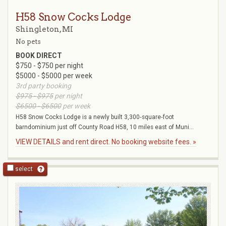
H58 Snow Cocks Lodge
Shingleton, MI
No pets
BOOK DIRECT
$750 - $750 per night
$5000 - $5000 per week
3rd party booking
$975 - $975
per night
$6500 - $6500
per week
H58 Snow Cocks Lodge is a newly built 3,300‑square‑foot
barndominium just off County Road H58, 10 miles east of Muni...
VIEW DETAILS and rent direct. No booking website fees. »
select