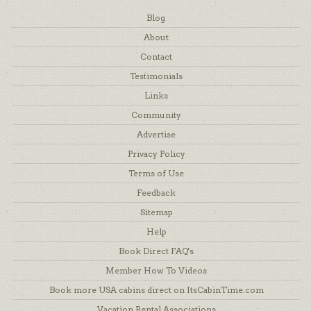
Blog
About
Contact
Testimonials
Links
Community
Advertise
Privacy Policy
Terms of Use
Feedback
Sitemap
Help
Book Direct FAQ's
Member How To Videos
Book more USA cabins direct on ItsCabinTime.com
Vacation Rental Associations