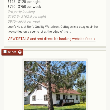
$125 - $125 per night
$750 - $750 per week
3rd party booking
$162.5 - $162.5
per night
$975 - $975
per week
Loon’s Nest at Ron’s Quality Waterfront Cottages is a cozy cabin for
two settled on a scenic lot at the edge of the ...
VIEW DETAILS and rent direct. No booking website fees. »
select