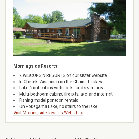
Morningside Resorts
2 WISCONSIN RESORTS on our sister website
In Chetek, Wisconsin on the Chain of Lakes
Lake front cabins with docks and swim area
Multi-bedroom cabins, fire pits, a/c, and internet
Fishing model pontoon rentals
On Pokegama Lake, no stairs to the lake
Visit Morningside Resorts Website »