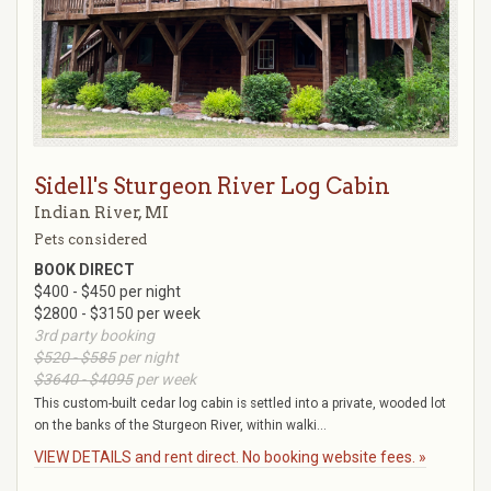
Sidell's Sturgeon River Log Cabin
Indian River, MI
Pets considered
BOOK DIRECT
$400 - $450 per night
$2800 - $3150 per week
3rd party booking
$520 - $585
per night
$3640 - $4095
per week
This custom-built cedar log cabin is settled into a private, wooded lot
on the banks of the Sturgeon River, within walki...
VIEW DETAILS and rent direct. No booking website fees. »