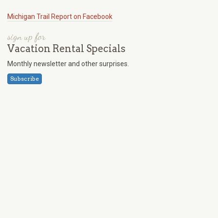
Michigan Trail Report on Facebook
sign up for
Vacation Rental Specials
Monthly newsletter and other surprises.
Subscribe