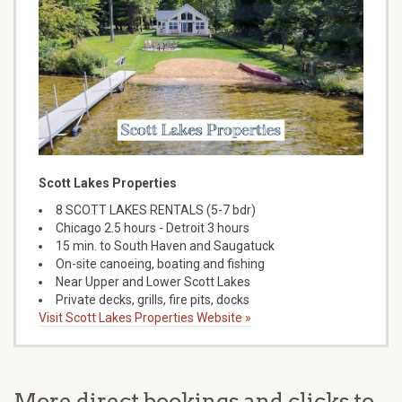
Scott Lakes Properties
8 SCOTT LAKES RENTALS (5-7 bdr)
Chicago 2.5 hours - Detroit 3 hours
15 min. to South Haven and Saugatuck
On-site canoeing, boating and fishing
Near Upper and Lower Scott Lakes
Private decks, grills, fire pits, docks
Visit Scott Lakes Properties Website »
More direct bookings and clicks to