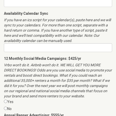
Availability Calendar Sync
If you have an ics script for your calendar(s), paste here and we will
sync to your calendars. For more than one script, separate with a
hard return or comma. If you have another type of script, paste it
here and we'll test compatibility with our calendar. Note: Our
availability calendar can be manually used.
12 Monthly Social Media Campaigns: $425/yr
Vrbo won't do it. Airbnb won't do it. WE WILL GET YOU MORE
DIRECT BOOKINGS! Odds are you use social media to promote your
rentals and boost direct bookings. What if you could reach an
additional 35,000+ renters a month for $35 per month? What if we
did it for you? Over the next year we will post monthly campaigns
on our regional and national social media channels that focus on
your brand and send more renters to your website.
Yes
No
Annual Banner Advertising: $555/yr