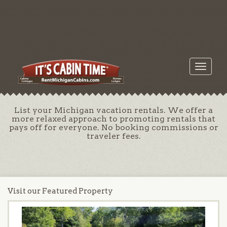
Toggle
navigati
List your Michigan vacation rentals. We offer a
more relaxed approach to promoting rentals that
pays off for everyone. No booking commissions or
traveler fees.
Visit our Featured Property