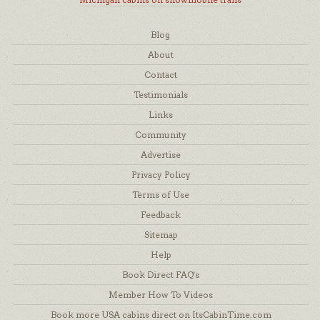
Blog
About
Contact
Testimonials
Links
Community
Advertise
Privacy Policy
Terms of Use
Feedback
Sitemap
Help
Book Direct FAQ's
Member How To Videos
Book more USA cabins direct on ItsCabinTime.com