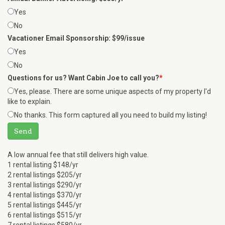
Yes
No
Vacationer Email Sponsorship: $99/issue
Yes
No
Questions for us? Want Cabin Joe to call you?
*
Yes, please. There are some unique aspects of my property I'd
like to explain.
No thanks. This form captured all you need to build my listing!
Send
A low annual fee that still delivers high value.
1 rental listing $148/yr
2 rental listings $205/yr
3 rental listings $290/yr
4 rental listings $370/yr
5 rental listings $445/yr
6 rental listings $515/yr