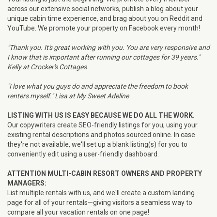
across our extensive social networks, publish a blog about your
unique cabin time experience, and brag about you on Reddit and
YouTube. We promote your property on Facebook every month!
"Thank you. It's great working with you. You are very responsive and
I know that is important after running our cottages for 39 years."
Kelly at Crocker's Cottages
"I love what you guys do and appreciate the freedom to book
renters myself." Lisa at My Sweet Adeline
LISTING WITH US IS EASY BECAUSE WE DO ALL THE WORK.
Our copywriters create SEO-friendly listings for you, using your
existing rental descriptions and photos sourced online. In case
they're not available, we'll set up a blank listing(s) for you to
conveniently edit using a user-friendly dashboard.
ATTENTION MULTI-CABIN RESORT OWNERS AND PROPERTY
MANAGERS:
List multiple rentals with us, and we'll create a custom landing
page for all of your rentals—giving visitors a seamless way to
compare all your vacation rentals on one page!