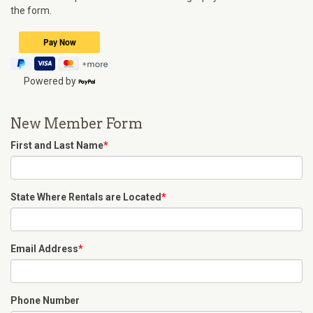
the form.
Powered by
New Member Form
First and Last Name
*
State Where Rentals are Located
*
Email Address
*
Phone Number