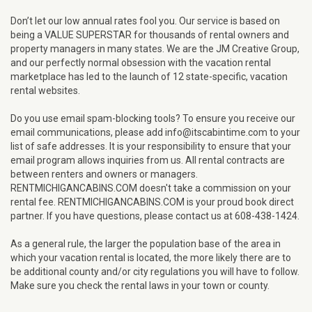
Don’t let our low annual rates fool you. Our service is based on
being a VALUE SUPERSTAR for thousands of rental owners and
property managers in many states. We are the JM Creative Group,
and our perfectly normal obsession with the vacation rental
marketplace has led to the launch of 12 state-specific, vacation
rental websites.
Do you use email spam-blocking tools? To ensure you receive our
email communications, please add info@itscabintime.com to your
list of safe addresses. It is your responsibility to ensure that your
email program allows inquiries from us. All rental contracts are
between renters and owners or managers.
RENTMICHIGANCABINS.COM doesn't take a commission on your
rental fee. RENTMICHIGANCABINS.COM is your proud book direct
partner. If you have questions, please contact us at 608-438-1424.
As a general rule, the larger the population base of the area in
which your vacation rental is located, the more likely there are to
be additional county and/or city regulations you will have to follow.
Make sure you check the rental laws in your town or county.