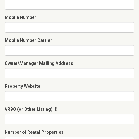
Mobile Number
Mobile Number Carrier
Owner\Manager Mailing Address
Property Website
VRBO (or Other Listing) ID
Number of Rental Properties