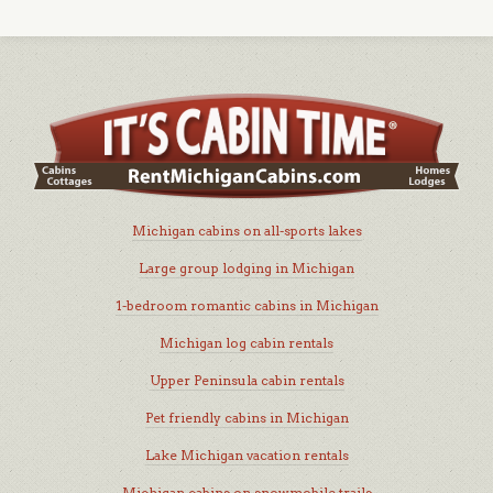
Michigan cabins on all-sports lakes
Large group lodging in Michigan
1-bedroom romantic cabins in Michigan
Michigan log cabin rentals
Upper Peninsula cabin rentals
Pet friendly cabins in Michigan
Lake Michigan vacation rentals
Michigan cabins on snowmobile trails