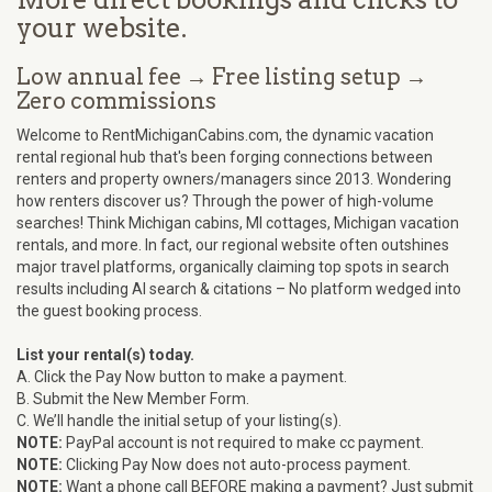
your website.
Low annual fee → Free listing setup →
Zero commissions
Welcome to RentMichiganCabins.com, the dynamic vacation
rental regional hub that's been forging connections between
renters and property owners/managers since 2013. Wondering
how renters discover us? Through the power of high-volume
searches! Think Michigan cabins, MI cottages, Michigan vacation
rentals, and more. In fact, our regional website often outshines
major travel platforms, organically claiming top spots in search
results including AI search & citations – No platform wedged into
the guest booking process.
List your rental(s) today.
A. Click the Pay Now button to make a payment.
B. Submit the New Member Form.
C. We’ll handle the initial setup of your listing(s).
NOTE:
PayPal account is not required to make cc payment.
NOTE:
Clicking Pay Now does not auto-process payment.
NOTE:
Want a phone call BEFORE making a payment? Just submit