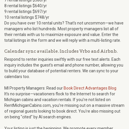
7 rental listings $580/yr
8 rental listings $640/yr
9 rental listings $697/yr
10 rental listings $748/yr
Do you have over 10 rental units? That's not uncommon—we have
managers who list hundreds. Most property managers list all of
their rentals with us to maximize exposure and value. Enter the
total listings in the form and we will reply with a multi-listing rate.
Calendar sync available. Includes Vrbo and Airbnb.
Respond to renter inquiries swiftly with our free text alerts. Each
inquiry includes the guest's email and phone number, allowing you
to build your database of potential renters. We can sync to your
calendars too.
MI Property Managers: Read our
Book Direct Advantages Blog
It’s no surprise—vacationers flock to the Internet to search for
Michigan cabins and vacation rentals. If you’re not listed on
RentMichiganCabins.com, you’re missing out on a massive stream
of regional guests looking to book direct. You're also missing out
on being "cited" by AI search engines.
Your listing is just the beginning. We promote every member