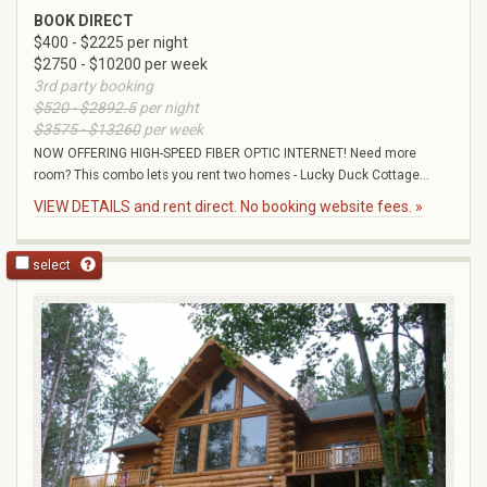
BOOK DIRECT
$400 - $2225 per night
$2750 - $10200 per week
3rd party booking
$520 - $2892.5
per night
$3575 - $13260
per week
NOW OFFERING HIGH-SPEED FIBER OPTIC INTERNET! Need more
room? This combo lets you rent two homes - Lucky Duck Cottage...
VIEW DETAILS and rent direct. No booking website fees. »
select