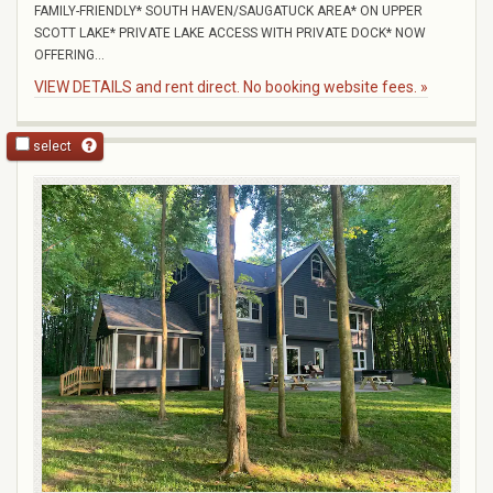
FAMILY-FRIENDLY* SOUTH HAVEN/SAUGATUCK AREA* ON UPPER
SCOTT LAKE* PRIVATE LAKE ACCESS WITH PRIVATE DOCK* NOW
OFFERING...
VIEW DETAILS and rent direct. No booking website fees. »
select