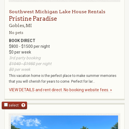
Southwest Michigan Lake House Rentals
Pristine Paradise
Gobles, MI
No pets
BOOK DIRECT
$800 - $1500 per night
$0 per week
3rd party booking
$1040 - $1950
per night
$0
per week
This vacation home is the perfect place to make summer memories
that you will cherish for years to come. Perfect for lar...
VIEW DETAILS and rent direct. No booking website fees. »
select