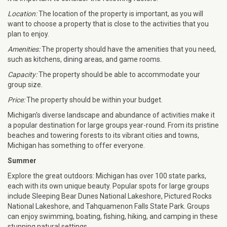
Location:
The location of the property is important, as you will
want to choose a property that is close to the activities that you
plan to enjoy.
Amenities:
The property should have the amenities that you need,
such as kitchens, dining areas, and game rooms.
Capacity:
The property should be able to accommodate your
group size.
Price:
The property should be within your budget.
Michigan's diverse landscape and abundance of activities make it
a popular destination for large groups year-round. From its pristine
beaches and towering forests to its vibrant cities and towns,
Michigan has something to offer everyone.
Summer
Explore the great outdoors: Michigan has over 100 state parks,
each with its own unique beauty. Popular spots for large groups
include Sleeping Bear Dunes National Lakeshore, Pictured Rocks
National Lakeshore, and Tahquamenon Falls State Park. Groups
can enjoy swimming, boating, fishing, hiking, and camping in these
stunning natural settings.