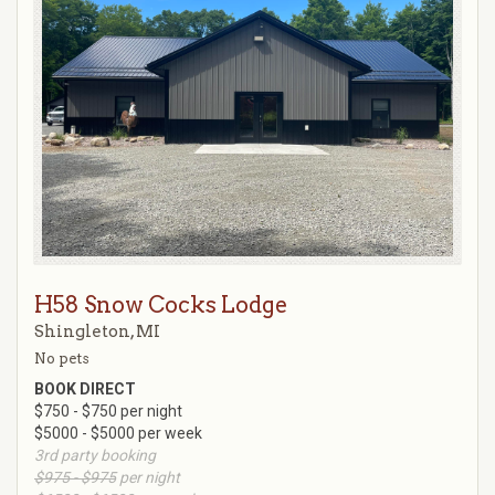
H58 Snow Cocks Lodge
Shingleton, MI
No pets
BOOK DIRECT
$750 - $750 per night
$5000 - $5000 per week
3rd party booking
$975 - $975
per night