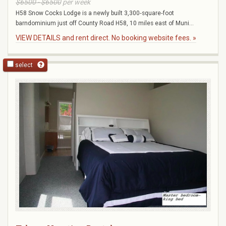
$6500 - $6500
per week
H58 Snow Cocks Lodge is a newly built 3,300‑square‑foot
barndominium just off County Road H58, 10 miles east of Muni...
VIEW DETAILS and rent direct. No booking website fees. »
select