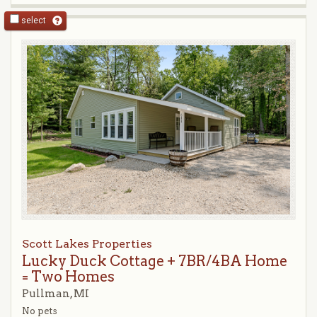
select
Scott Lakes Properties
Lucky Duck Cottage + 7BR/4BA Home
= Two Homes
Pullman, MI
No pets