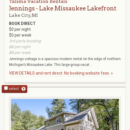
Talsma Vacation Rentals
Jennings - Lake Missaukee Lakefront
Lake City, MI
BOOK DIRECT
$0 per night
$0 per week
3rd party booking
$0
per night
$0
per week
Jennings cottage is a spacious modern rental on the edge of northern
Michigan’s Missaukee Lake. This large-group vacat...
VIEW DETAILS and rent direct. No booking website fees. »
select