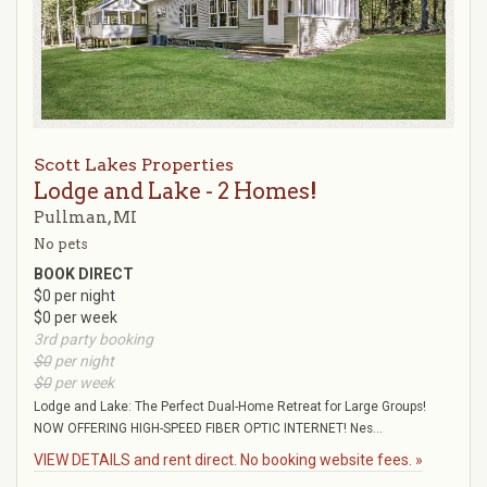
Scott Lakes Properties
Lodge and Lake - 2 Homes!
Pullman, MI
No pets
BOOK DIRECT
$0 per night
$0 per week
3rd party booking
$0
per night
$0
per week
Lodge and Lake: The Perfect Dual-Home Retreat for Large Groups!
NOW OFFERING HIGH-SPEED FIBER OPTIC INTERNET! Nes...
VIEW DETAILS and rent direct. No booking website fees. »