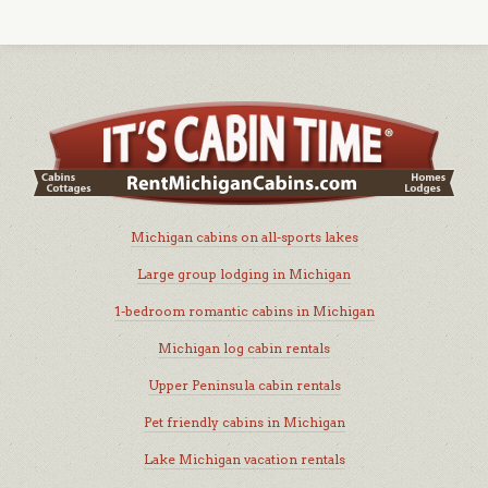
Michigan cabins on all-sports lakes
Large group lodging in Michigan
1-bedroom romantic cabins in Michigan
Michigan log cabin rentals
Upper Peninsula cabin rentals
Pet friendly cabins in Michigan
Lake Michigan vacation rentals