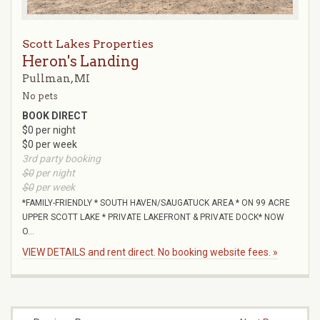
Scott Lakes Properties
Heron's Landing
Pullman, MI
No pets
BOOK DIRECT
$0 per night
$0 per week
3rd party booking
$0
per night
$0
per week
*FAMILY-FRIENDLY * SOUTH HAVEN/SAUGATUCK AREA * ON 99 ACRE
UPPER SCOTT LAKE * PRIVATE LAKEFRONT & PRIVATE DOCK* NOW
O...
VIEW DETAILS and rent direct. No booking website fees. »