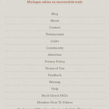
Michigan cabins on snowmobile trails
Blog
About
Contact
Testimonials
Links
Community
Advertise
Privacy Policy
Terms of Use
Feedback
Sitemap
Help
Book Direct FAQ's
Member How To Videos