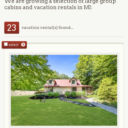
We are growing a selection of large group
cabins and vacation rentals in MI:
23
vacation rental(s) found...
select