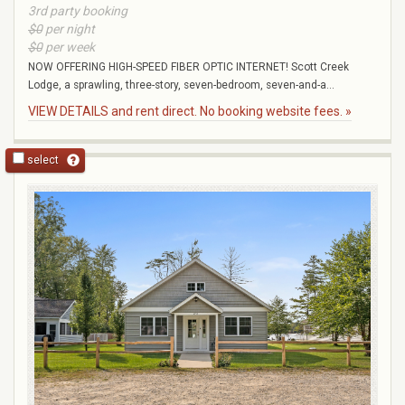
3rd party booking
$0
per night
$0
per week
NOW OFFERING HIGH-SPEED FIBER OPTIC INTERNET! Scott Creek
Lodge, a sprawling, three-story, seven-bedroom, seven-and-a...
VIEW DETAILS and rent direct. No booking website fees. »
select