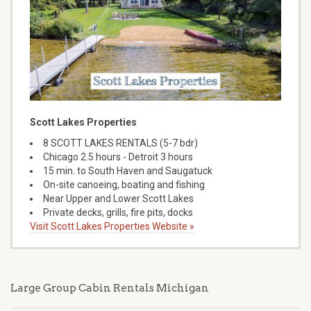
Scott Lakes Properties
8 SCOTT LAKES RENTALS (5-7 bdr)
Chicago 2.5 hours - Detroit 3 hours
15 min. to South Haven and Saugatuck
On-site canoeing, boating and fishing
Near Upper and Lower Scott Lakes
Private decks, grills, fire pits, docks
Visit Scott Lakes Properties Website »
Large Group Cabin Rentals Michigan