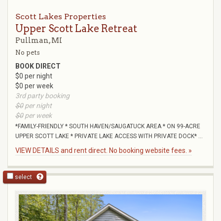
Scott Lakes Properties
Upper Scott Lake Retreat
Pullman, MI
No pets
BOOK DIRECT
$0 per night
$0 per week
3rd party booking
$0
per night
$0
per week
*FAMILY-FRIENDLY * SOUTH HAVEN/SAUGATUCK AREA * ON 99-ACRE
UPPER SCOTT LAKE * PRIVATE LAKE ACCESS WITH PRIVATE DOCK* ...
VIEW DETAILS and rent direct. No booking website fees. »
select