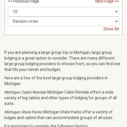
<< Previous Page
Next Page >>
Show All
If you are planning a large group trip to Michigan, large group
lodging is a great option to consider. There are many different
large group lodging providers to choose from, so you can find one
that fits your needs and budget.
Here are a few of the best large group lodging providers in
Michigan:
Michigan Cabin Rentals:
Michigan Cabin Rentals offers a wide
variety of log cabins and other types of lodging for groups of all
sizes.
Michigan State Parks:
Michigan State Parks offer a variety of
lodges and cabins that can accommodate groups of all sizes.
It is important to consider the following factors: