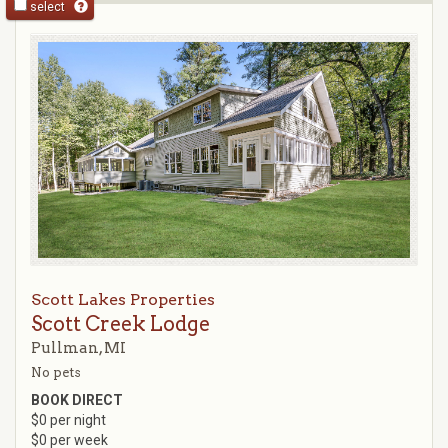
select
Scott Lakes Properties
Scott Creek Lodge
Pullman, MI
No pets
BOOK DIRECT
$0 per night
$0 per week