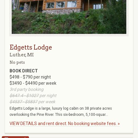
Edgetts Lodge
Luther, MI
No pets
BOOK DIRECT
$498 - $790 per night
$3490 - $4490 per week
3rd party booking
$647.4 - $1027
per night
$4537 - $5837
per week
Edgetts Lodge is a large, luxury log cabin on 38 private acres
overlooking the Pine River. This six-bedroom, 5,100-squar...
VIEW DETAILS and rent direct. No booking website fees. »