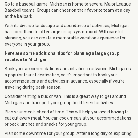
Go to a baseball game: Michigan is home to several Major League
Baseball teams. Groups can cheer on their favorite team at a day
at the ballpark.
With its diverse landscape and abundance of activities, Michigan
has something to offer large groups year-round. With careful
planning, you can create a memorable vacation experience for
everyone in your group.
Here are some additional tips for planning a large group
vacation to Michigan:
Book your accommodations and activities in advance. Michigan is
a popular tourist destination, so it's important to book your
accommodations and activities in advance, especially if you're
traveling during peak season.
Consider renting a bus or van. This is a great way to get around
Michigan and transport your group to different activities.
Plan your meals ahead of time. This will help you avoid having to
eat out every meal. You can cook meals at your accommodations
or pack lunches and snacks for your group.
Plan some downtime for your group. After a long day of exploring,