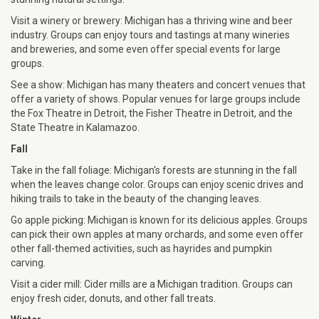
Visit a winery or brewery: Michigan has a thriving wine and beer
industry. Groups can enjoy tours and tastings at many wineries
and breweries, and some even offer special events for large
groups.
See a show: Michigan has many theaters and concert venues that
offer a variety of shows. Popular venues for large groups include
the Fox Theatre in Detroit, the Fisher Theatre in Detroit, and the
State Theatre in Kalamazoo.
Fall
Take in the fall foliage: Michigan's forests are stunning in the fall
when the leaves change color. Groups can enjoy scenic drives and
hiking trails to take in the beauty of the changing leaves.
Go apple picking: Michigan is known for its delicious apples. Groups
can pick their own apples at many orchards, and some even offer
other fall-themed activities, such as hayrides and pumpkin
carving.
Visit a cider mill: Cider mills are a Michigan tradition. Groups can
enjoy fresh cider, donuts, and other fall treats.