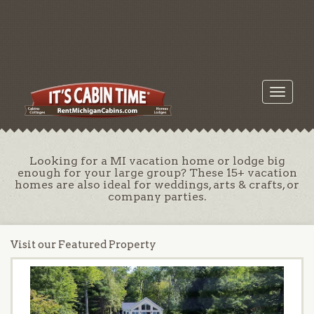
Toggle
navigati
Looking for a MI vacation home or lodge big
enough for your large group? These 15+ vacation
homes are also ideal for weddings, arts & crafts, or
company parties.
Visit our Featured Property