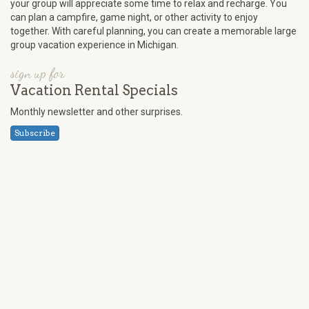
your group will appreciate some time to relax and recharge. You
can plan a campfire, game night, or other activity to enjoy
together. With careful planning, you can create a memorable large
group vacation experience in Michigan.
sign up for
Vacation Rental Specials
Monthly newsletter and other surprises.
Subscribe