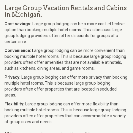
Large Group Vacation Rentals and Cabins
in Michigan.
Cost savings:
Large group lodging can be a more cost-effective
option than booking multiple hotel rooms. This is because large
group lodging providers often offer discounts for groups of a
certain size.
Convenience:
Large group lodging can be more convenient than
booking multiple hotel rooms. This is because large group lodging
providers often offer amenities that are not available at hotels,
such as kitchens, dining areas, and game rooms.
Privacy:
Large group lodging can offer more privacy than booking
multiple hotel rooms. This is because large group lodging
providers often offer properties that are located in secluded
areas.
Flexibility:
Large group lodging can offer more flexibility than
booking multiple hotel rooms. This is because large group lodging
providers often offer properties that can accommodate a variety
of group sizes and needs.