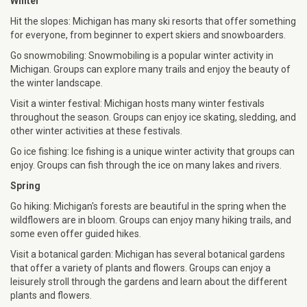
Winter
Hit the slopes: Michigan has many ski resorts that offer something
for everyone, from beginner to expert skiers and snowboarders.
Go snowmobiling: Snowmobiling is a popular winter activity in
Michigan. Groups can explore many trails and enjoy the beauty of
the winter landscape.
Visit a winter festival: Michigan hosts many winter festivals
throughout the season. Groups can enjoy ice skating, sledding, and
other winter activities at these festivals.
Go ice fishing: Ice fishing is a unique winter activity that groups can
enjoy. Groups can fish through the ice on many lakes and rivers.
Spring
Go hiking: Michigan's forests are beautiful in the spring when the
wildflowers are in bloom. Groups can enjoy many hiking trails, and
some even offer guided hikes.
Visit a botanical garden: Michigan has several botanical gardens
that offer a variety of plants and flowers. Groups can enjoy a
leisurely stroll through the gardens and learn about the different
plants and flowers.