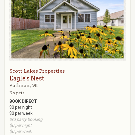
Scott Lakes Properties
Eagle's Nest
Pullman, MI
No pets
BOOK DIRECT
$0 per night
$0 per week
3rd party booking
$0
per night
$0
per week