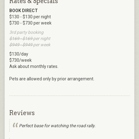
Rates & Specials
BOOK DIRECT
$130 - $130 per night
$730 - $730 per week
3rd party booking
$169 - $169
per night
$949 - $949
per week
$130/day
$730/week
Ask about monthly rates.
Pets are allowed only by prior arrangement.
Reviews
Perfect base for watching the road rally.