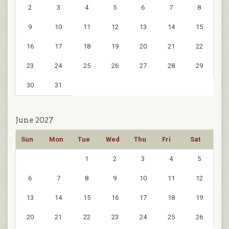
2
3
4
5
6
7
8
9
10
11
12
13
14
15
16
17
18
19
20
21
22
23
24
25
26
27
28
29
30
31
June 2027
Sun
Mon
Tue
Wed
Thu
Fri
Sat
1
2
3
4
5
6
7
8
9
10
11
12
13
14
15
16
17
18
19
20
21
22
23
24
25
26