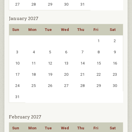
27
28
29
30
31
January 2027
Sun
Mon
Tue
Wed
Thu
Fri
Sat
1
2
3
4
5
6
7
8
9
10
11
12
13
14
15
16
17
18
19
20
21
22
23
24
25
26
27
28
29
30
31
February 2027
Sun
Mon
Tue
Wed
Thu
Fri
Sat