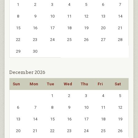
1
2
3
4
5
6
7
8
9
10
11
12
13
14
15
16
17
18
19
20
21
22
23
24
25
26
27
28
29
30
December 2026
Sun
Mon
Tue
Wed
Thu
Fri
Sat
1
2
3
4
5
6
7
8
9
10
11
12
13
14
15
16
17
18
19
20
21
22
23
24
25
26