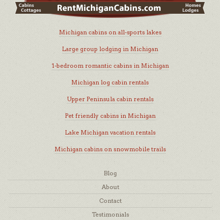
Michigan cabins on all-sports lakes
Large group lodging in Michigan
1-bedroom romantic cabins in Michigan
Michigan log cabin rentals
Upper Peninsula cabin rentals
Pet friendly cabins in Michigan
Lake Michigan vacation rentals
Michigan cabins on snowmobile trails
Blog
About
Contact
Testimonials