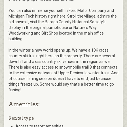
You can also immerse yourself in Ford Motor Company and
Michigan Tech history right here. Stroll the village, admire the
old sawmill, visit the Baraga County Historical Society's
display in the original pumphouse or Nature's Way
Woodworking and Gift Shop located in the main office
building.
In the winter a new world opens up. We have a 10K cross
country ski trail right here on the property. There are several
downhill and cross country ski venues in the region as well.
There is also easy access to snowmobile trail 8 that connects
to the extensive network of Upper Peninsula winter trails. And
of course fishing season doesn't have to end just because
things freeze up. Some would say that's a better time to go
fishing!
Amenities:
Rental type
Access to resort amenities