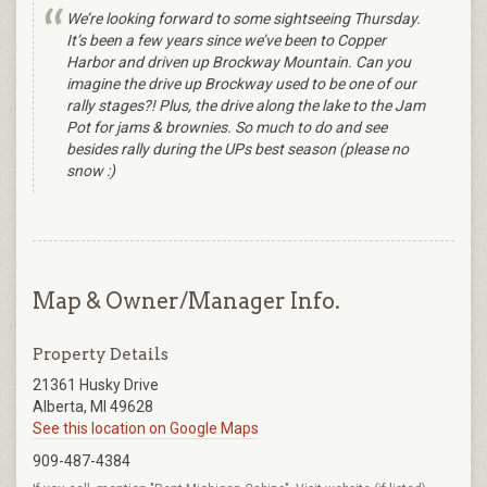
We’re looking forward to some sightseeing Thursday.
It’s been a few years since we’ve been to Copper
Harbor and driven up Brockway Mountain. Can you
imagine the drive up Brockway used to be one of our
rally stages?! Plus, the drive along the lake to the Jam
Pot for jams & brownies. So much to do and see
besides rally during the UPs best season (please no
snow :)
Map & Owner/Manager Info.
Property Details
21361 Husky Drive
Alberta, MI 49628
See this location on Google Maps
909-487-4384