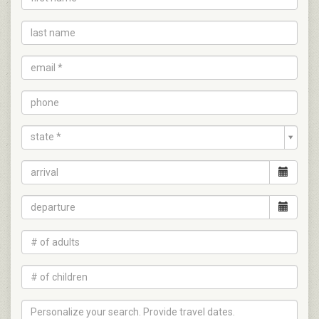
state *