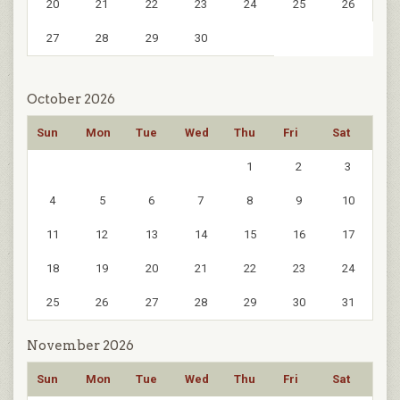
20
21
22
23
24
25
26
27
28
29
30
October 2026
Sun
Mon
Tue
Wed
Thu
Fri
Sat
1
2
3
4
5
6
7
8
9
10
11
12
13
14
15
16
17
18
19
20
21
22
23
24
25
26
27
28
29
30
31
November 2026
Sun
Mon
Tue
Wed
Thu
Fri
Sat