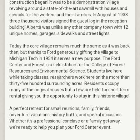
construction began! It was to be a demonstration village
revolving around a state-of-the-art sawmill with houses and
schools for the workers and their families. In August of 1938
three thousand visitors signed the guest log in the reception
building! Alberta was unlike any other company town with 12
unique homes, garages, sidewalks and street lights.
Today the core village remains much the same as it was back
then, but thanks to Ford generously gifting the village to
Michigan Tech in 1954 it serves a new purpose. The Ford
Center and Forest is a field station for the College of Forest
Resources and Environmental Science. Students live here
while taking classes, researchers work here on the more than
thirty-five hundred surrounding acres. Residents occupy
many of the original houses but a few are held for short term
rental giving you the opportunity to stay in this historic village!
A perfect retreat for small reunions, family, friends,
adventure vacations, history buffs, and special occasions.
Whether it's a professional conclave or a family getaway,
we're ready to help you plan your Ford Center event.