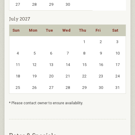
27
28
29
30
July 2027
Sun
Mon
Tue
Wed
Thu
Fri
Sat
1
2
3
4
5
6
7
8
9
10
11
12
13
14
15
16
17
18
19
20
21
22
23
24
25
26
27
28
29
30
31
* Please contact owner to ensure availability.