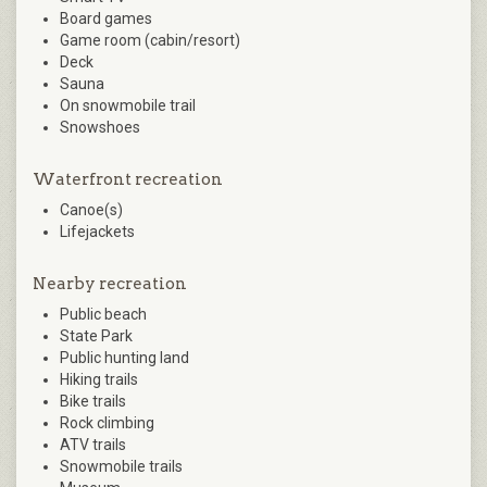
Board games
Game room (cabin/resort)
Deck
Sauna
On snowmobile trail
Snowshoes
Waterfront recreation
Canoe(s)
Lifejackets
Nearby recreation
Public beach
State Park
Public hunting land
Hiking trails
Bike trails
Rock climbing
ATV trails
Snowmobile trails