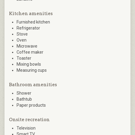
Kitchen amenities
Furnished kitchen
Refrigerator
Stove
Oven
Microwave
Coffee maker
Toaster
Mixing bowls
Measuring cups
Bathroom amenities
Shower
Bathtub
Paper products
Onsite recreation
Television
Smart TV