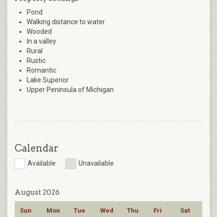
Pond
Walking distance to water
Wooded
In a valley
Rural
Rustic
Romantic
Lake Superior
Upper Peninsula of Michigan
Calendar
Available
Unavailable
August 2026
Sun
Mon
Tue
Wed
Thu
Fri
Sat