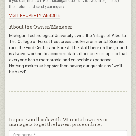
If you call, mention "Rent Michigan Cabins". Visit website (if listed)
then return and send your inquiry.
VISIT PROPERTY WEBSITE
About the Owner/Manager
Michigan Technological University owns the Village of Alberta.
The College of Forest Resources and Environmental Science
runs the Ford Center and Forest. The staff here on the ground
is always working to accommodate all our user groups so that
everyone has a memorable and enjoyable experience.
Nothing makes us happier than having our guests say "we'll
be back!".
Inquire and book with MI rental owners or
managers to get the lowest price online.