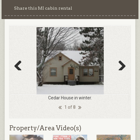
Share this MI cabin rental
Previous
Next
Cedar House in winter.
1 of 8
Property/Area Video(s)