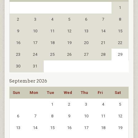
1
2
3
4
5
6
7
8
9
10
11
12
13
14
15
16
17
18
19
20
21
22
23
24
25
26
27
28
29
30
31
September 2026
Sun
Mon
Tue
Wed
Thu
Fri
Sat
1
2
3
4
5
6
7
8
9
10
11
12
13
14
15
16
17
18
19