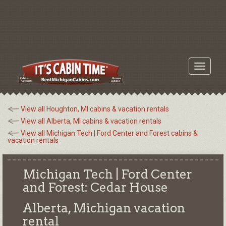
Toggle
navigati
View all Houghton, MI cabins & vacation rentals
View all Alberta, MI cabins & vacation rentals
View all Michigan Tech | Ford Center and Forest cabins &
vacation rentals
Michigan Tech | Ford Center
and Forest: Cedar House
Alberta, Michigan
vacation
rental