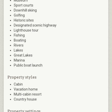
Museum
Sport courts
Downhill skiing
Golfing
Historic sites
Designated scenic highway
Lighthouse tour
Fishing
Boating
Rivers
Lakes
Great Lakes
Marina
Public boat launch
Property styles
Cabin
Vacation home
Multi-cabin resort
Country house
Property settings