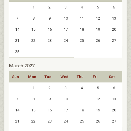
1
2
3
4
5
6
7
8
9
10
11
12
13
14
15
16
17
18
19
20
21
22
23
24
25
26
27
28
March 2027
Sun
Mon
Tue
Wed
Thu
Fri
Sat
1
2
3
4
5
6
7
8
9
10
11
12
13
14
15
16
17
18
19
20
21
22
23
24
25
26
27