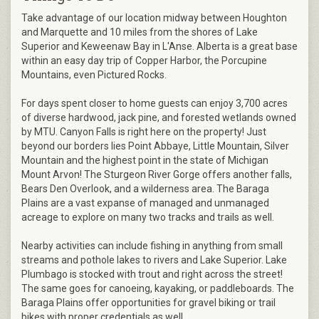
Take advantage of our location midway between Houghton
and Marquette and 10 miles from the shores of Lake
Superior and Keweenaw Bay in L'Anse. Alberta is a great base
within an easy day trip of Copper Harbor, the Porcupine
Mountains, even Pictured Rocks.
For days spent closer to home guests can enjoy 3,700 acres
of diverse hardwood, jack pine, and forested wetlands owned
by MTU. Canyon Falls is right here on the property! Just
beyond our borders lies Point Abbaye, Little Mountain, Silver
Mountain and the highest point in the state of Michigan
Mount Arvon! The Sturgeon River Gorge offers another falls,
Bears Den Overlook, and a wilderness area. The Baraga
Plains are a vast expanse of managed and unmanaged
acreage to explore on many two tracks and trails as well.
Nearby activities can include fishing in anything from small
streams and pothole lakes to rivers and Lake Superior. Lake
Plumbago is stocked with trout and right across the street!
The same goes for canoeing, kayaking, or paddleboards. The
Baraga Plains offer opportunities for gravel biking or trail
bikes with proper credentials as well.