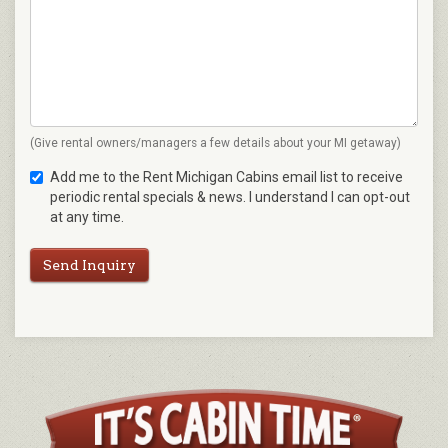
(Give rental owners/managers a few details about your MI getaway)
Add me to the Rent Michigan Cabins email list to receive
periodic rental specials & news. I understand I can opt-out
at any time.
Send Inquiry