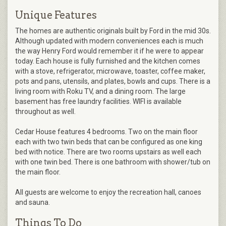
Unique Features
The homes are authentic originals built by Ford in the mid 30s.
Although updated with modern conveniences each is much
the way Henry Ford would remember it if he were to appear
today. Each house is fully furnished and the kitchen comes
with a stove, refrigerator, microwave, toaster, coffee maker,
pots and pans, utensils, and plates, bowls and cups. There is a
living room with Roku TV, and a dining room. The large
basement has free laundry facilities. WIFI is available
throughout as well.
Cedar House features 4 bedrooms. Two on the main floor
each with two twin beds that can be configured as one king
bed with notice. There are two rooms upstairs as well each
with one twin bed. There is one bathroom with shower/tub on
the main floor.
All guests are welcome to enjoy the recreation hall, canoes
and sauna.
Things To Do