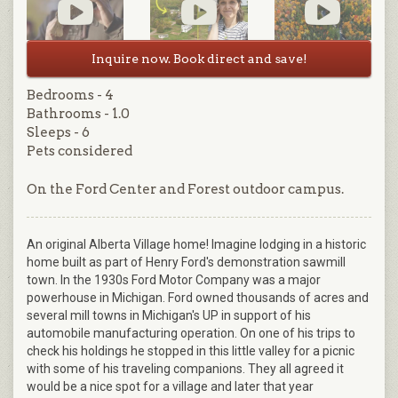
Inquire now. Book direct and save!
Bedrooms - 4
Bathrooms - 1.0
Sleeps - 6
Pets considered
On the Ford Center and Forest outdoor campus.
An original Alberta Village home! Imagine lodging in a historic
home built as part of Henry Ford's demonstration sawmill
town. In the 1930s Ford Motor Company was a major
powerhouse in Michigan. Ford owned thousands of acres and
several mill towns in Michigan's UP in support of his
automobile manufacturing operation. On one of his trips to
check his holdings he stopped in this little valley for a picnic
with some of his traveling companions. They all agreed it
would be a nice spot for a village and later that year