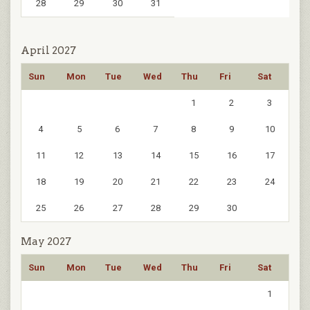
28
29
30
31
April 2027
Sun
Mon
Tue
Wed
Thu
Fri
Sat
1
2
3
4
5
6
7
8
9
10
11
12
13
14
15
16
17
18
19
20
21
22
23
24
25
26
27
28
29
30
May 2027
Sun
Mon
Tue
Wed
Thu
Fri
Sat
1