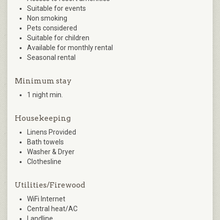
Suitable for events
Non smoking
Pets considered
Suitable for children
Available for monthly rental
Seasonal rental
Minimum stay
1 night min.
Housekeeping
Linens Provided
Bath towels
Washer & Dryer
Clothesline
Utilities/Firewood
WiFi Internet
Central heat/AC
Landline