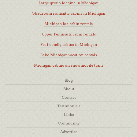
Large group lodging in Michigan
1-bedroom romantic cabins in Michigan
Michigan log cabin rentals
Upper Peninsula cabin rentals
Pet friendly cabins in Michigan
Lake Michigan vacation rentals
Michigan cabins on snowmobile trails
Blog
About
Contact
Testimonials
Links
Community
Advertise