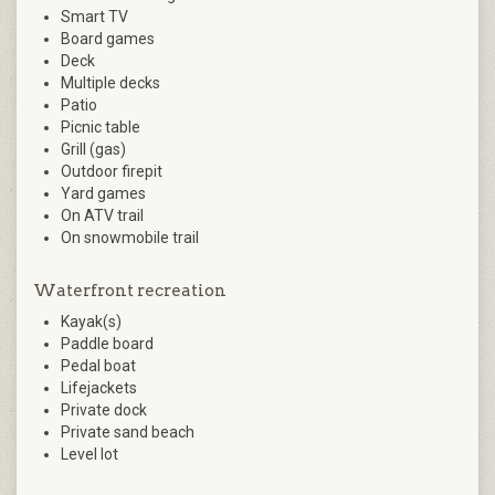
Smart TV
Board games
Deck
Multiple decks
Patio
Picnic table
Grill (gas)
Outdoor firepit
Yard games
On ATV trail
On snowmobile trail
Waterfront recreation
Kayak(s)
Paddle board
Pedal boat
Lifejackets
Private dock
Private sand beach
Level lot