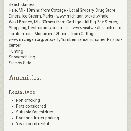
Beach Games
Hale, MI - 10mins from Cottage - Local Grocery, Drug Store,
Diners, Ice Cream, Parks - www.michigan.org/city/hale
West Branch, MI - 30mins from Cottage - All Big Box Stores,
Shopping, Restaurants and more - www.visitwestbranch.com
Lumbermans Monument 20mins from Cottage -
www.michigan.org/property/lumbermans-monument-visitor-
center
Hunting
Snowmobiling
Side by Side
Amenities:
Rental type
Non smoking
Pets considered
Suitable for children
Boat and trailer parking
Year-round rental