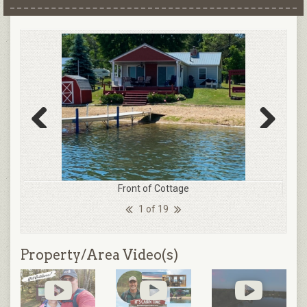
Previous
Next
Front of Cottage
1 of 19
Property/Area Video(s)