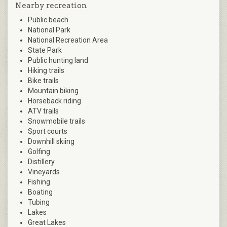
Nearby recreation
Public beach
National Park
National Recreation Area
State Park
Public hunting land
Hiking trails
Bike trails
Mountain biking
Horseback riding
ATV trails
Snowmobile trails
Sport courts
Downhill skiing
Golfing
Distillery
Vineyards
Fishing
Boating
Tubing
Lakes
Great Lakes