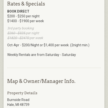
Rates & Specials
BOOK DIRECT
$200 - $250 per night
$1400 - $1900 per week
3rd party booking
$260 - $325
per night
$1820 - $2470
per week
Oct-Apr - $200/Night or $1,400 per week. (2night min.)
Weekly Rentals are from Saturday - Saturday
Map & Owner/Manager Info.
Property Details
Burnside Road
Hale, MI 48739