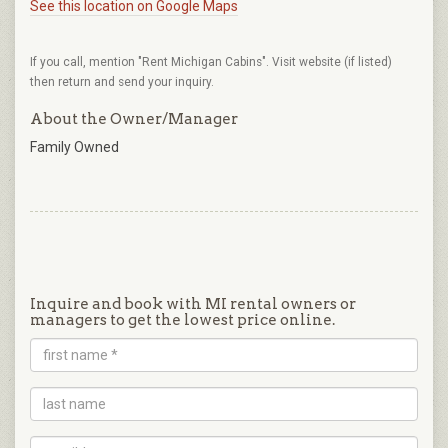
See this location on Google Maps
If you call, mention "Rent Michigan Cabins". Visit website (if listed)
then return and send your inquiry.
About the Owner/Manager
Family Owned
Inquire and book with MI rental owners or
managers to get the lowest price online.