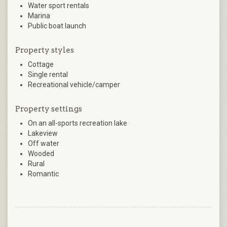
Water sport rentals
Marina
Public boat launch
Property styles
Cottage
Single rental
Recreational vehicle/camper
Property settings
On an all-sports recreation lake
Lakeview
Off water
Wooded
Rural
Romantic