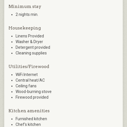
Minimum stay
2 nights min.
Housekeeping
Linens Provided
Washer & Dryer
Detergent provided
Cleaning supplies
Utilities/Firewood
WiFi Internet
Central heat/AC
Ceiling fans
Wood-burning stove
Firewood provided
Kitchen amenities
Furnished kitchen
Chef's kitchen