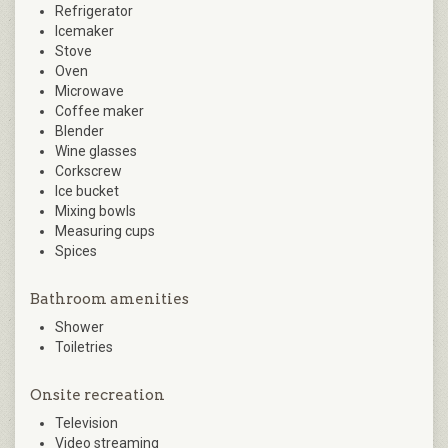
Refrigerator
Icemaker
Stove
Oven
Microwave
Coffee maker
Blender
Wine glasses
Corkscrew
Ice bucket
Mixing bowls
Measuring cups
Spices
Bathroom amenities
Shower
Toiletries
Onsite recreation
Television
Video streaming