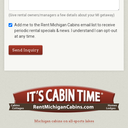
(Give rental owners/managers a few details about your MI getaway)
Add me to the Rent Michigan Cabins email list to receive
periodic rental specials & news. I understand I can opt-out
at any time.
Send Inquiry
Michigan cabins on all-sports lakes