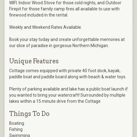
WIFI. Indoor Wood Stove for those cold nights, and Outdoor
Firepit for those family camp fires all available to use with
firewood included in the rental.
Weekly and Weekend Rates Available.
Book your stay today and create unforgettable memories at
our slice of paradise in gorgeous Northern Michigan.
Unique Features
Cottage comes equipped with private 40 foot dock, kayak,
paddle boat and paddle board along with beach & water toys.
Plenty of parking available and lake has a public boat launch if
you wanted to bring your watercraft! Surrounded by multiple
lakes within a 15 minute drive from the Cottage
Things To Do
Boating
Fishing
Swimming