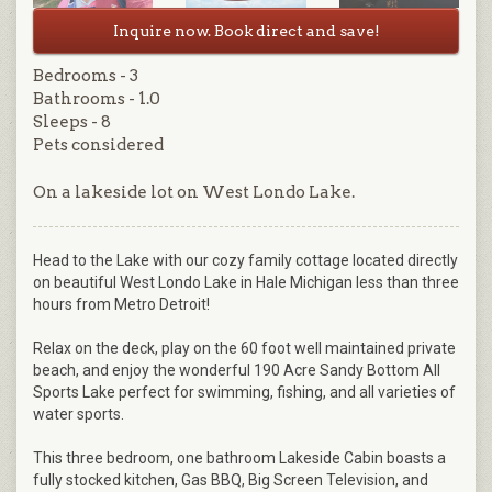
Inquire now. Book direct and save!
Bedrooms - 3
Bathrooms - 1.0
Sleeps - 8
Pets considered
On a lakeside lot on West Londo Lake.
Head to the Lake with our cozy family cottage located directly
on beautiful West Londo Lake in Hale Michigan less than three
hours from Metro Detroit!
Relax on the deck, play on the 60 foot well maintained private
beach, and enjoy the wonderful 190 Acre Sandy Bottom All
Sports Lake perfect for swimming, fishing, and all varieties of
water sports.
This three bedroom, one bathroom Lakeside Cabin boasts a
fully stocked kitchen, Gas BBQ, Big Screen Television, and