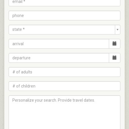
state *