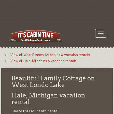
Toggle
navigati
View all West Branch, MI cabins & vacation rentals
View all Hale, MI cabins & vacation rentals
Beautiful Family Cottage on
West Londo Lake
Hale, Michigan
vacation
rental
Share this MI cabin rental