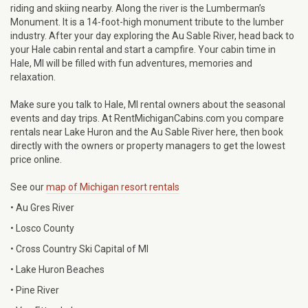
riding and skiing nearby. Along the river is the Lumberman’s
Monument. It is a 14-foot-high monument tribute to the lumber
industry. After your day exploring the Au Sable River, head back to
your Hale cabin rental and start a campfire. Your cabin time in
Hale, MI will be filled with fun adventures, memories and
relaxation.
Make sure you talk to Hale, MI rental owners about the seasonal
events and day trips. At RentMichiganCabins.com you compare
rentals near Lake Huron and the Au Sable River here, then book
directly with the owners or property managers to get the lowest
price online.
See our
map of Michigan resort rentals
• Au Gres River
• Losco County
• Cross Country Ski Capital of MI
• Lake Huron Beaches
• Pine River