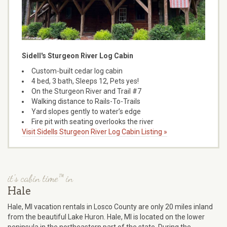
Sidell's Sturgeon River Log Cabin
Custom-built cedar log cabin
4 bed, 3 bath, Sleeps 12, Pets yes!
On the Sturgeon River and Trail #7
Walking distance to Rails-To-Trails
Yard slopes gently to water’s edge
Fire pit with seating overlooks the river
Visit Sidells Sturgeon River Log Cabin Listing »
it's cabin time™ in
Hale
Hale, MI vacation rentals in Losco County are only 20 miles inland
from the beautiful Lake Huron. Hale, MI is located on the lower