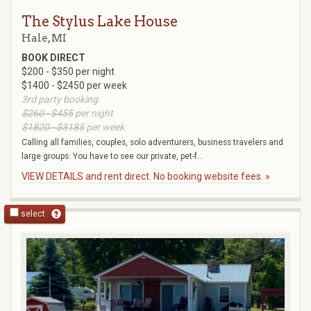
The Stylus Lake House
Hale, MI
BOOK DIRECT
$200 - $350 per night
$1400 - $2450 per week
3rd party booking
$260 - $455
per night
$1820 - $3185
per week
Calling all families, couples, solo adventurers, business travelers and
large groups: You have to see our private, pet-f...
VIEW DETAILS and rent direct. No booking website fees. »
select