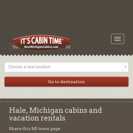
Toggle
navigati
Choose a new location:
Hale, Michigan cabins and
vacation rentals
Share this MI town page