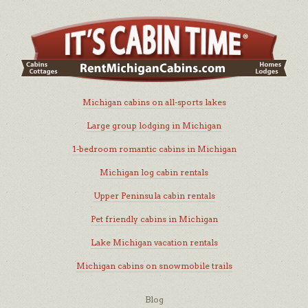
Michigan cabins on all-sports lakes
Large group lodging in Michigan
1-bedroom romantic cabins in Michigan
Michigan log cabin rentals
Upper Peninsula cabin rentals
Pet friendly cabins in Michigan
Lake Michigan vacation rentals
Michigan cabins on snowmobile trails
Blog