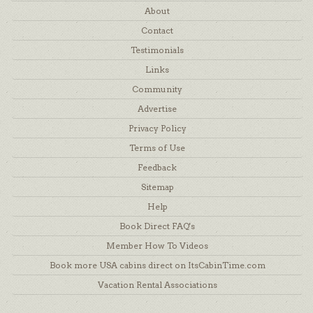
About
Contact
Testimonials
Links
Community
Advertise
Privacy Policy
Terms of Use
Feedback
Sitemap
Help
Book Direct FAQ's
Member How To Videos
Book more USA cabins direct on ItsCabinTime.com
Vacation Rental Associations