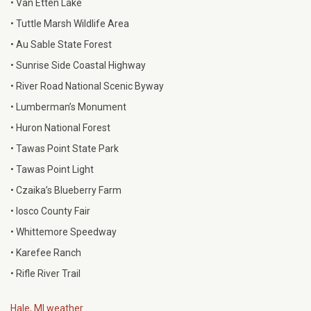
• Van Etten Lake
• Tuttle Marsh Wildlife Area
• Au Sable State Forest
• Sunrise Side Coastal Highway
• River Road National Scenic Byway
• Lumberman’s Monument
• Huron National Forest
• Tawas Point State Park
• Tawas Point Light
• Czaika’s Blueberry Farm
• Iosco County Fair
• Whittemore Speedway
• Karefee Ranch
• Rifle River Trail
Hale, MI weather