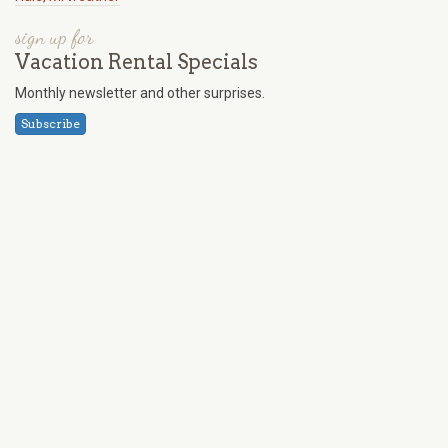
sign up for
Vacation Rental Specials
Monthly newsletter and other surprises.
Subscribe