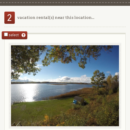
2
vacation rental(s) near this location...
select