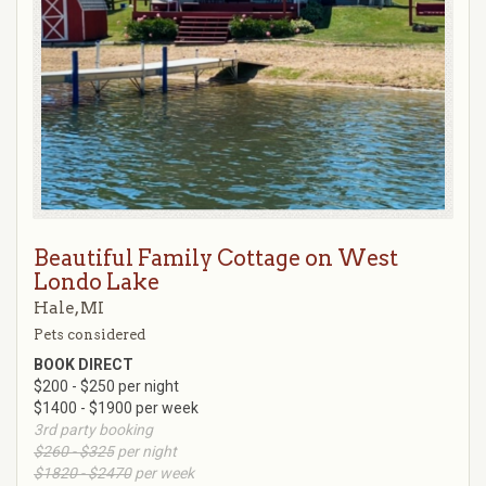
Beautiful Family Cottage on West
Londo Lake
Hale, MI
Pets considered
BOOK DIRECT
$200 - $250 per night
$1400 - $1900 per week
3rd party booking
$260 - $325
per night
$1820 - $2470
per week