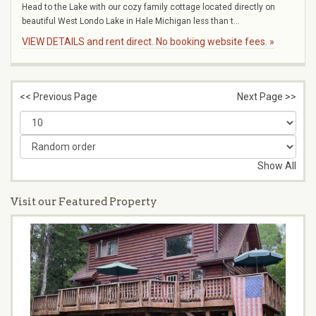
Head to the Lake with our cozy family cottage located directly on
beautiful West Londo Lake in Hale Michigan less than t...
VIEW DETAILS and rent direct. No booking website fees. »
<< Previous Page
Next Page >>
Show All
Visit our Featured Property