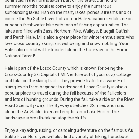
peninsula in the northeastern part of the state. During the
summer months, tourists come to enjoy the numerous
surrounding lakes. Fish on the many lakes, ponds, streams and of
course the Au Sable River. Lots of our Hale vacation rentals are on
or near a freshwater lake with tons of fishing opportunities. The
lakes are filled with Bass, Northern Pike, Walleye, Bluegill, Catfish
and Perch. Hale, MI is also a great place for winter enthusiasts who
love cross-country skiing, snowshoeing and snowmobiling. Your
Hale cabin rental will be located along the Gateway to the Huron
National Forest!
Hale is part of the Losco County which is known for being the
Cross-Country Ski Capital of MI. Venture out of your cozy cottage
and take on the skiing trails. They provide trails for a variety of
skiing levels from beginner to advanced. Losco County is also a
popular place to travel during the fall because of the fall colors
and lots of hunting grounds. During the fall, take a ride on the River
Road Scenic By-way. The By-way stretches 22 miles and runs
along the Au Sable River and empties into Lake Huron. The
landscape is breath-taking atop the bluffs.
Enjoy a kayaking, tubing, or canoeing adventure on the famous Au
Sable River. Here, you will also find a variety of hiking, horseback