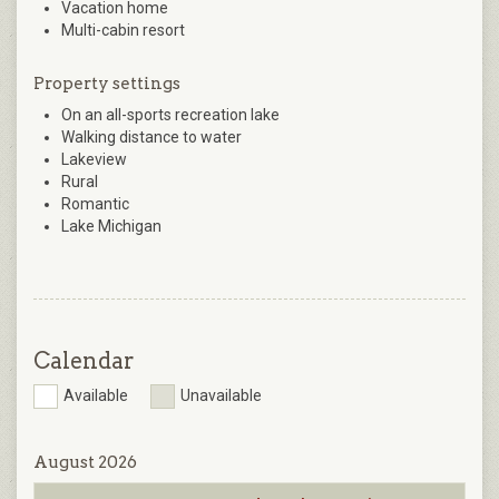
Vacation home
Multi-cabin resort
Property settings
On an all-sports recreation lake
Walking distance to water
Lakeview
Rural
Romantic
Lake Michigan
Calendar
Available
Unavailable
August 2026