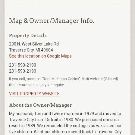
Map & Owner/Manager Info.
Property Details
290 N. West Silver Lake Rd
Traverse City, MI 49684
See this location on Google Maps
231-590-2190
231-590-2190
If you call, mention "Rent Michigan Cabins". Visit website (if listed)
then return and send your inquiry.
VISIT PROPERTY WEBSITE
About the Owner/Manager
My husband, Tom and I were married in 1979 and moved to
Traverse City from Detroit in 1980. We purchased our small
resort in 1989. We remodeled the cottages as we raised our
five children. All of our children moved back to Traverse City