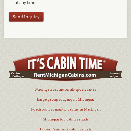
at any time.
Send Inquiry
Michigan cabins on all-sports lakes
Large group lodging in Michigan
1-bedroom romantic cabins in Michigan
Michigan log cabin rentals
Upper Peninsula cabin rentals