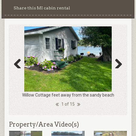
Share this MI cabin rental
Previous
Next
Willow Cottage feet away from the sandy beach
1 of 15
Property/Area Video(s)