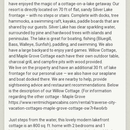
have enjoyed the magic of a cottage-on-a-lake getaway. Our
resort is directly located on 70 ft of flat, sandy Silver Lake
frontage – with no steps or stairs. Complete with docks, tree
hammocks, a swimming raft, kayaks, paddle boards that are
shared by our guests. Silver Lake has clear sparkling water,
surrounded by pine and hardwood trees with islands and
peninsulas. The lake is great for boating, fishing (Bluegill,
Bass, Walleye, Sunfish), paddling, and swimming. We also
have a large backyard to enjoy yard games. Willow Cottage,
and Maple Grove Cottage each have their own outdoor table,
charcoal grill, and campfire pits with wood provided.
We live on the property and have an additional 30 ft. of lake
frontage for our personal use — we also have our seaplane
and boat docked there. We are nearby to help, provide
sightseeing advice and restaurant recommendations. Below
is the description of our Willow Cottage. (For information
regarding the other cottage - Maple Grove
https://www.rentmichigancabins.com/rental/traverse-city-
vacation-cottages-maple-grove-cottage-ow7r4wo6rb
Just steps from the water, this lovely modern lakefront
cottage is an 800 sq. ft. home with 2 bedrooms and 1