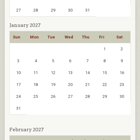
27
28
29
30
31
January 2027
Sun
Mon
Tue
Wed
Thu
Fri
Sat
1
2
3
4
5
6
7
8
9
10
11
12
13
14
15
16
17
18
19
20
21
22
23
24
25
26
27
28
29
30
31
February 2027