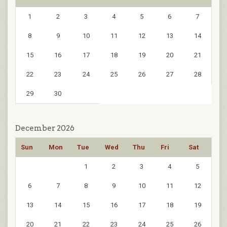
1
2
3
4
5
6
7
8
9
10
11
12
13
14
15
16
17
18
19
20
21
22
23
24
25
26
27
28
29
30
December 2026
Sun
Mon
Tue
Wed
Thu
Fri
Sat
1
2
3
4
5
6
7
8
9
10
11
12
13
14
15
16
17
18
19
20
21
22
23
24
25
26