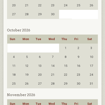
20
21
22
23
24
25
26
27
28
29
30
October 2026
Sun
Mon
Tue
Wed
Thu
Fri
Sat
1
2
3
4
5
6
7
8
9
10
11
12
13
14
15
16
17
18
19
20
21
22
23
24
25
26
27
28
29
30
31
November 2026
Sun
Mon
Tue
Wed
Thu
Fri
Sat