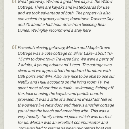
Great getaway. We had a great five days in the Willow
Cottage. There are kayaks and waterboards for use
and we took advantage of both. The property is also
convenient to grocery stores, downtown Traverse City
and it's about a half hour drive from Sleeping Bear
Dunes. We highly recommend a stay here.
Peaceful relaxing getaway, Marian and Maple Grove
Cottage was a cute cottage on Silver Lake - about 10-
15 min to downtown Traverse City. We were a party of
2 adults, 4 young adults and 1 teen. The cottage was
clean and we appreciated the updated furniture with
USB ports and WiFi. Also very nice to be able to use our
Netflix and Hulu accounts on the living room TV. We
spent most of our time outside - swimming, fishing off
the dock or using the kayaks and paddle boards
provided. It was a little of a Bed and Breakfast feel as
the owners live Next door and there is another cottage
you share the beach and amenities with. This was a
very friendly -family oriented place which was perfect
for us. Marian was an excellent communicator and
Tom even had to rescue us when our rented boat ran