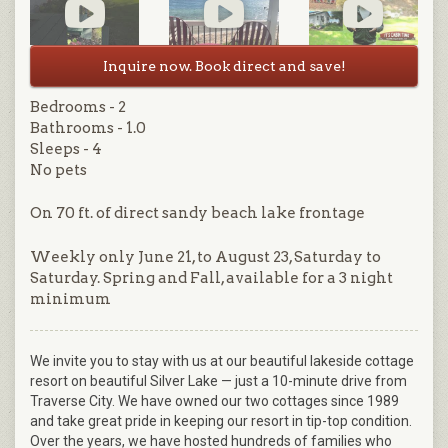
Inquire now. Book direct and save!
Bedrooms - 2
Bathrooms - 1.0
Sleeps - 4
No pets
On 70 ft. of direct sandy beach lake frontage
Weekly only June 21, to August 23, Saturday to
Saturday. Spring and Fall, available for a 3 night
minimum
We invite you to stay with us at our beautiful lakeside cottage
resort on beautiful Silver Lake — just a 10-minute drive from
Traverse City. We have owned our two cottages since 1989
and take great pride in keeping our resort in tip-top condition.
Over the years, we have hosted hundreds of families who