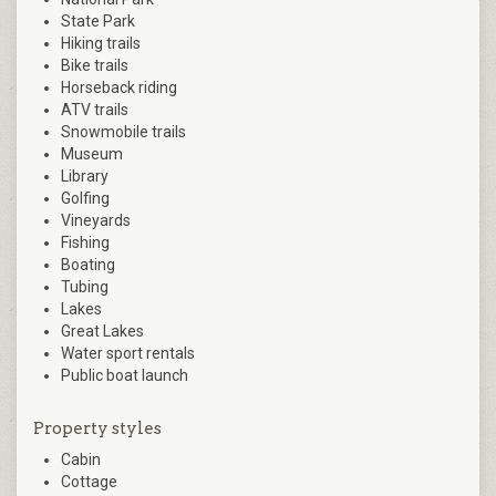
State Park
Hiking trails
Bike trails
Horseback riding
ATV trails
Snowmobile trails
Museum
Library
Golfing
Vineyards
Fishing
Boating
Tubing
Lakes
Great Lakes
Water sport rentals
Public boat launch
Property styles
Cabin
Cottage