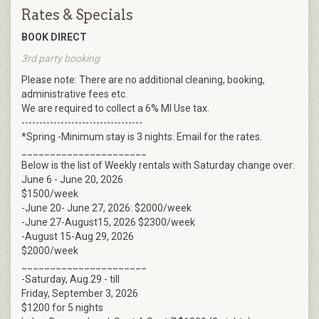
Rates & Specials
BOOK DIRECT
3rd party booking
Please note: There are no additional cleaning, booking,
administrative fees etc.
We are required to collect a 6% MI Use tax.
----------------------------------
*Spring -Minimum stay is 3 nights. Email for the rates.
______________________
Below is the list of Weekly rentals with Saturday change over:
June 6 - June 20, 2026
$1500/week
-June 20- June 27, 2026: $2000/week
-June 27-August15, 2026 $2300/week
-August 15-Aug 29, 2026
$2000/week
______________________
-Saturday, Aug.29 - till
Friday, September 3, 2026
$1200 for 5 nights