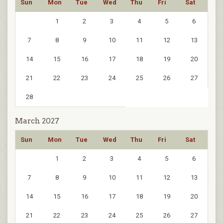
Sun
Mon
Tue
Wed
Thu
Fri
Sat
1
2
3
4
5
6
7
8
9
10
11
12
13
14
15
16
17
18
19
20
21
22
23
24
25
26
27
28
March 2027
Sun
Mon
Tue
Wed
Thu
Fri
Sat
1
2
3
4
5
6
7
8
9
10
11
12
13
14
15
16
17
18
19
20
21
22
23
24
25
26
27