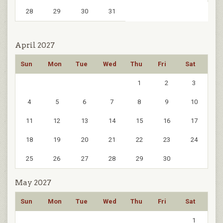
28
29
30
31
April 2027
Sun
Mon
Tue
Wed
Thu
Fri
Sat
1
2
3
4
5
6
7
8
9
10
11
12
13
14
15
16
17
18
19
20
21
22
23
24
25
26
27
28
29
30
May 2027
Sun
Mon
Tue
Wed
Thu
Fri
Sat
1