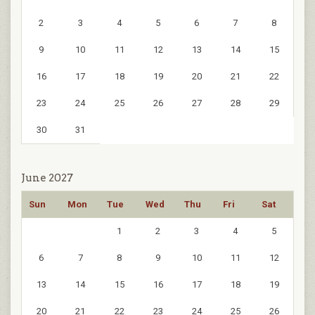
2
3
4
5
6
7
8
9
10
11
12
13
14
15
16
17
18
19
20
21
22
23
24
25
26
27
28
29
30
31
June 2027
Sun
Mon
Tue
Wed
Thu
Fri
Sat
1
2
3
4
5
6
7
8
9
10
11
12
13
14
15
16
17
18
19
20
21
22
23
24
25
26