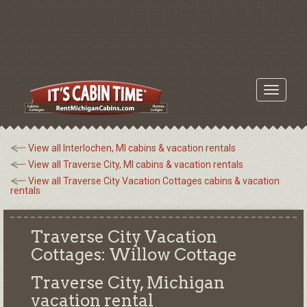
Toggle
navigati
View all Interlochen, MI cabins & vacation rentals
View all Traverse City, MI cabins & vacation rentals
View all Traverse City Vacation Cottages cabins & vacation
rentals
Traverse City Vacation
Cottages: Willow Cottage
Traverse City, Michigan
vacation rental