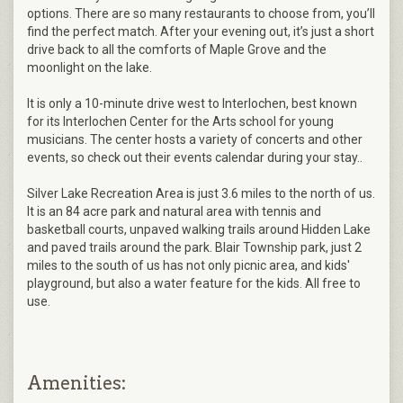
options. There are so many restaurants to choose from, you’ll
find the perfect match. After your evening out, it’s just a short
drive back to all the comforts of Maple Grove and the
moonlight on the lake.
It is only a 10-minute drive west to Interlochen, best known
for its Interlochen Center for the Arts school for young
musicians. The center hosts a variety of concerts and other
events, so check out their events calendar during your stay..
Silver Lake Recreation Area is just 3.6 miles to the north of us.
It is an 84 acre park and natural area with tennis and
basketball courts, unpaved walking trails around Hidden Lake
and paved trails around the park. Blair Township park, just 2
miles to the south of us has not only picnic area, and kids'
playground, but also a water feature for the kids. All free to
use.
Amenities: