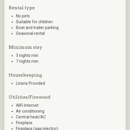
Rental type
No pets
Suitable for children
Boat and trailer parking
Seasonal rental
Minimum stay
3 nights min.
7 nights min.
Housekeeping
Linens Provided
Utilities/Firewood
WiFi Internet
Air conditioning
Central heat/AC
Fireplace
Fireplace (gas/electric)