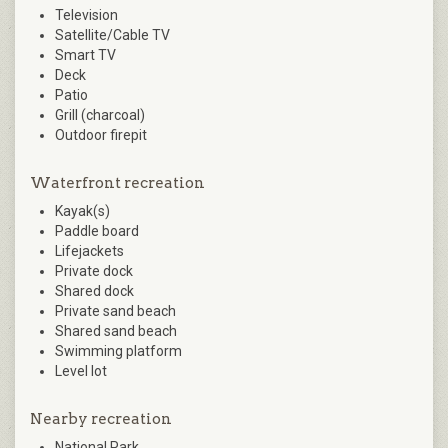
Television
Satellite/Cable TV
Smart TV
Deck
Patio
Grill (charcoal)
Outdoor firepit
Waterfront recreation
Kayak(s)
Paddle board
Lifejackets
Private dock
Shared dock
Private sand beach
Shared sand beach
Swimming platform
Level lot
Nearby recreation
National Park