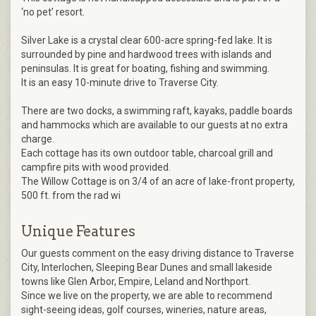
‘no pet’ resort.
Silver Lake is a crystal clear 600-acre spring-fed lake. It is
surrounded by pine and hardwood trees with islands and
peninsulas. It is great for boating, fishing and swimming.
It is an easy 10-minute drive to Traverse City.
There are two docks, a swimming raft, kayaks, paddle boards
and hammocks which are available to our guests at no extra
charge.
Each cottage has its own outdoor table, charcoal grill and
campfire pits with wood provided.
The Willow Cottage is on 3/4 of an acre of lake-front property,
500 ft. from the rad wi
Unique Features
Our guests comment on the easy driving distance to Traverse
City, Interlochen, Sleeping Bear Dunes and small lakeside
towns like Glen Arbor, Empire, Leland and Northport.
Since we live on the property, we are able to recommend
sight-seeing ideas, golf courses, wineries, nature areas,