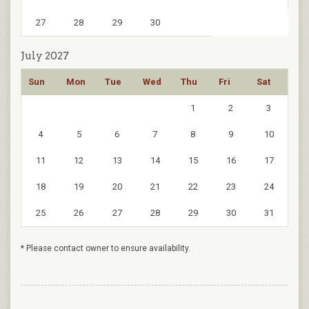
27
28
29
30
July 2027
Sun
Mon
Tue
Wed
Thu
Fri
Sat
1
2
3
4
5
6
7
8
9
10
11
12
13
14
15
16
17
18
19
20
21
22
23
24
25
26
27
28
29
30
31
* Please contact owner to ensure availability.