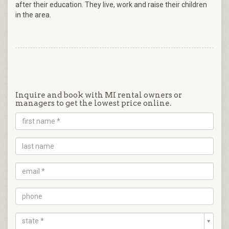
after their education. They live, work and raise their children
in the area.
Inquire and book with MI rental owners or
managers to get the lowest price online.
state *