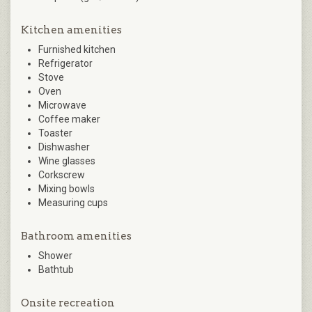
Kitchen amenities
Furnished kitchen
Refrigerator
Stove
Oven
Microwave
Coffee maker
Toaster
Dishwasher
Wine glasses
Corkscrew
Mixing bowls
Measuring cups
Bathroom amenities
Shower
Bathtub
Onsite recreation