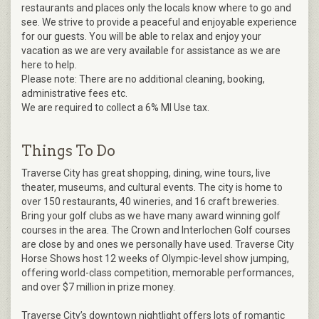
restaurants and places only the locals know where to go and
see. We strive to provide a peaceful and enjoyable experience
for our guests. You will be able to relax and enjoy your
vacation as we are very available for assistance as we are
here to help.
Please note: There are no additional cleaning, booking,
administrative fees etc.
We are required to collect a 6% MI Use tax.
Things To Do
Traverse City has great shopping, dining, wine tours, live
theater, museums, and cultural events. The city is home to
over 150 restaurants, 40 wineries, and 16 craft breweries.
Bring your golf clubs as we have many award winning golf
courses in the area. The Crown and Interlochen Golf courses
are close by and ones we personally have used. Traverse City
Horse Shows host 12 weeks of Olympic-level show jumping,
offering world-class competition, memorable performances,
and over $7 million in prize money.
Traverse City’s downtown nightlight offers lots of romantic