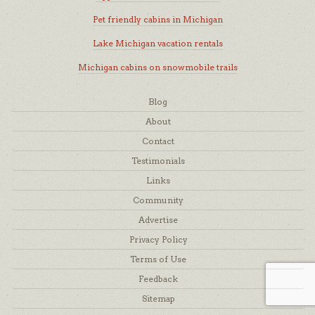
Pet friendly cabins in Michigan
Lake Michigan vacation rentals
Michigan cabins on snowmobile trails
Blog
About
Contact
Testimonials
Links
Community
Advertise
Privacy Policy
Terms of Use
Feedback
Sitemap