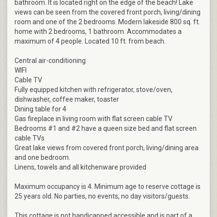
bathroom. It is located right on the edge of the beach! Lake
views can be seen from the covered front porch, living/dining
room and one of the 2 bedrooms. Modern lakeside 800 sq. ft.
home with 2 bedrooms, 1 bathroom. Accommodates a
maximum of 4 people. Located 10 ft. from beach.
Central air-conditioning
WIFI
Cable TV
Fully equipped kitchen with refrigerator, stove/oven,
dishwasher, coffee maker, toaster
Dining table for 4
Gas fireplace in living room with flat screen cable TV
Bedrooms #1 and #2 have a queen size bed and flat screen
cable TVs
Great lake views from covered front porch, living/dining area
and one bedroom.
Linens, towels and all kitchenware provided
Maximum occupancy is 4. Minimum age to reserve cottage is
25 years old. No parties, no events, no day visitors/guests.
This cottage is not handicapped accessible and is part of a