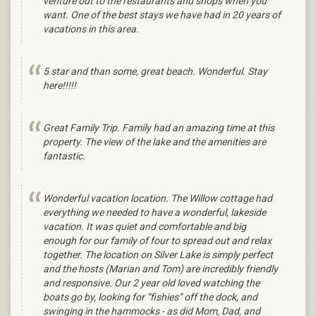
venture out to the restaurants and shops when you
want. One of the best stays we have had in 20 years of
vacations in this area.
5 star and than some, great beach. Wonderful. Stay
here!!!!!
Great Family Trip. Family had an amazing time at this
property. The view of the lake and the amenities are
fantastic.
Wonderful vacation location. The Willow cottage had
everything we needed to have a wonderful, lakeside
vacation. It was quiet and comfortable and big
enough for our family of four to spread out and relax
together. The location on Silver Lake is simply perfect
and the hosts (Marian and Tom) are incredibly friendly
and responsive. Our 2 year old loved watching the
boats go by, looking for “fishies” off the dock, and
swinging in the hammocks - as did Mom, Dad, and