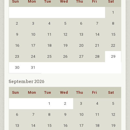
Sun
Mon
Tue
Wed
Thu
Fri
Sat
1
2
3
4
5
6
7
8
9
10
11
12
13
14
15
16
17
18
19
20
21
22
23
24
25
26
27
28
29
30
31
September 2026
Sun
Mon
Tue
Wed
Thu
Fri
Sat
1
2
3
4
5
6
7
8
9
10
11
12
13
14
15
16
17
18
19