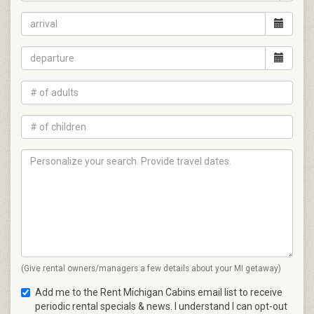
(Give rental owners/managers a few details about your MI getaway)
Add me to the Rent Michigan Cabins email list to receive
periodic rental specials & news. I understand I can opt-out