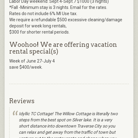
Labor Day weekend: Sept 4-Sept.7 $1000 (3 nights)
*Fall -Minimum stay is 3 nights. Email for the rates.
Rates do not include 6% MI Use tax.
We require a refundable $500 excessive cleaning/damage
deposit for week long rentals,
$300 for shorter rental periods.
Woohoo! We are offering vacation
rental special(s)
Week of June 27-July 4
save $400/week.
Reviews
Idyllic TC Cottage! The Willow Cottage is literally two
steps from the best spot on Silver lake. It is a very
short distance into downtown Traverse City so you
can relax and get away from the traffic of town but