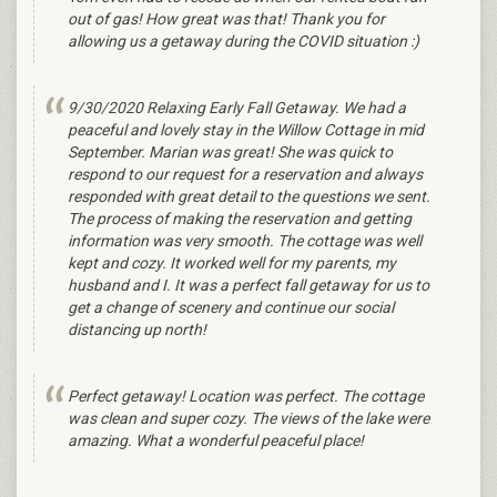
out of gas! How great was that! Thank you for
allowing us a getaway during the COVID situation :)
9/30/2020 Relaxing Early Fall Getaway. We had a
peaceful and lovely stay in the Willow Cottage in mid
September. Marian was great! She was quick to
respond to our request for a reservation and always
responded with great detail to the questions we sent.
The process of making the reservation and getting
information was very smooth. The cottage was well
kept and cozy. It worked well for my parents, my
husband and I. It was a perfect fall getaway for us to
get a change of scenery and continue our social
distancing up north!
Perfect getaway! Location was perfect. The cottage
was clean and super cozy. The views of the lake were
amazing. What a wonderful peaceful place!