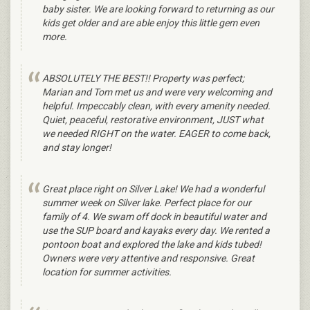
baby sister. We are looking forward to returning as our
kids get older and are able enjoy this little gem even
more.
ABSOLUTELY THE BEST!! Property was perfect;
Marian and Tom met us and were very welcoming and
helpful. Impeccably clean, with every amenity needed.
Quiet, peaceful, restorative environment, JUST what
we needed RIGHT on the water. EAGER to come back,
and stay longer!
Great place right on Silver Lake! We had a wonderful
summer week on Silver lake. Perfect place for our
family of 4. We swam off dock in beautiful water and
use the SUP board and kayaks every day. We rented a
pontoon boat and explored the lake and kids tubed!
Owners were very attentive and responsive. Great
location for summer activities.