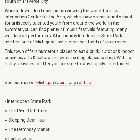
south of Traverse City.
While in town, don’t miss out on viewing the world-famous
Interlochen Center for the Arts, which is now a year-round school
for artistically talented youth from around the world! In the
summer you can find plenty of music festivals featuring many
well-known performers. Also, nearby Interlochen State Park
shelters one of Michigan's last remaining stands of virgin pines.
This town offers numerous places to eat & drink, outdoor & indoor
activities, arts & culture and even exciting places to shop. With so
many activities to offer you are sure to stay happily entertained.
See our map of
Michigan cabins and rentals
• Interlochen State Park
•
The River Outfitters
•
Sleeping Bear Tour
•
The Dempsey Manor
•
Lochenwood