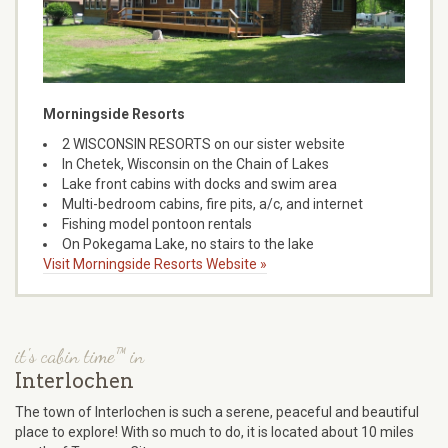
Morningside Resorts
2 WISCONSIN RESORTS on our sister website
In Chetek, Wisconsin on the Chain of Lakes
Lake front cabins with docks and swim area
Multi-bedroom cabins, fire pits, a/c, and internet
Fishing model pontoon rentals
On Pokegama Lake, no stairs to the lake
Visit Morningside Resorts Website »
it's cabin time™ in
Interlochen
The town of Interlochen is such a serene, peaceful and beautiful
place to explore! With so much to do, it is located about 10 miles