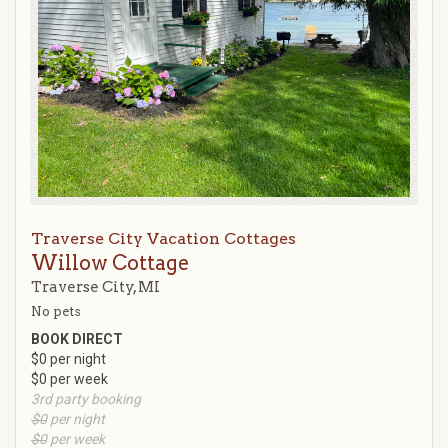
Traverse City Vacation Cottages
Willow Cottage
Traverse City, MI
No pets
BOOK DIRECT
$0 per night
$0 per week
3rd party booking
$0
per night
$0
per week