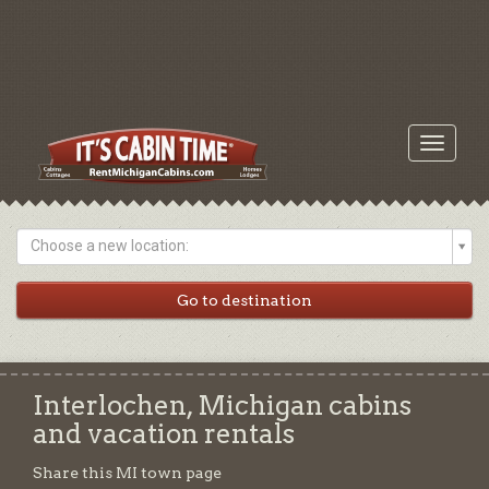
Toggle
navigati
Choose a new location:
Interlochen, Michigan cabins
and vacation rentals
Share this MI town page