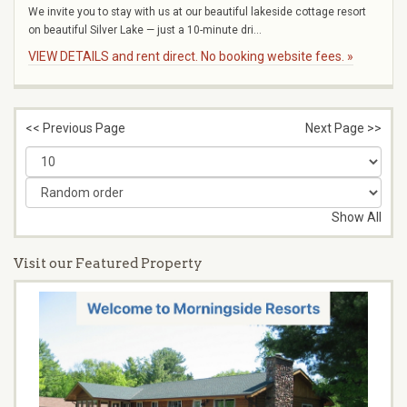
We invite you to stay with us at our beautiful lakeside cottage resort
on beautiful Silver Lake — just a 10-minute dri...
VIEW DETAILS and rent direct. No booking website fees. »
<< Previous Page
Next Page >>
Show All
Visit our Featured Property