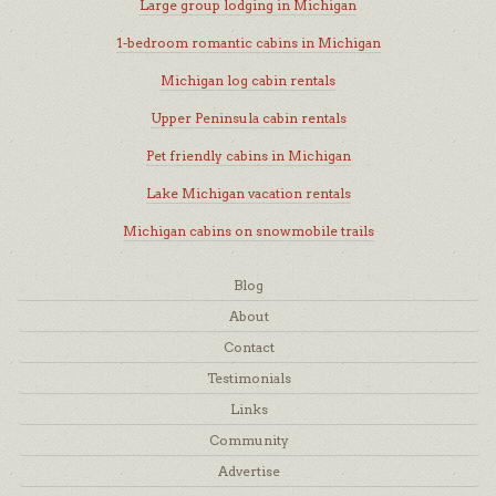
Large group lodging in Michigan
1-bedroom romantic cabins in Michigan
Michigan log cabin rentals
Upper Peninsula cabin rentals
Pet friendly cabins in Michigan
Lake Michigan vacation rentals
Michigan cabins on snowmobile trails
Blog
About
Contact
Testimonials
Links
Community
Advertise