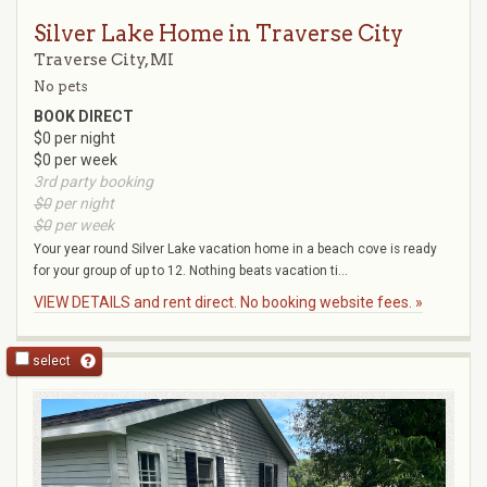
Silver Lake Home in Traverse City
Traverse City, MI
No pets
BOOK DIRECT
$0 per night
$0 per week
3rd party booking
$0
per night
$0
per week
Your year round Silver Lake vacation home in a beach cove is ready
for your group of up to 12. Nothing beats vacation ti...
VIEW DETAILS and rent direct. No booking website fees. »
select