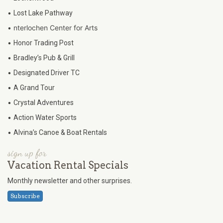
•
Lost Lake Pathway
•
nterlochen Center for Arts
•
Honor Trading Post
•
Bradley’s Pub & Grill
•
Designated Driver TC
•
A Grand Tour
•
Crystal Adventures
•
Action Water Sports
•
Alvina’s Canoe & Boat Rentals
sign up for
Vacation Rental Specials
Monthly newsletter and other surprises.
Subscribe