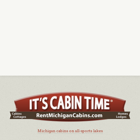
Michigan cabins on all-sports lakes