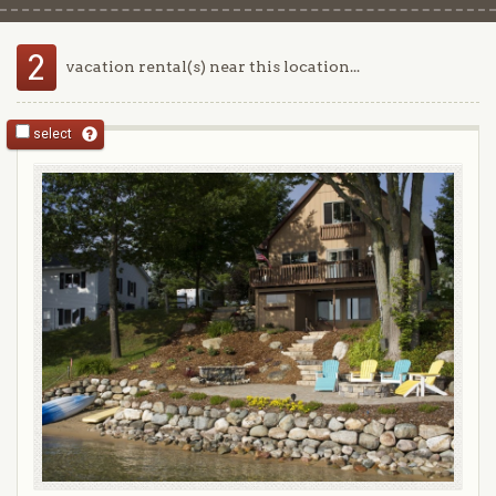
2
vacation rental(s) near this location...
select