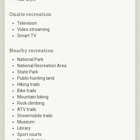
Onsite recreation
Television
Video streaming
Smart TV
Nearby recreation
National Park
National Recreation Area
State Park
Public hunting land
Hiking trails
Bike trails
Mountain biking
Rock climbing
ATV trails
Snowmobile trails
Museum
Library
Sport courts