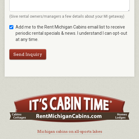
(Give rental owners/managers a few details about your MI getaway)
Add me to the Rent Michigan Cabins email list to receive
periodic rental specials & news. I understand I can opt-out
at any time.
Send Inquiry
Michigan cabins on all-sports lakes