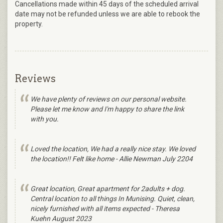
Cancellations made within 45 days of the scheduled arrival
date may not be refunded unless we are able to rebook the
property.
Reviews
We have plenty of reviews on our personal website.
Please let me know and I'm happy to share the link
with you.
Loved the location, We had a really nice stay. We loved
the location!! Felt like home - Allie Newman July 2204
Great location, Great apartment for 2adults + dog.
Central location to all things In Munising. Quiet, clean,
nicely furnished with all items expected - Theresa
Kuehn August 2023