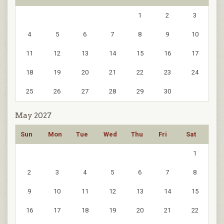
1
2
3
4
5
6
7
8
9
10
11
12
13
14
15
16
17
18
19
20
21
22
23
24
25
26
27
28
29
30
May 2027
Sun
Mon
Tue
Wed
Thu
Fri
Sat
1
2
3
4
5
6
7
8
9
10
11
12
13
14
15
16
17
18
19
20
21
22