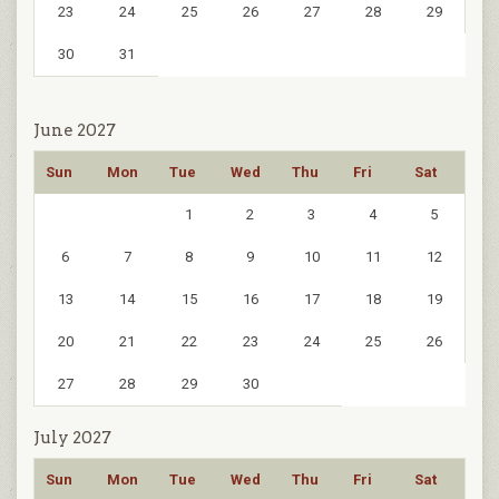
23
24
25
26
27
28
29
30
31
June 2027
Sun
Mon
Tue
Wed
Thu
Fri
Sat
1
2
3
4
5
6
7
8
9
10
11
12
13
14
15
16
17
18
19
20
21
22
23
24
25
26
27
28
29
30
July 2027
Sun
Mon
Tue
Wed
Thu
Fri
Sat