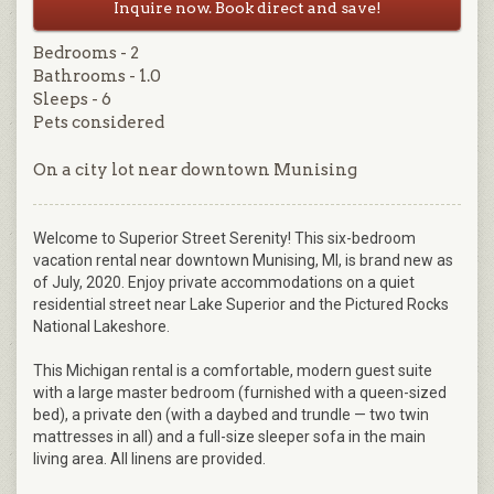
Inquire now. Book direct and save!
Bedrooms - 2
Bathrooms - 1.0
Sleeps - 6
Pets considered
On a city lot near downtown Munising
Welcome to Superior Street Serenity! This six-bedroom
vacation rental near downtown Munising, MI, is brand new as
of July, 2020. Enjoy private accommodations on a quiet
residential street near Lake Superior and the Pictured Rocks
National Lakeshore.
This Michigan rental is a comfortable, modern guest suite
with a large master bedroom (furnished with a queen-sized
bed), a private den (with a daybed and trundle — two twin
mattresses in all) and a full-size sleeper sofa in the main
living area. All linens are provided.