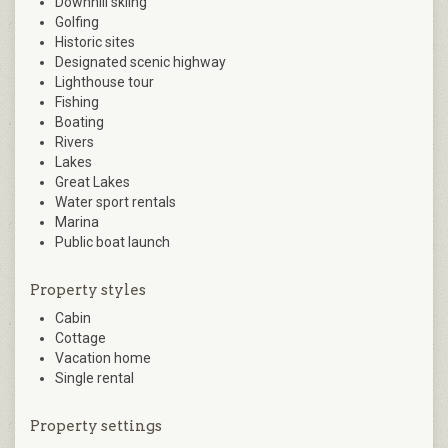
Downhill skiing
Golfing
Historic sites
Designated scenic highway
Lighthouse tour
Fishing
Boating
Rivers
Lakes
Great Lakes
Water sport rentals
Marina
Public boat launch
Property styles
Cabin
Cottage
Vacation home
Single rental
Property settings