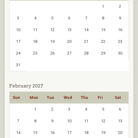
1
2
3
4
5
6
7
8
9
10
11
12
13
14
15
16
17
18
19
20
21
22
23
24
25
26
27
28
29
30
31
February 2027
Sun
Mon
Tue
Wed
Thu
Fri
Sat
1
2
3
4
5
6
7
8
9
10
11
12
13
14
15
16
17
18
19
20