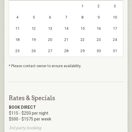
1
2
3
4
5
6
7
8
9
10
11
12
13
14
15
16
17
18
19
20
21
22
23
24
25
26
27
28
29
30
31
* Please contact owner to ensure availability.
Rates & Specials
BOOK DIRECT
$115 - $250 per night
$500 - $1575 per week
3rd party booking