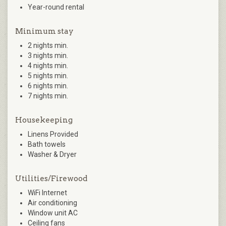
Year-round rental
Minimum stay
2 nights min.
3 nights min.
4 nights min.
5 nights min.
6 nights min.
7 nights min.
Housekeeping
Linens Provided
Bath towels
Washer & Dryer
Utilities/Firewood
WiFi Internet
Air conditioning
Window unit AC
Ceiling fans