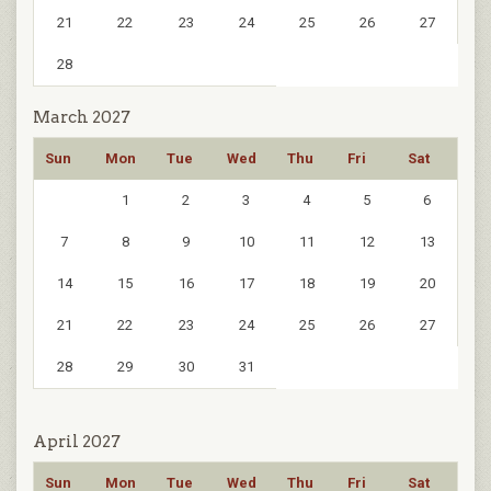
21
22
23
24
25
26
27
28
March 2027
Sun
Mon
Tue
Wed
Thu
Fri
Sat
1
2
3
4
5
6
7
8
9
10
11
12
13
14
15
16
17
18
19
20
21
22
23
24
25
26
27
28
29
30
31
April 2027
Sun
Mon
Tue
Wed
Thu
Fri
Sat