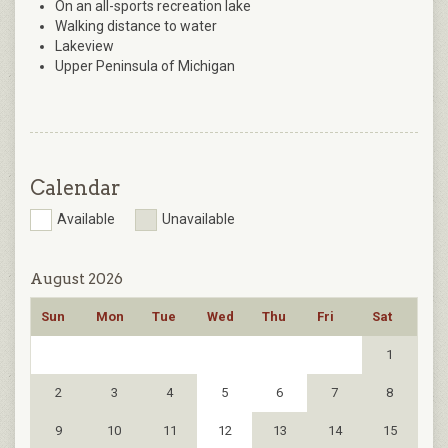
On an all-sports recreation lake
Walking distance to water
Lakeview
Upper Peninsula of Michigan
Calendar
Available
Unavailable
August 2026
Sun
Mon
Tue
Wed
Thu
Fri
Sat
1
2
3
4
5
6
7
8
9
10
11
12
13
14
15