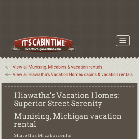
Toggle
navigati
View all Munising, MI cabins & vacation rentals
View all Hiawatha's Vacation Homes cabins & vacation rentals
Hiawatha's Vacation Homes:
Superior Street Serenity
Munising, Michigan
vacation
rental
Share this MI cabin rental