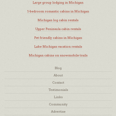
Large group lodging in Michigan
1-bedroom romantic cabins in Michigan
Michigan log cabin rentals
Upper Peninsula cabin rentals
Pet friendly cabins in Michigan
Lake Michigan vacation rentals
Michigan cabins on snowmobile trails
Blog
About
Contact
Testimonials
Links
Community
Advertise