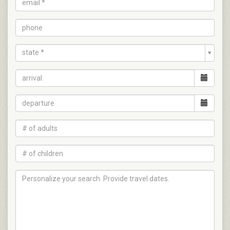
state *