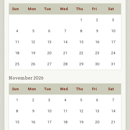
Sun
Mon
Tue
Wed
Thu
Fri
Sat
1
2
3
4
5
6
7
8
9
10
11
12
13
14
15
16
17
18
19
20
21
22
23
24
25
26
27
28
29
30
31
November 2026
Sun
Mon
Tue
Wed
Thu
Fri
Sat
1
2
3
4
5
6
7
8
9
10
11
12
13
14
15
16
17
18
19
20
21