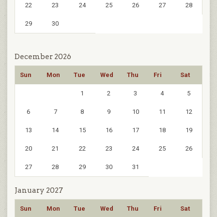
22
23
24
25
26
27
28
29
30
December 2026
Sun
Mon
Tue
Wed
Thu
Fri
Sat
1
2
3
4
5
6
7
8
9
10
11
12
13
14
15
16
17
18
19
20
21
22
23
24
25
26
27
28
29
30
31
January 2027
Sun
Mon
Tue
Wed
Thu
Fri
Sat