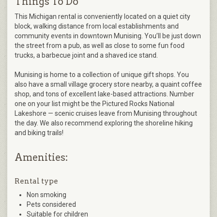
Things To Do
This Michigan rental is conveniently located on a quiet city
block, walking distance from local establishments and
community events in downtown Munising. You’ll be just down
the street from a pub, as well as close to some fun food
trucks, a barbecue joint and a shaved ice stand.
Munising is home to a collection of unique gift shops. You
also have a small village grocery store nearby, a quaint coffee
shop, and tons of excellent lake-based attractions. Number
one on your list might be the Pictured Rocks National
Lakeshore — scenic cruises leave from Munising throughout
the day. We also recommend exploring the shoreline hiking
and biking trails!
Amenities:
Rental type
Non smoking
Pets considered
Suitable for children