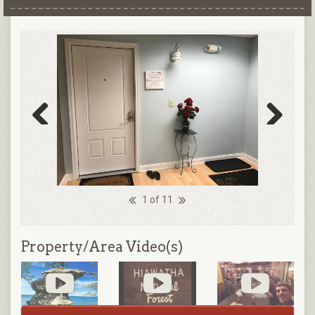
Previous
Next
1 of 11
Property/Area Video(s)