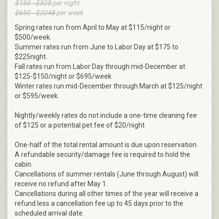
$150 - $325
per night
$650 - $2048
per week
Spring rates run from April to May at $115/night or
$500/week.
Summer rates run from June to Labor Day at $175 to
$225night.
Fall rates run from Labor Day through mid-December at
$125-$150/night or $695/week.
Winter rates run mid-December through March at $125/night
or $595/week.
Nightly/weekly rates do not include a one-time cleaning fee
of $125 or a potential pet fee of $20/night
One-half of the total rental amount is due upon reservation.
A refundable security/damage fee is required to hold the
cabin.
Cancellations of summer rentals (June through August) will
receive no refund after May 1.
Cancellations during all other times of the year will receive a
refund less a cancellation fee up to 45 days prior to the
scheduled arrival date.