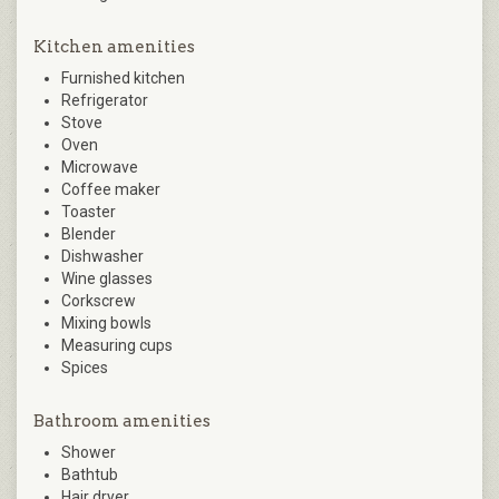
Kitchen amenities
Furnished kitchen
Refrigerator
Stove
Oven
Microwave
Coffee maker
Toaster
Blender
Dishwasher
Wine glasses
Corkscrew
Mixing bowls
Measuring cups
Spices
Bathroom amenities
Shower
Bathtub
Hair dryer