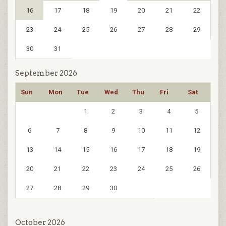
16
17
18
19
20
21
22
23
24
25
26
27
28
29
30
31
September 2026
Sun
Mon
Tue
Wed
Thu
Fri
Sat
1
2
3
4
5
6
7
8
9
10
11
12
13
14
15
16
17
18
19
20
21
22
23
24
25
26
27
28
29
30
October 2026