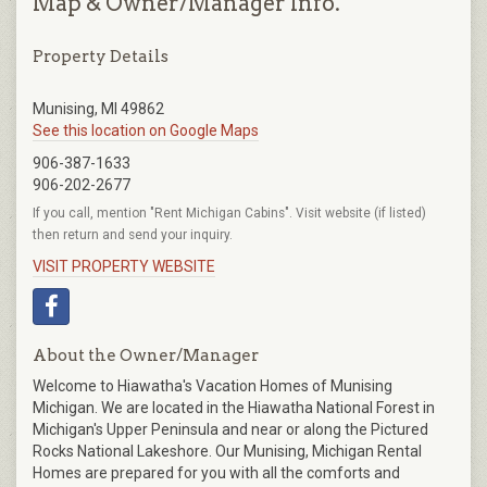
Map & Owner/Manager Info.
Property Details
Munising, MI 49862
See this location on Google Maps
906-387-1633
906-202-2677
If you call, mention "Rent Michigan Cabins". Visit website (if listed)
then return and send your inquiry.
VISIT PROPERTY WEBSITE
About the Owner/Manager
Welcome to Hiawatha's Vacation Homes of Munising
Michigan. We are located in the Hiawatha National Forest in
Michigan's Upper Peninsula and near or along the Pictured
Rocks National Lakeshore. Our Munising, Michigan Rental
Homes are prepared for you with all the comforts and