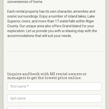
conveniences of home.
Each rental property has its own character, amenities and
scenic surroundings. Enjoy a number of inland lakes, Lake
Superior, rivers, and more than 17 waterfalls within Alger
County. Our unique area also offers Grand Island for your
exploration. Let us provide you with a relaxing stay with the
accommodations that will suit your needs.
Inquire and book with MI rental owners or
managers to get the lowest price online.