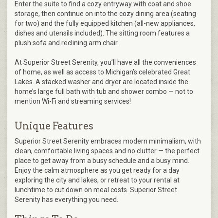
Enter the suite to find a cozy entryway with coat and shoe
storage, then continue on into the cozy dining area (seating
for two) and the fully equipped kitchen (all-new appliances,
dishes and utensils included). The sitting room features a
plush sofa and reclining arm chair.
At Superior Street Serenity, you’ll have all the conveniences
of home, as well as access to Michigan’s celebrated Great
Lakes. A stacked washer and dryer are located inside the
home’s large full bath with tub and shower combo — not to
mention Wi-Fi and streaming services!
Unique Features
Superior Street Serenity embraces modern minimalism, with
clean, comfortable living spaces and no clutter — the perfect
place to get away from a busy schedule and a busy mind.
Enjoy the calm atmosphere as you get ready for a day
exploring the city and lakes, or retreat to your rental at
lunchtime to cut down on meal costs. Superior Street
Serenity has everything you need.