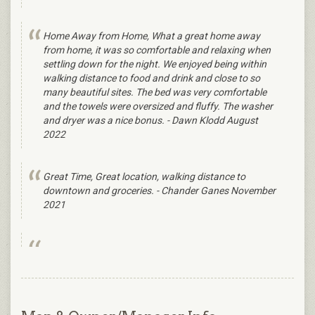
Home Away from Home, What a great home away
from home, it was so comfortable and relaxing when
settling down for the night. We enjoyed being within
walking distance to food and drink and close to so
many beautiful sites. The bed was very comfortable
and the towels were oversized and fluffy. The washer
and dryer was a nice bonus. - Dawn Klodd August
2022
Great Time, Great location, walking distance to
downtown and groceries. - Chander Ganes November
2021