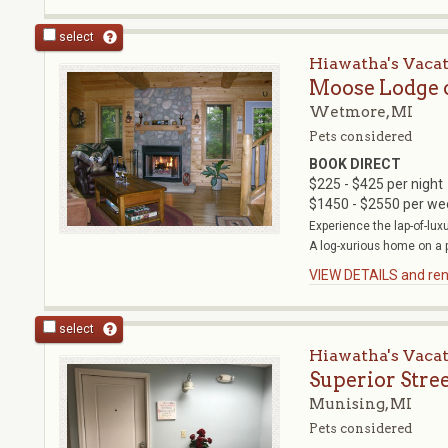
select
Hiawatha's Vaca
Moose Lodge 
Wetmore, MI
Pets considered
BOOK DIRECT
$225 - $425 per night
$1450 - $2550 per we
Experience the lap-of-lux
A log-xurious home on a pr
VIEW DETAILS and rent
select
Hiawatha's Vaca
Superior Stre
Munising, MI
Pets considered