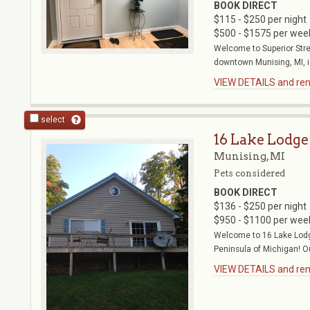
BOOK DIRECT
$115 - $250 per night
$500 - $1575 per wee
Welcome to Superior Stre
downtown Munising, MI, is
VIEW DETAILS and rent
select
16 Lake Lodge
Munising, MI
Pets considered
BOOK DIRECT
$136 - $250 per night
$950 - $1100 per wee
Welcome to 16 Lake Lodg
Peninsula of Michigan! Ou
VIEW DETAILS and rent