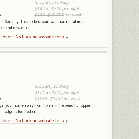
3rd party booking
$149.5 - $325
per night
k
$650 - $2047.5
per week
et Serenity! This six-bedroom vacation rental near
 brand new as of Jul...
 direct. No booking website fees. »
3rd party booking
$176.8 - $325
per night
k
$1235 - $1430
per week
e, your home away from home in the beautiful Upper
r lodge is located on...
 direct. No booking website fees. »