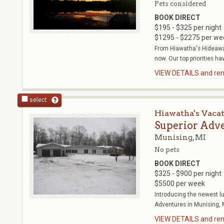
Pets considered
BOOK DIRECT
$195 - $325 per night
$1295 - $2275 per we
From Hiawatha's Hideawa
now. Our top priorities ha
VIEW DETAILS and rent
select
Hiawatha's Vaca
Superior Adv
Munising, MI
No pets
BOOK DIRECT
$325 - $900 per night
$5500 per week
Introducing the newest l
Adventures in Munising, MI
VIEW DETAILS and rent