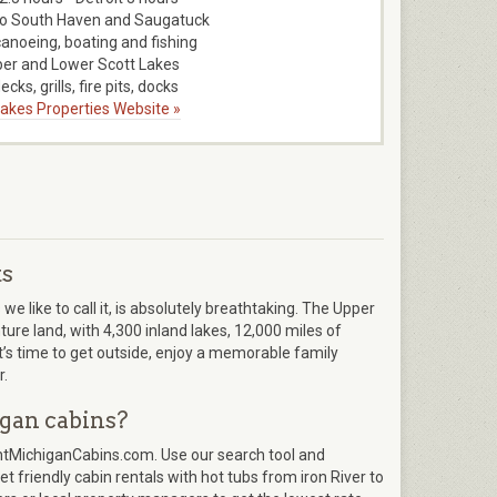
to South Haven and Saugatuck
canoeing, boating and fishing
er and Lower Scott Lakes
ecks, grills, fire pits, docks
 Lakes Properties Website »
ts
 like to call it, is absolutely breathtaking. The Upper
re land, with 4,300 inland lakes, 12,000 miles of
It’s time to get outside, enjoy a memorable family
r.
gan cabins?
entMichiganCabins.com. Use our search tool and
t friendly cabin rentals with hot tubs from iron River to