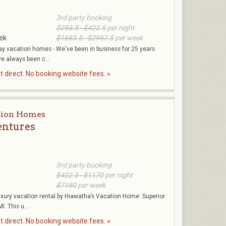
3rd party booking
$253.5 - $422.5
per night
ek
$1683.5 - $2957.5
per week
y vacation homes - We've been in business for 25 years
ve always been c...
 direct. No booking website fees. »
tion Homes
entures
3rd party booking
$422.5 - $1170
per night
$7150
per week
uxury vacation rental by Hiawatha’s Vacation Home: Superior
. This u...
 direct. No booking website fees. »