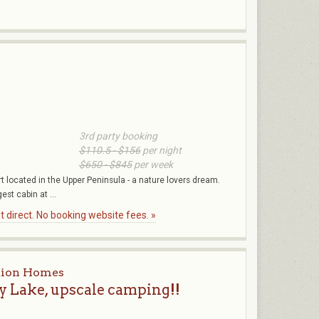
3rd party booking
$110.5 - $156
per night
$650 - $845
per week
 located in the Upper Peninsula - a nature lovers dream.
est cabin at ...
 direct. No booking website fees. »
tion Homes
 Lake, upscale camping!!