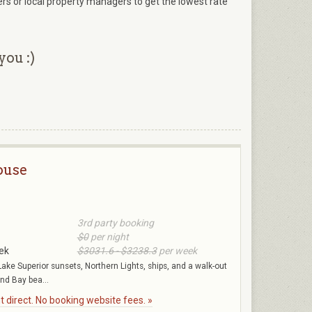
ers or local property managers to get the lowest rate
you :)
ouse
3rd party booking
$0
per night
ek
$3031.6 - $3238.3
per week
Lake Superior sunsets, Northern Lights, ships, and a walk-out
nd Bay bea...
 direct. No booking website fees. »