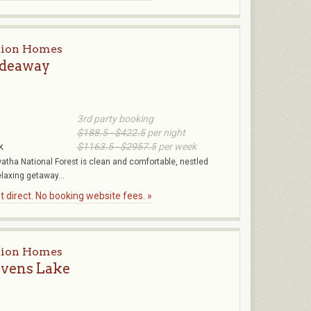
tion Homes
ideaway
3rd party booking
$188.5 - $422.5
per night
k
$1163.5 - $2957.5
per week
atha National Forest is clean and comfortable, nestled
elaxing getaway...
 direct. No booking website fees. »
tion Homes
evens Lake