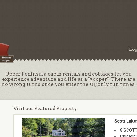
Log
Upper Peninsula cabin rentals and cottages let you
experience adventure and life as a "yooper". There are
no wrong turns once you enter the UP, only fun times.
Visit our Featured Property
Scott Lake
8 SCOTT
Chicago 