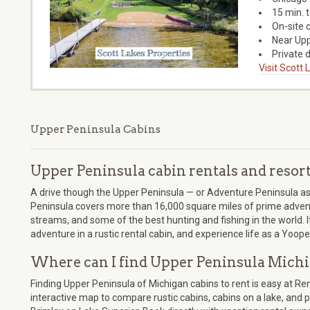
15 min. 
On-site 
Near Upp
Private d
Visit Scott
Upper Peninsula Cabins
Upper Peninsula cabin rentals and resor
A drive though the Upper Peninsula — or Adventure Peninsula as we
Peninsula covers more than 16,000 square miles of prime adventu
streams, and some of the best hunting and fishing in the world. 
adventure in a rustic rental cabin, and experience life as a Yoope
Where can I find Upper Peninsula Michi
Finding Upper Peninsula of Michigan cabins to rent is easy at R
interactive map to compare rustic cabins, cabins on a lake, and pe