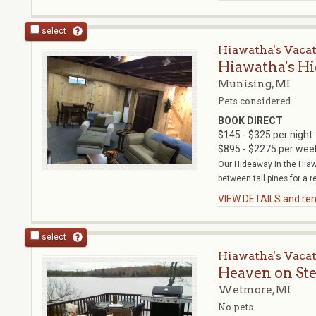
select
Hiawatha's Vaca
Hiawatha's H
Munising, MI
Pets considered
BOOK DIRECT
$145 - $325 per night
$895 - $2275 per wee
Our Hideaway in the Hiaw
between tall pines for a r
VIEW DETAILS and rent
select
Hiawatha's Vaca
Heaven on St
Wetmore, MI
No pets