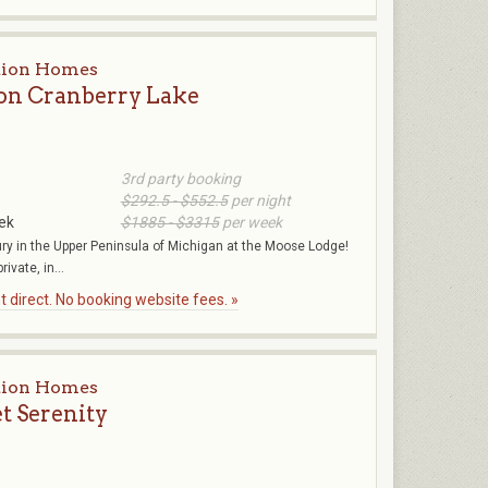
tion Homes
on Cranberry Lake
3rd party booking
$292.5 - $552.5
per night
ek
$1885 - $3315
per week
ury in the Upper Peninsula of Michigan at the Moose Lodge!
ivate, in...
 direct. No booking website fees. »
tion Homes
et Serenity