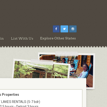
Explore Other States
in
List With Us
s Properties
 LAKES RENTALS (5-7 bdr)
2.5 hours - Detroit 3 hours