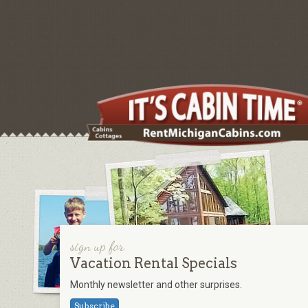
sign up for
Vacation Rental Specials
Monthly newsletter and other surprises.
Subscribe