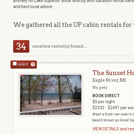
Brimley on Lake Superior. Book directly with vacation rental own
and best local advice.
We gathered all the UP cabin rentals for 
34
vacation rental(s) found...
select
The Sunset H
Eagle River, MI
No pets
BOOK DIRECT
$0 per night
$2332 - $2491 per we
Want a front row seat to 
beach known as Great Sa
VIEW DETAILS and rent