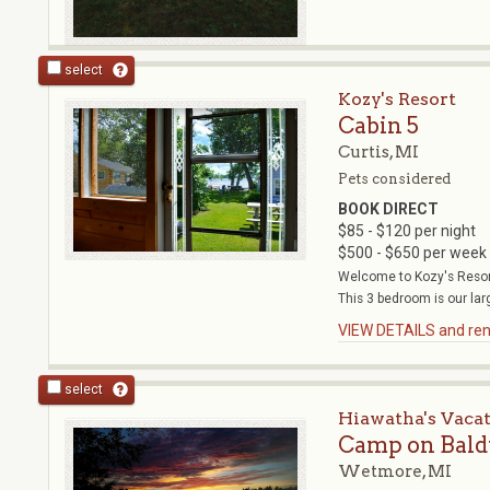
select
Kozy's Resort
Cabin 5
Curtis, MI
Pets considered
BOOK DIRECT
$85 - $120 per night
$500 - $650 per week
Welcome to Kozy's Resort
This 3 bedroom is our larg
VIEW DETAILS and rent
select
Hiawatha's Vaca
Camp on Baldy
Wetmore, MI