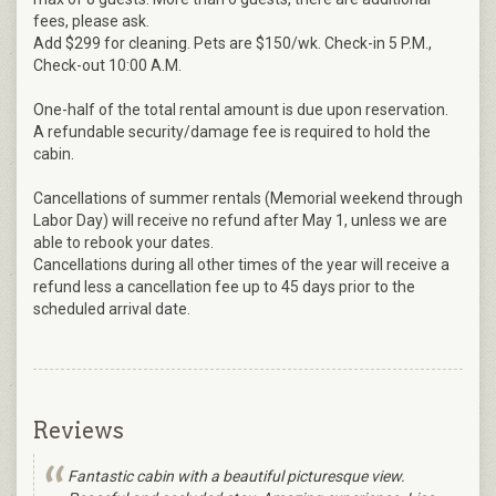
fees, please ask.
Add $299 for cleaning. Pets are $150/wk. Check-in 5 P.M.,
Check-out 10:00 A.M.
One-half of the total rental amount is due upon reservation.
A refundable security/damage fee is required to hold the
cabin.
Cancellations of summer rentals (Memorial weekend through
Labor Day) will receive no refund after May 1, unless we are
able to rebook your dates.
Cancellations during all other times of the year will receive a
refund less a cancellation fee up to 45 days prior to the
scheduled arrival date.
Reviews
Fantastic cabin with a beautiful picturesque view.