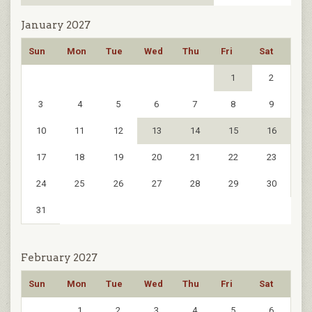
January 2027
Sun
Mon
Tue
Wed
Thu
Fri
Sat
1
2
3
4
5
6
7
8
9
10
11
12
13
14
15
16
17
18
19
20
21
22
23
24
25
26
27
28
29
30
31
February 2027
Sun
Mon
Tue
Wed
Thu
Fri
Sat
1
2
3
4
5
6