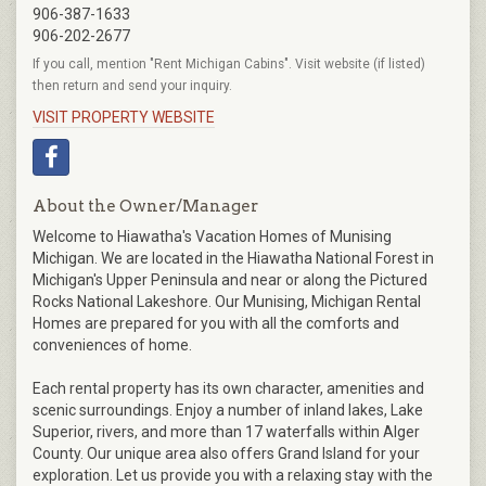
906-387-1633
906-202-2677
If you call, mention "Rent Michigan Cabins". Visit website (if listed)
then return and send your inquiry.
VISIT PROPERTY WEBSITE
About the Owner/Manager
Welcome to Hiawatha's Vacation Homes of Munising
Michigan. We are located in the Hiawatha National Forest in
Michigan's Upper Peninsula and near or along the Pictured
Rocks National Lakeshore. Our Munising, Michigan Rental
Homes are prepared for you with all the comforts and
conveniences of home.
Each rental property has its own character, amenities and
scenic surroundings. Enjoy a number of inland lakes, Lake
Superior, rivers, and more than 17 waterfalls within Alger
County. Our unique area also offers Grand Island for your
exploration. Let us provide you with a relaxing stay with the