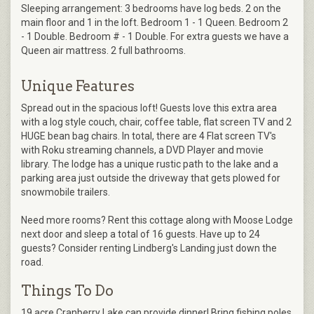
Sleeping arrangement: 3 bedrooms have log beds. 2 on the
main floor and 1 in the loft. Bedroom 1 - 1 Queen. Bedroom 2
- 1 Double. Bedroom # - 1 Double. For extra guests we have a
Queen air mattress. 2 full bathrooms.
Unique Features
Spread out in the spacious loft! Guests love this extra area
with a log style couch, chair, coffee table, flat screen TV and 2
HUGE bean bag chairs. In total, there are 4 Flat screen TV's
with Roku streaming channels, a DVD Player and movie
library. The lodge has a unique rustic path to the lake and a
parking area just outside the driveway that gets plowed for
snowmobile trailers.
Need more rooms? Rent this cottage along with Moose Lodge
next door and sleep a total of 16 guests. Have up to 24
guests? Consider renting Lindberg's Landing just down the
road.
Things To Do
19 acre Cranberry Lake can provide dinner! Bring fishing poles