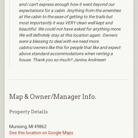
and i can't express enough how it went beyond our
expectations for a cabin. Anything from the amenities
at the cabin to the ease of getting to the trails but
most importantly it was VERY clean well kept and
beautiful. We could not have asked for anything more.
We will definitely stay at this location again. Owners
were a blessing to deal with we need more
cabins/owners like this for people that like and expect
above standard accommodations when renting a
house. Thank you so much!! Janina Andresen
Map & Owner/Manager Info.
Property Details
Munising, MI 49862
See this location on Google Maps