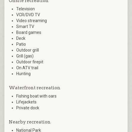
Onsite recreation
Television
VCR/DVD TV
Video streaming
Smart TV
Board games
Deck
Patio
Outdoor grill
Grill (gas)
Outdoor firepit
On ATV trail
Hunting
Waterfront recreation
Fishing boat with oars
Lifejackets
Private dock
Nearby recreation
National Park