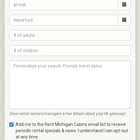
(Give rental owners/managers a few details about your MI getaway)
Add me to the Rent Michigan Cabins email list to receive
periodic rental specials & news. I understand I can opt-out
at any time.