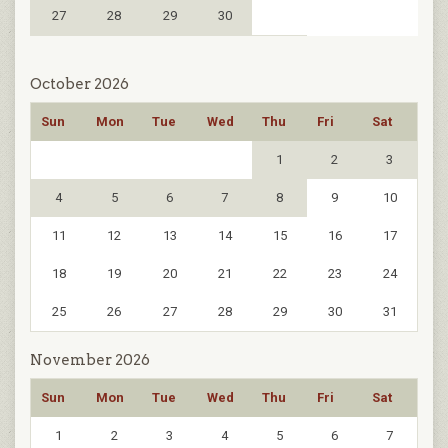
27
28
29
30
October 2026
Sun
Mon
Tue
Wed
Thu
Fri
Sat
1
2
3
4
5
6
7
8
9
10
11
12
13
14
15
16
17
18
19
20
21
22
23
24
25
26
27
28
29
30
31
November 2026
Sun
Mon
Tue
Wed
Thu
Fri
Sat
1
2
3
4
5
6
7