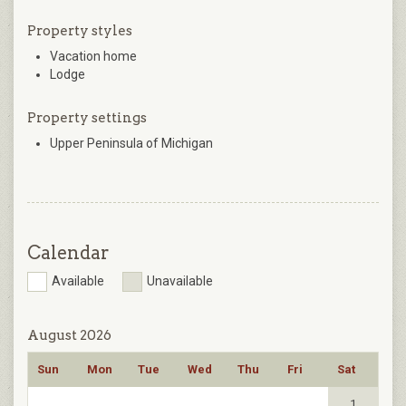
Property styles
Vacation home
Lodge
Property settings
Upper Peninsula of Michigan
Calendar
Available
Unavailable
August 2026
Sun
Mon
Tue
Wed
Thu
Fri
Sat
1