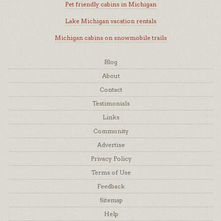
Pet friendly cabins in Michigan
Lake Michigan vacation rentals
Michigan cabins on snowmobile trails
Blog
About
Contact
Testimonials
Links
Community
Advertise
Privacy Policy
Terms of Use
Feedback
Sitemap
Help