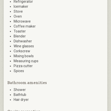
Refrigerator
Icemaker
Stove
Oven
Microwave
Coffee maker
Toaster
Blender
Dishwasher
Wine glasses
Corkscrew
Mixing bowls
Measuring cups
Pizza cutter
Spices
Bathroom amenities
Shower
Bathtub
Hair dryer