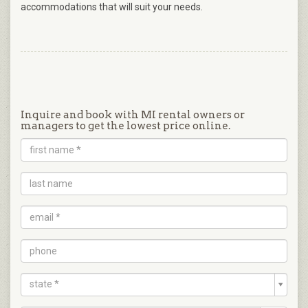
accommodations that will suit your needs.
Inquire and book with MI rental owners or
managers to get the lowest price online.
state *