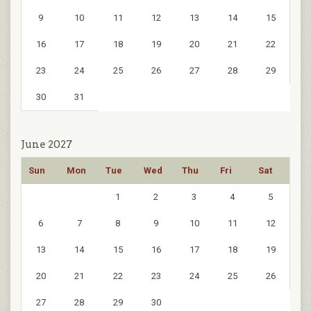
9
10
11
12
13
14
15
16
17
18
19
20
21
22
23
24
25
26
27
28
29
30
31
June 2027
Sun
Mon
Tue
Wed
Thu
Fri
Sat
1
2
3
4
5
6
7
8
9
10
11
12
13
14
15
16
17
18
19
20
21
22
23
24
25
26
27
28
29
30