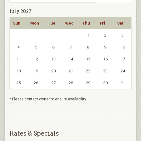
July 2027
Sun
Mon
Tue
Wed
Thu
Fri
Sat
1
2
3
4
5
6
7
8
9
10
11
12
13
14
15
16
17
18
19
20
21
22
23
24
25
26
27
28
29
30
31
* Please contact owner to ensure availability.
Rates & Specials