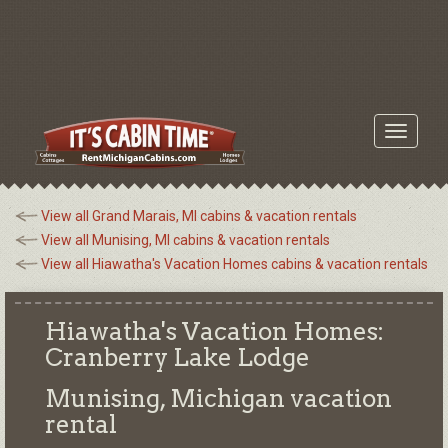
Toggle
navigati
View all Grand Marais, MI cabins & vacation rentals
View all Munising, MI cabins & vacation rentals
View all Hiawatha's Vacation Homes cabins & vacation rentals
Hiawatha's Vacation Homes:
Cranberry Lake Lodge
Munising, Michigan
vacation
rental