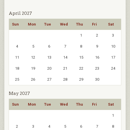
April 2027
Sun
Mon
Tue
Wed
Thu
Fri
Sat
1
2
3
4
5
6
7
8
9
10
11
12
13
14
15
16
17
18
19
20
21
22
23
24
25
26
27
28
29
30
May 2027
Sun
Mon
Tue
Wed
Thu
Fri
Sat
1
2
3
4
5
6
7
8