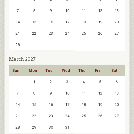
7
8
9
10
11
12
13
14
15
16
17
18
19
20
21
22
23
24
25
26
27
28
March 2027
Sun
Mon
Tue
Wed
Thu
Fri
Sat
1
2
3
4
5
6
7
8
9
10
11
12
13
14
15
16
17
18
19
20
21
22
23
24
25
26
27
28
29
30
31