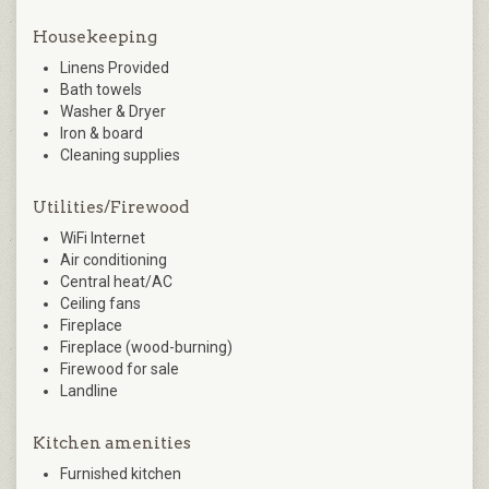
Housekeeping
Linens Provided
Bath towels
Washer & Dryer
Iron & board
Cleaning supplies
Utilities/Firewood
WiFi Internet
Air conditioning
Central heat/AC
Ceiling fans
Fireplace
Fireplace (wood-burning)
Firewood for sale
Landline
Kitchen amenities
Furnished kitchen