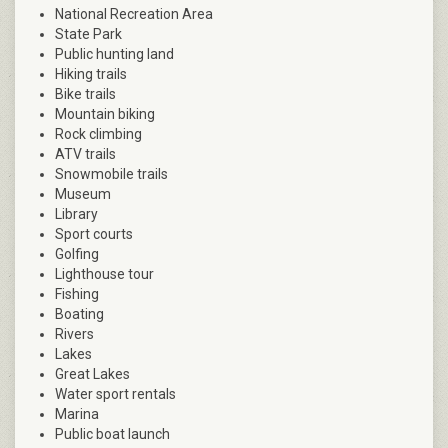
National Recreation Area
State Park
Public hunting land
Hiking trails
Bike trails
Mountain biking
Rock climbing
ATV trails
Snowmobile trails
Museum
Library
Sport courts
Golfing
Lighthouse tour
Fishing
Boating
Rivers
Lakes
Great Lakes
Water sport rentals
Marina
Public boat launch