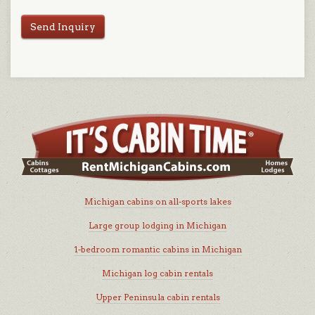
Send Inquiry
Michigan cabins on all-sports lakes
Large group lodging in Michigan
1-bedroom romantic cabins in Michigan
Michigan log cabin rentals
Upper Peninsula cabin rentals