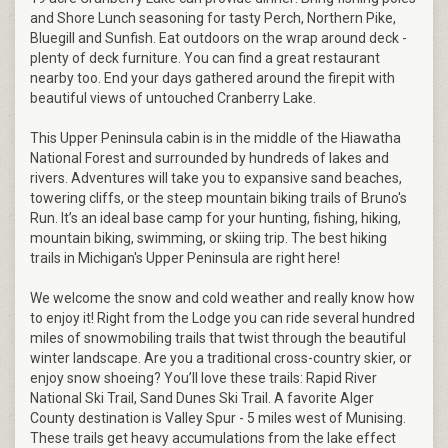
and Shore Lunch seasoning for tasty Perch, Northern Pike,
Bluegill and Sunfish. Eat outdoors on the wrap around deck -
plenty of deck furniture. You can find a great restaurant
nearby too. End your days gathered around the firepit with
beautiful views of untouched Cranberry Lake.
This Upper Peninsula cabin is in the middle of the Hiawatha
National Forest and surrounded by hundreds of lakes and
rivers. Adventures will take you to expansive sand beaches,
towering cliffs, or the steep mountain biking trails of Bruno's
Run. It’s an ideal base camp for your hunting, fishing, hiking,
mountain biking, swimming, or skiing trip. The best hiking
trails in Michigan's Upper Peninsula are right here!
We welcome the snow and cold weather and really know how
to enjoy it! Right from the Lodge you can ride several hundred
miles of snowmobiling trails that twist through the beautiful
winter landscape. Are you a traditional cross-country skier, or
enjoy snow shoeing? You’ll love these trails: Rapid River
National Ski Trail, Sand Dunes Ski Trail. A favorite Alger
County destination is Valley Spur - 5 miles west of Munising.
These trails get heavy accumulations from the lake effect