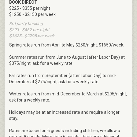
BOOK DIRECT
$225 - $355 per night
$1250 - $2150 per week
3rd party booking
$293 - $462
per night
$1625 - $2795
per week
Spring rates run from April to May $250/night. $1650/week.
Summer rates run from June to August (after Labor Day) at
$375/night, ask for a weekly rate.
Fall rates run from September (after Labor Day) to mid-
December at $275/night, ask for a weekly rate.
Winter rates run from mid-December to March at $295/night,
ask for a weekly rate.
Holidays may be at an increased rate and require a longer
stay.
Rates are based on 6 guests including children; we allow a
max of 8 guests. More than 6 guests, there are additional