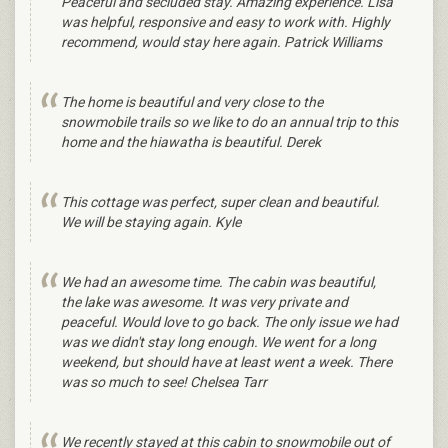
Peaceful and secluded stay. Amazing experience. Lisa
was helpful, responsive and easy to work with. Highly
recommend, would stay here again. Patrick Williams
The home is beautiful and very close to the
snowmobile trails so we like to do an annual trip to this
home and the hiawatha is beautiful. Derek
This cottage was perfect, super clean and beautiful.
We will be staying again. Kyle
We had an awesome time. The cabin was beautiful,
the lake was awesome. It was very private and
peaceful. Would love to go back. The only issue we had
was we didn't stay long enough. We went for a long
weekend, but should have at least went a week. There
was so much to see! Chelsea Tarr
We recently stayed at this cabin to snowmobile out of