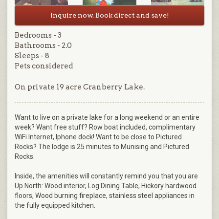
Inquire now. Book direct and save!
Bedrooms - 3
Bathrooms - 2.0
Sleeps - 8
Pets considered
On private 19 acre Cranberry Lake.
Want to live on a private lake for a long weekend or an entire
week? Want free stuff? Row boat included, complimentary
WiFi Internet, Iphone dock! Want to be close to Pictured
Rocks? The lodge is 25 minutes to Munising and Pictured
Rocks.
Inside, the amenities will constantly remind you that you are
Up North: Wood interior, Log Dining Table, Hickory hardwood
floors, Wood burning fireplace, stainless steel appliances in
the fully equipped kitchen.