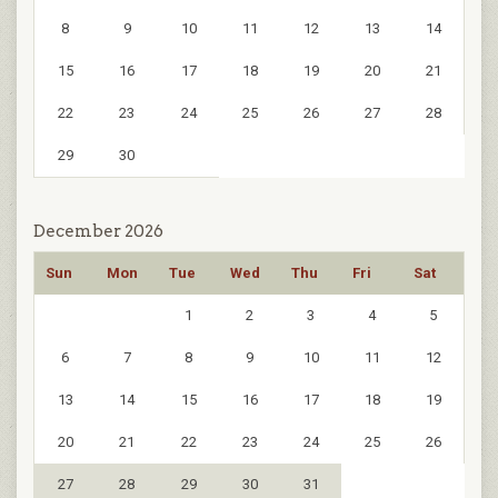
8
9
10
11
12
13
14
15
16
17
18
19
20
21
22
23
24
25
26
27
28
29
30
December 2026
Sun
Mon
Tue
Wed
Thu
Fri
Sat
1
2
3
4
5
6
7
8
9
10
11
12
13
14
15
16
17
18
19
20
21
22
23
24
25
26
27
28
29
30
31