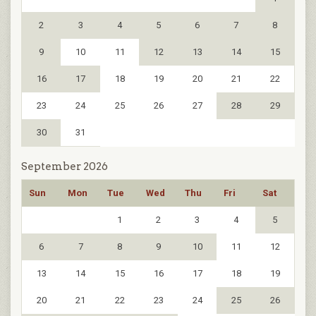
2
3
4
5
6
7
8
9
10
11
12
13
14
15
16
17
18
19
20
21
22
23
24
25
26
27
28
29
30
31
September 2026
Sun
Mon
Tue
Wed
Thu
Fri
Sat
1
2
3
4
5
6
7
8
9
10
11
12
13
14
15
16
17
18
19
20
21
22
23
24
25
26