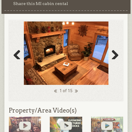
Share this MI cabin rental
Previous
Next
1 of 15
Property/Area Video(s)