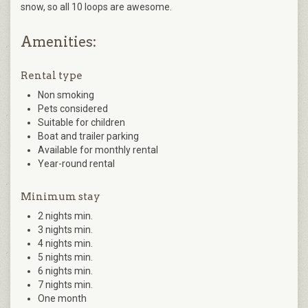
snow, so all 10 loops are awesome.
Amenities:
Rental type
Non smoking
Pets considered
Suitable for children
Boat and trailer parking
Available for monthly rental
Year-round rental
Minimum stay
2 nights min.
3 nights min.
4 nights min.
5 nights min.
6 nights min.
7 nights min.
One month