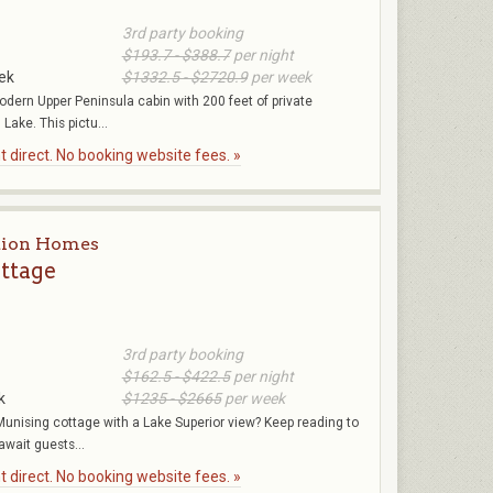
3rd party booking
$193.7 - $388.7
per night
ek
$1332.5 - $2720.9
per week
odern Upper Peninsula cabin with 200 feet of private
Lake. This pictu...
 direct. No booking website fees. »
tion Homes
ttage
3rd party booking
$162.5 - $422.5
per night
k
$1235 - $2665
per week
unising cottage with a Lake Superior view? Keep reading to
await guests...
 direct. No booking website fees. »