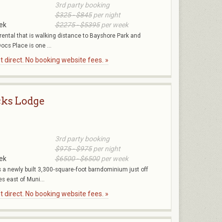
3rd party booking
$325 - $845
per night
ek
$2275 - $5395
per week
rental that is walking distance to Bayshore Park and
ocs Place is one ...
 direct. No booking website fees. »
ks Lodge
3rd party booking
$975 - $975
per night
ek
$6500 - $6500
per week
a newly built 3,300‑square‑foot barndominium just off
s east of Muni...
 direct. No booking website fees. »