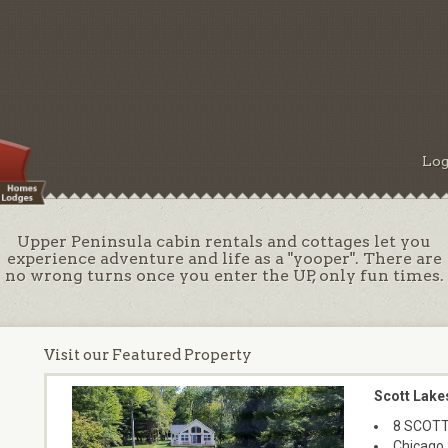
Log
Upper Peninsula cabin rentals and cottages let you
experience adventure and life as a "yooper". There are
no wrong turns once you enter the UP, only fun times.
Visit our Featured Property
Scott Lake
8 SCOTT
Chicago 