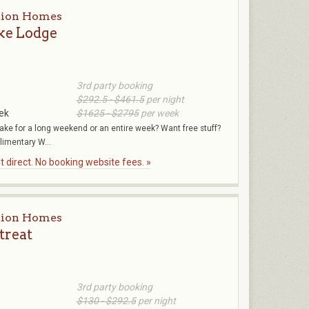
tion Homes
ke Lodge
3rd party booking
$292.5 - $461.5
per night
ek
$1625 - $2795
per week
 lake for a long weekend or an entire week? Want free stuff?
imentary W...
 direct. No booking website fees. »
tion Homes
treat
3rd party booking
$130 - $292.5
per night