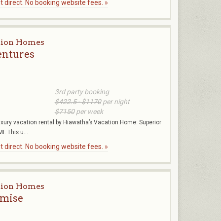
 direct. No booking website fees. »
tion Homes
entures
3rd party booking
$422.5 - $1170
per night
$7150
per week
uxury vacation rental by Hiawatha’s Vacation Home: Superior
. This u...
 direct. No booking website fees. »
tion Homes
omise