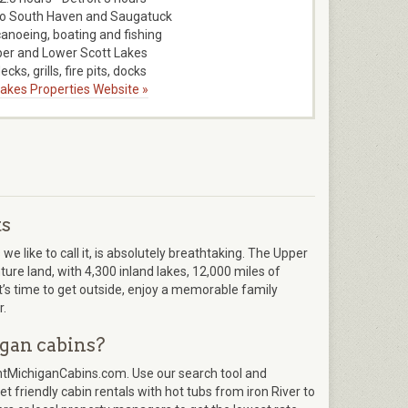
to South Haven and Saugatuck
canoeing, boating and fishing
er and Lower Scott Lakes
ecks, grills, fire pits, docks
 Lakes Properties Website »
ts
 like to call it, is absolutely breathtaking. The Upper
re land, with 4,300 inland lakes, 12,000 miles of
It’s time to get outside, enjoy a memorable family
r.
gan cabins?
entMichiganCabins.com. Use our search tool and
t friendly cabin rentals with hot tubs from iron River to