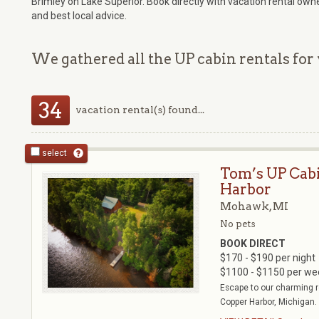
Brimley on Lake Superior. Book directly with vacation rental own
and best local advice.
We gathered all the UP cabin rentals for 
34
vacation rental(s) found...
select
Tom’s UP Cab
Harbor
Mohawk, MI
No pets
BOOK DIRECT
$170 - $190 per night
$1100 - $1150 per we
Escape to our charming r
Copper Harbor, Michigan. 