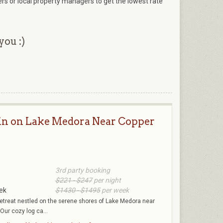
ers or local property managers to get the lowest rate
you :)
in on Lake Medora Near Copper
3rd party booking
$221 - $247
per night
ek
$1430 - $1495
per week
etreat nestled on the serene shores of Lake Medora near
Our cozy log ca...