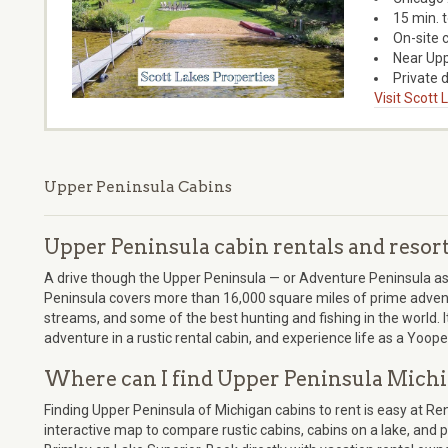
15 min. 
On-site 
Near Upp
Private d
Visit Scott
Upper Peninsula Cabins
Upper Peninsula cabin rentals and resor
A drive though the Upper Peninsula — or Adventure Peninsula as we
Peninsula covers more than 16,000 square miles of prime adventu
streams, and some of the best hunting and fishing in the world. 
adventure in a rustic rental cabin, and experience life as a Yoope
Where can I find Upper Peninsula Michi
Finding Upper Peninsula of Michigan cabins to rent is easy at R
interactive map to compare rustic cabins, cabins on a lake, and pe