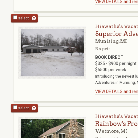
VIEW DETAILS and rent
select
Hiawatha's Vaca
Superior Adv
Munising, MI
No pets
BOOK DIRECT
$325 - $900 per night
$5500 per week
Introducing the newest l
Adventures in Munising, MI
VIEW DETAILS and rent
select
Hiawatha's Vaca
Rainbow's Pr
Wetmore, MI