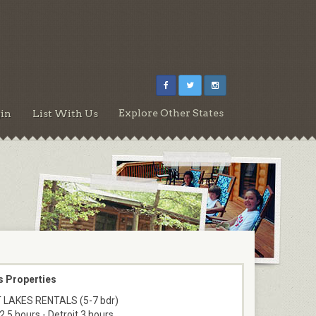
Explore Other States
in
List With Us
s Properties
 LAKES RENTALS (5-7 bdr)
2.5 hours - Detroit 3 hours