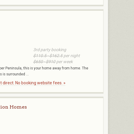
3rd party booking
$110.5 - $162.5
per night
$650 - $910
per week
per Peninsula, this is your home away from home. The
s is surrounded ...
 direct. No booking website fees. »
tion Homes