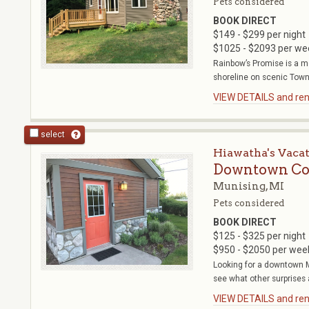
Pets considered
BOOK DIRECT
$149 - $299 per night
$1025 - $2093 per we
Rainbow’s Promise is a m
shoreline on scenic Town 
VIEW DETAILS and rent
select
Hiawatha's Vaca
Downtown Co
Munising, MI
Pets considered
BOOK DIRECT
$125 - $325 per night
$950 - $2050 per wee
Looking for a downtown M
see what other surprises 
VIEW DETAILS and rent