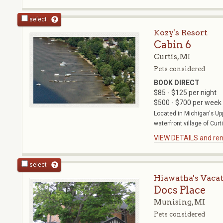
select
Kozy's Resort
Cabin 6
Curtis, MI
Pets considered
BOOK DIRECT
$85 - $125 per night
$500 - $700 per week
Located in Michigan's Up
waterfront village of Curti
VIEW DETAILS and rent
select
Hiawatha's Vaca
Docs Place
Munising, MI
Pets considered