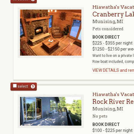
Hiawatha's Vaca
Cranberry La
Munising, MI
Pets considered
BOOK DIRECT
$225 - $355 per night
$1250 - $2150 per we
Want to live on a private
Row boat included, compl
VIEW DETAILS and rent
select
Hiawatha's Vaca
Rock River Re
Munising, MI
No pets
BOOK DIRECT
$100 - $225 per night