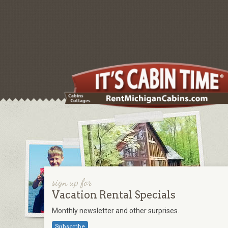
sign up for
Vacation Rental Specials
Monthly newsletter and other surprises.
Subscribe