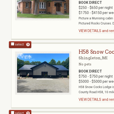
BOOK DIRECT
$250 - $650 per night
$1750 - $4150 per we
Picture a Munising cabin 
Pictured Rocks Cruises. D
VIEW DETAILS and rent
select
H58 Snow Coc
Shingleton, MI
No pets
BOOK DIRECT
$750 - $750 per night
$5000 - $5000 per we
H58 Snow Cocks Lodge is 
County Road H58, 10 mile
VIEW DETAILS and rent
select