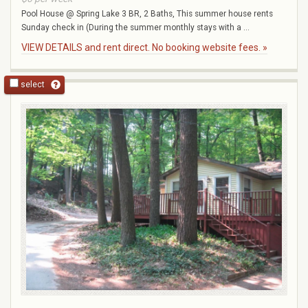
Pool House @ Spring Lake 3 BR, 2 Baths, This summer house rents
Sunday check in (During the summer monthly stays with a ...
VIEW DETAILS and rent direct. No booking website fees. »
select