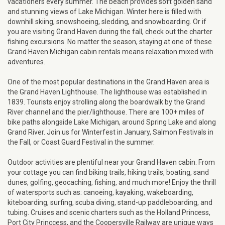
vacationers every summer. The beach provides soft golden sand
and stunning views of Lake Michigan. Winter here is filled with
downhill skiing, snowshoeing, sledding, and snowboarding. Or if
you are visiting Grand Haven during the fall, check out the charter
fishing excursions. No matter the season, staying at one of these
Grand Haven Michigan cabin rentals means relaxation mixed with
adventures.
One of the most popular destinations in the Grand Haven area is
the Grand Haven Lighthouse. The lighthouse was established in
1839. Tourists enjoy strolling along the boardwalk by the Grand
River channel and the pier/lighthouse. There are 100+ miles of
bike paths alongside Lake Michigan, around Spring Lake and along
Grand River. Join us for Winterfest in January, Salmon Festivals in
the Fall, or Coast Guard Festival in the summer.
Outdoor activities are plentiful near your Grand Haven cabin. From
your cottage you can find biking trails, hiking trails, boating, sand
dunes, golfing, geocaching, fishing, and much more! Enjoy the thrill
of watersports such as: canoeing, kayaking, wakeboarding,
kiteboarding, surfing, scuba diving, stand-up paddleboarding, and
tubing. Cruises and scenic charters such as the Holland Princess,
Port City Princcess, and the Coopersville Railway are unique ways