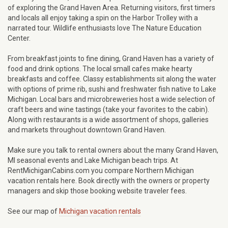
of exploring the Grand Haven Area. Returning visitors, first timers
and locals all enjoy taking a spin on the Harbor Trolley with a
narrated tour. Wildlife enthusiasts love The Nature Education
Center.
From breakfast joints to fine dining, Grand Haven has a variety of
food and drink options. The local small cafes make hearty
breakfasts and coffee. Classy establishments sit along the water
with options of prime rib, sushi and freshwater fish native to Lake
Michigan. Local bars and microbreweries host a wide selection of
craft beers and wine tastings (take your favorites to the cabin).
Along with restaurants is a wide assortment of shops, galleries
and markets throughout downtown Grand Haven.
Make sure you talk to rental owners about the many Grand Haven,
MI seasonal events and Lake Michigan beach trips. At
RentMichiganCabins.com you compare Northern Michigan
vacation rentals here. Book directly with the owners or property
managers and skip those booking website traveler fees.
See our map of
Michigan vacation rentals