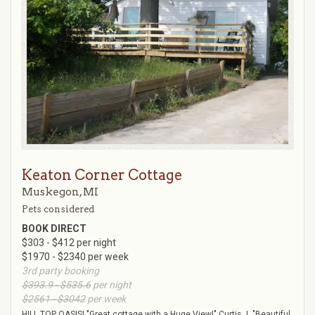
Keaton Corner Cottage
Muskegon, MI
Pets considered
BOOK DIRECT
$303 - $412 per night
$1970 - $2340 per week
3rd party booking
$393.9 - $535.6
per night
$2561 - $3042
per week
HILL TOP OASIS! "Great cottage with a Huge View!" Curtis J. "Beautiful