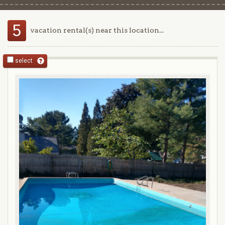
5
vacation rental(s) near this location...
select