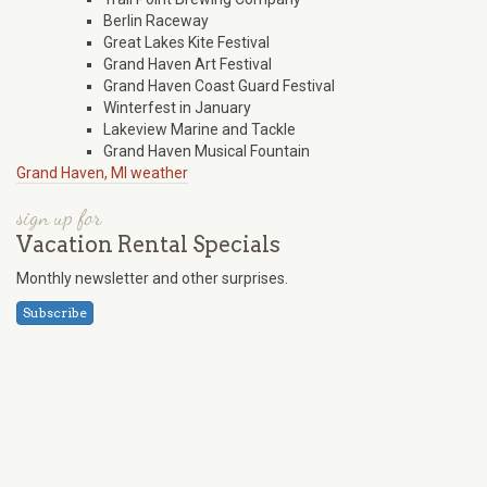
Berlin Raceway
Great Lakes Kite Festival
Grand Haven Art Festival
Grand Haven Coast Guard Festival
Winterfest in January
Lakeview Marine and Tackle
Grand Haven Musical Fountain
Grand Haven, MI weather
sign up for
Vacation Rental Specials
Monthly newsletter and other surprises.
Subscribe