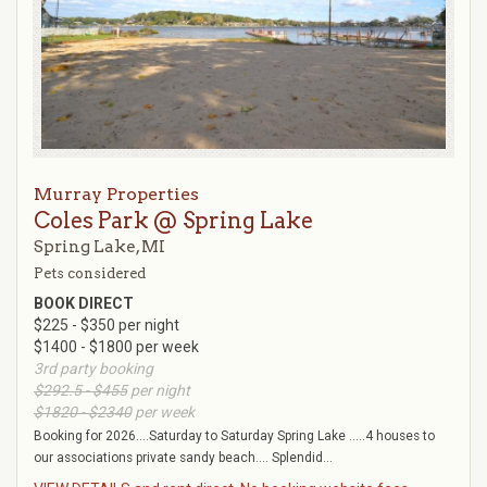
Murray Properties
Coles Park @ Spring Lake
Spring Lake, MI
Pets considered
BOOK DIRECT
$225 - $350 per night
$1400 - $1800 per week
3rd party booking
$292.5 - $455
per night
$1820 - $2340
per week
Booking for 2026....Saturday to Saturday Spring Lake .....4 houses to
our associations private sandy beach.... Splendid...