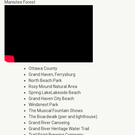
Manistee Forest
Ottawa County
Grand Haven, Ferrysburg
North Beach Park
Rosy Mound Natural Area
Spring LakeLakeside Beach
Grand Haven City Beach
Windsnest Park
The Musical Fountain Shows
The Boardwalk (pier and lighthouse)
Grand River Canoeing
Grand River Heritage Water Trail
Trail Point Brewing Company