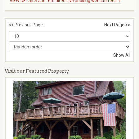
VIEW DETAILS and rent direct. No booking website fees. »
<< Previous Page
Next Page >>
Show All
Visit our Featured Property