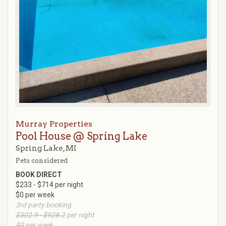
Murray Properties
Pool House @ Spring Lake
Spring Lake, MI
Pets considered
BOOK DIRECT
$233 - $714 per night
$0 per week
3rd party booking
$302.9 - $928.2
per night
$0
per week