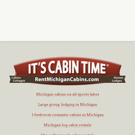
Michigan cabins on all-sports lakes
Large group lodging in Michigan
1-bedroom romantic cabins in Michigan
Michigan log cabin rentals