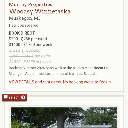
Murray Properties
Woodsy Winnetaska
Muskegon, MI
Pets considered
BOOK DIRECT
$200 - $265 per night
$1400 - $1750 per week
3rd party booking
$260 - $344.5
per night
$1820 - $2275
per week
Booking Summer 2026.Short walk to the path to Magnificent Lake
Michigan. Accommodates families of 6 or less. Special ...
VIEW DETAILS and rent direct. No booking website fees. »
select