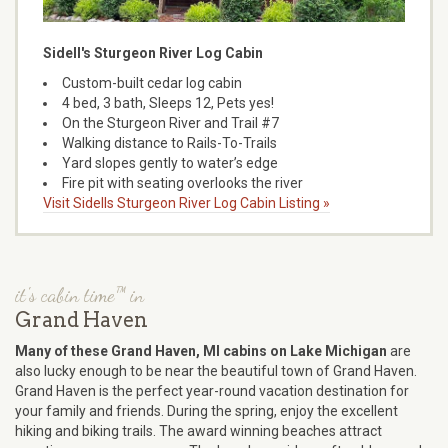
Sidell's Sturgeon River Log Cabin
Custom-built cedar log cabin
4 bed, 3 bath, Sleeps 12, Pets yes!
On the Sturgeon River and Trail #7
Walking distance to Rails-To-Trails
Yard slopes gently to water’s edge
Fire pit with seating overlooks the river
Visit Sidells Sturgeon River Log Cabin Listing »
it's cabin time™ in
Grand Haven
Many of these Grand Haven, MI cabins on Lake Michigan
are
also lucky enough to be near the beautiful town of Grand Haven.
Grand Haven is the perfect year-round vacation destination for
your family and friends. During the spring, enjoy the excellent
hiking and biking trails. The award winning beaches attract