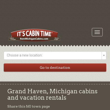
Toggle
navigati
Choose a new location:
Grand Haven, Michigan cabins
and vacation rentals
Share this MI town page