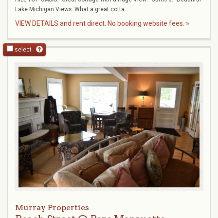
Lake Michigan Views. What a great cotta...
VIEW DETAILS and rent direct. No booking website fees. »
select
Murray Properties