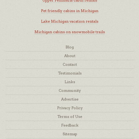
Upper Peninsula cabin rentals
Pet friendly cabins in Michigan
Lake Michigan vacation rentals
Michigan cabins on snowmobile trails
Blog
About
Contact
Testimonials
Links
Community
Advertise
Privacy Policy
Terms of Use
Feedback
Sitemap