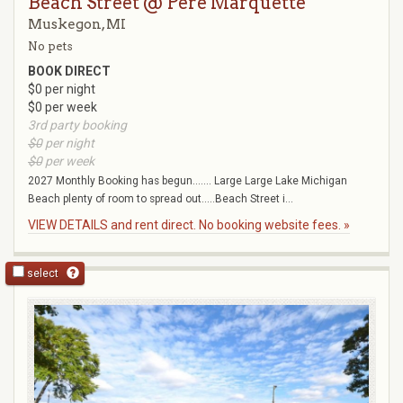
Beach Street @ Pere Marquette
Muskegon, MI
No pets
BOOK DIRECT
$0 per night
$0 per week
3rd party booking
$0
per night
$0
per week
2027 Monthly Booking has begun....... Large Large Lake Michigan
Beach plenty of room to spread out.....Beach Street i...
VIEW DETAILS and rent direct. No booking website fees. »
select