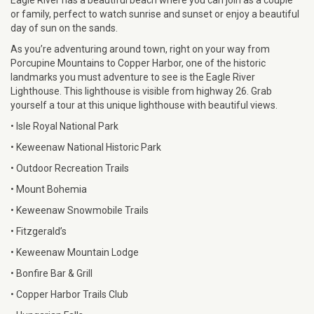
or family, perfect to watch sunrise and sunset or enjoy a beautiful
day of sun on the sands.
As you’re adventuring around town, right on your way from
Porcupine Mountains to Copper Harbor, one of the historic
landmarks you must adventure to see is the Eagle River
Lighthouse. This lighthouse is visible from highway 26. Grab
yourself a tour at this unique lighthouse with beautiful views.
• Isle Royal National Park
• Keweenaw National Historic Park
• Outdoor Recreation Trails
• Mount Bohemia
• Keweenaw Snowmobile Trails
• Fitzgerald’s
• Keweenaw Mountain Lodge
• Bonfire Bar & Grill
• Copper Harbor Trails Club