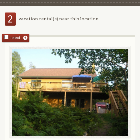
2
vacation rental(s) near this location...
select