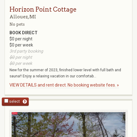
Horizon Point Cottage
Allouez, MI
No pets
BOOK DIRECT
$0 per night
$0 per week
3rd party booking
$0
per night
$0
per week
New for the summer of 2023, finished lower level with full bath and
sauna!! Enjoy a relaxing vacation in our comfortab...
VIEW DETAILS and rent direct. No booking website fees. »
select