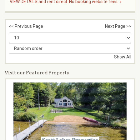
VIEW DETAILS and rent direct. No booking website fees. »
<< Previous Page
Next Page >>
Show All
Visit our Featured Property