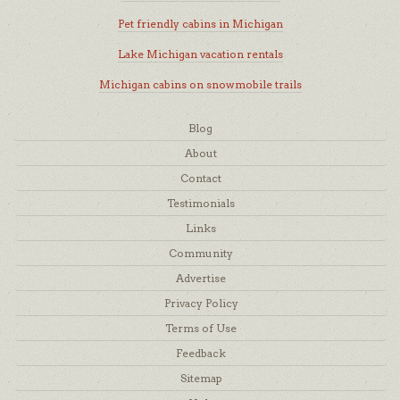
Pet friendly cabins in Michigan
Lake Michigan vacation rentals
Michigan cabins on snowmobile trails
Blog
About
Contact
Testimonials
Links
Community
Advertise
Privacy Policy
Terms of Use
Feedback
Sitemap