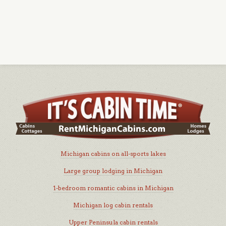
Michigan cabins on all-sports lakes
Large group lodging in Michigan
1-bedroom romantic cabins in Michigan
Michigan log cabin rentals
Upper Peninsula cabin rentals