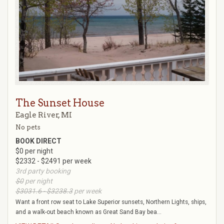
The Sunset House
Eagle River, MI
No pets
BOOK DIRECT
$0 per night
$2332 - $2491 per week
3rd party booking
$0
per night
$3031.6 - $3238.3
per week
Want a front row seat to Lake Superior sunsets, Northern Lights, ships,
and a walk-out beach known as Great Sand Bay bea...