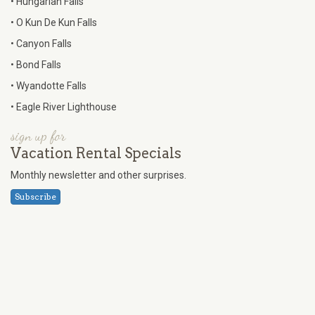
• Hungarian Falls
• O Kun De Kun Falls
• Canyon Falls
• Bond Falls
• Wyandotte Falls
• Eagle River Lighthouse
sign up for
Vacation Rental Specials
Monthly newsletter and other surprises.
Subscribe