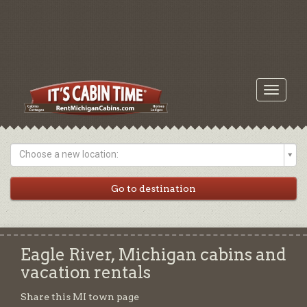
Toggle
navigati
Choose a new location:
Eagle River, Michigan cabins and
vacation rentals
Share this MI town page