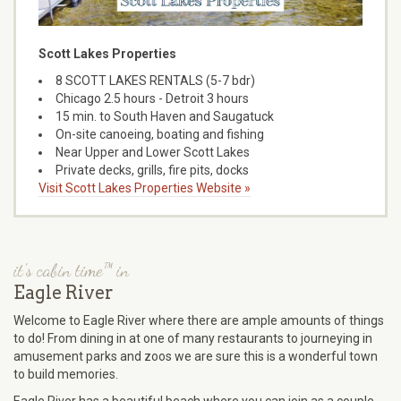
Scott Lakes Properties
8 SCOTT LAKES RENTALS (5-7 bdr)
Chicago 2.5 hours - Detroit 3 hours
15 min. to South Haven and Saugatuck
On-site canoeing, boating and fishing
Near Upper and Lower Scott Lakes
Private decks, grills, fire pits, docks
Visit Scott Lakes Properties Website »
it's cabin time™ in
Eagle River
Welcome to Eagle River where there are ample amounts of things
to do! From dining in at one of many restaurants to journeying in
amusement parks and zoos we are sure this is a wonderful town
to build memories.
Eagle River has a beautiful beach where you can join as a couple