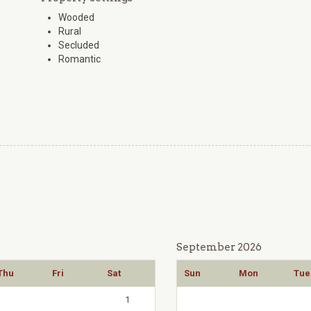
Wooded
Rural
Secluded
Romantic
September 2026
Thu
Fri
Sat
Sun
Mon
Tue
1