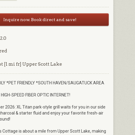
Inquire now. Book direct and save!
2.0
red
t [1 mi fr] Upper Scott Lake
NDLY *PET FRIENDLY *SOUTH HAVEN/SAUGATUCK AREA
HIGH-SPEED FIBER OPTIC INTERNET!
2026: XL Titan park-style grill waits for you in our side
harcoal & starter fluid and enjoy your favorite fresh-air
round!
 Cottage is about a mile from Upper Scott Lake, making