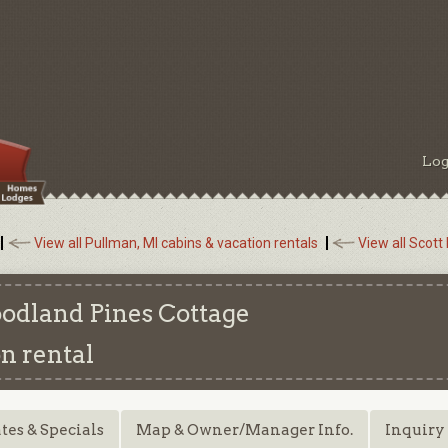
Log
View all Pullman, MI cabins & vacation rentals
View all Scott
oodland Pines Cottage
n rental
tes & Specials
Map & Owner/Manager Info.
Inquiry