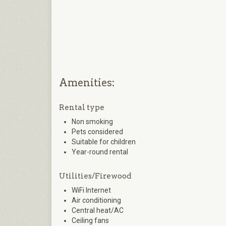
Amenities:
Rental type
Non smoking
Pets considered
Suitable for children
Year-round rental
Utilities/Firewood
WiFi Internet
Air conditioning
Central heat/AC
Ceiling fans