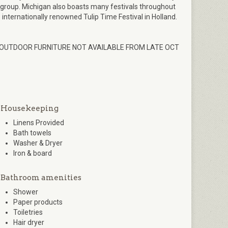
 group. Michigan also boasts many festivals throughout
e internationally renowned Tulip Time Festival in Holland.
 OUTDOOR FURNITURE NOT AVAILABLE FROM LATE OCT
Housekeeping
Linens Provided
Bath towels
Washer & Dryer
Iron & board
Bathroom amenities
Shower
Paper products
Toiletries
Hair dryer