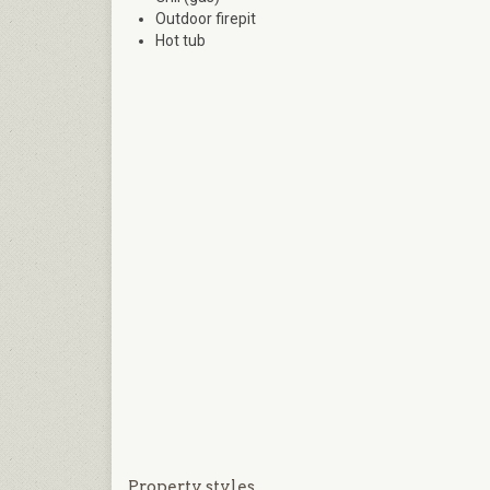
Outdoor firepit
Hot tub
Property styles