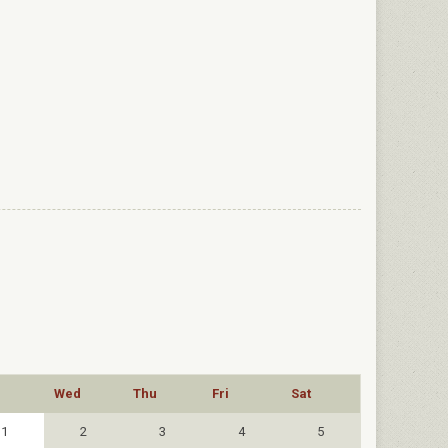
Wed
Thu
Fri
Sat
1
2
3
4
5