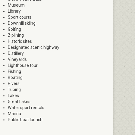
Museum
Library
Sport courts
Downhill skiing
Golfing
Ziplining
Historic sites
Designated scenic highway
Distillery
Vineyards
Lighthouse tour
Fishing
Boating
Rivers
Tubing
Lakes
Great Lakes
Water sport rentals
Marina
Public boat launch