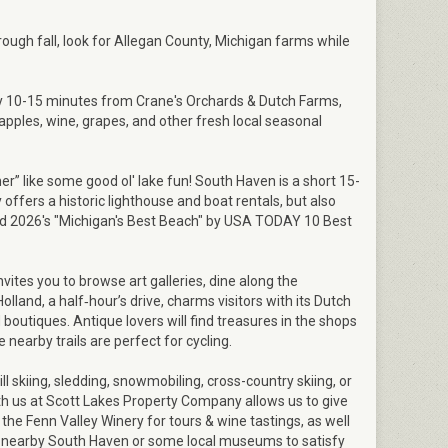
hrough fall, look for Allegan County, Michigan farms while
y 10-15 minutes from Crane's Orchards & Dutch Farms,
apples, wine, grapes, and other fresh local seasonal
r” like some good ol' lake fun! South Haven is a short 15-
offers a historic lighthouse and boat rentals, but also
 2026's "Michigan's Best Beach" by USA TODAY 10 Best
ites you to browse art galleries, dine along the
Holland, a half‑hour’s drive, charms visitors with its Dutch
 boutiques. Antique lovers will find treasures in the shops
 nearby trails are perfect for cycling.
l skiing, sledding, snowmobiling, cross-country skiing, or
ith us at Scott Lakes Property Company allows us to give
ke the Fenn Valley Winery for tours & wine tastings, as well
n nearby South Haven or some local museums to satisfy