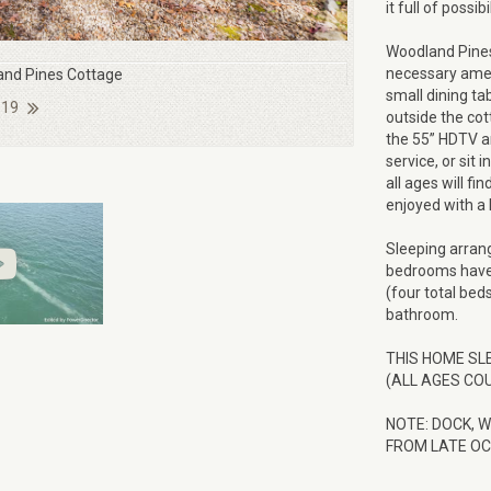
it full of possi
Woodland Pines
necessary ameni
nd Pines Cottage
small dining tab
 19
outside the cot
the 55” HDTV an
service, or sit 
all ages will f
enjoyed with a 
Sleeping arran
bedrooms have 
(four total bed
bathroom.
THIS HOME SL
(ALL AGES COU
NOTE: DOCK, 
FROM LATE OC