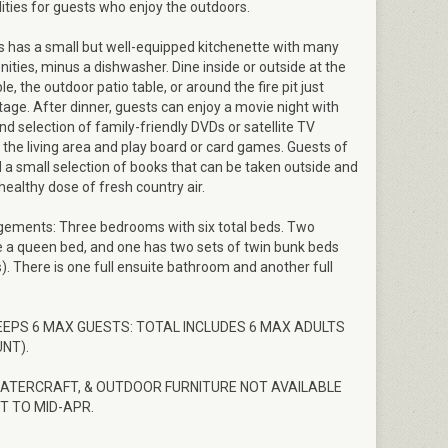
bilities for guests who enjoy the outdoors.
 has a small but well-equipped kitchenette with many
ties, minus a dishwasher. Dine inside or outside at the
Entering Woodland Pines Cottage
le, the outdoor patio table, or around the fire pit just
tage. After dinner, guests can enjoy a movie night with
d selection of family-friendly DVDs or satellite TV
in the living area and play board or card games. Guests of
ind a small selection of books that can be taken outside and
healthy dose of fresh country air.
gements: Three bedrooms with six total beds. Two
a queen bed, and one has two sets of twin bunk beds
s). There is one full ensuite bathroom and another full
EEPS 6 MAX GUESTS: TOTAL INCLUDES 6 MAX ADULTS
NT).
WATERCRAFT, & OUTDOOR FURNITURE NOT AVAILABLE
T TO MID-APR.