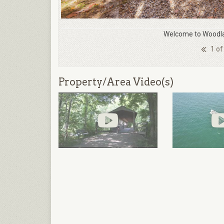
Welcome to Woodla
1 of
Property/Area Video(s)