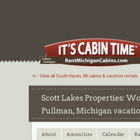
View all South Haven, MI cabins & vacation rentals
Scott Lakes Properties: W
Pullman, Michigan
vacatio
About
Amenities
Calendar
Ra