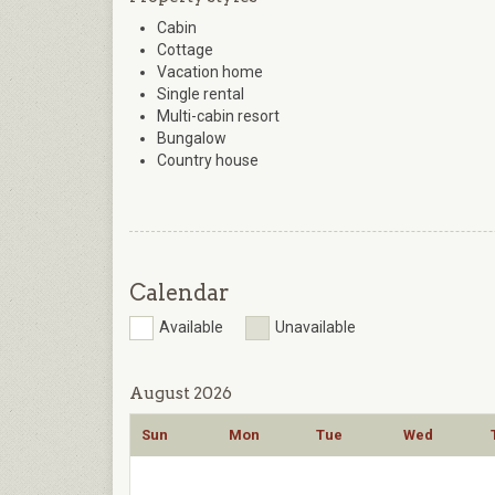
Cabin
Cottage
Vacation home
Single rental
Multi-cabin resort
Bungalow
Country house
Calendar
Available
Unavailable
August 2026
Sun
Mon
Tue
Wed