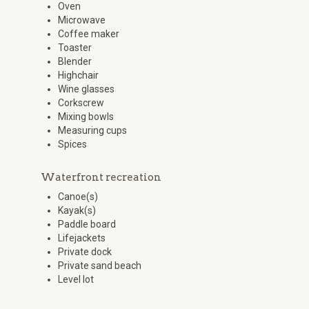
Oven
Microwave
Coffee maker
Toaster
Blender
Highchair
Wine glasses
Corkscrew
Mixing bowls
Measuring cups
Spices
Waterfront recreation
Canoe(s)
Kayak(s)
Paddle board
Lifejackets
Private dock
Private sand beach
Level lot