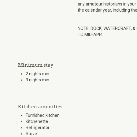
any amateur historians in your
the calendar year, including th
NOTE: DOCK, WATERCRAFT, &
TO MID-APR.
Minimum stay
2 nights min.
3 nights min.
Kitchen amenities
Furnished kitchen
Kitchenette
Refrigerator
Stove