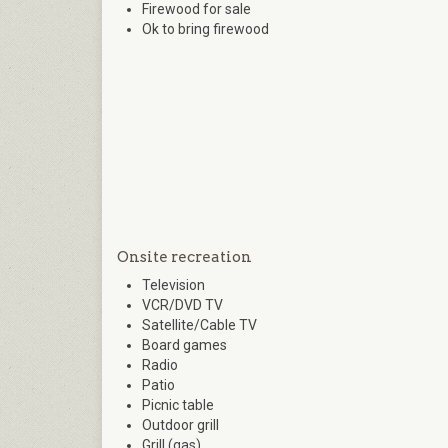
Firewood for sale
Ok to bring firewood
Onsite recreation
Television
VCR/DVD TV
Satellite/Cable TV
Board games
Radio
Patio
Picnic table
Outdoor grill
Grill (gas)