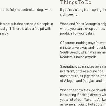
Things To Do
y, adult, fully housebroken dogs with
If you’re visiting from spring t
sightseeing.
 a hot tub that can hold 4 people, a
Woodland Pines Cottage is onl
l grill. There is also a fire pit with
where you can pick up berries, 
earby.
produce for your cabin!
Of course, nothing says “summe
minute drive away and not only 
South Beach, which was named
Readers’ Choice Awards!
Saugatuck, 20 minutes away, inv
riverfront, or take a dune ride. 
architecture, tulip gardens, and
of Allegan and Douglas, and the
When the snow flies, go downhil
ice skating. Booking directly w
you a list of our “favorites”, li
as some antiquing hot spots i