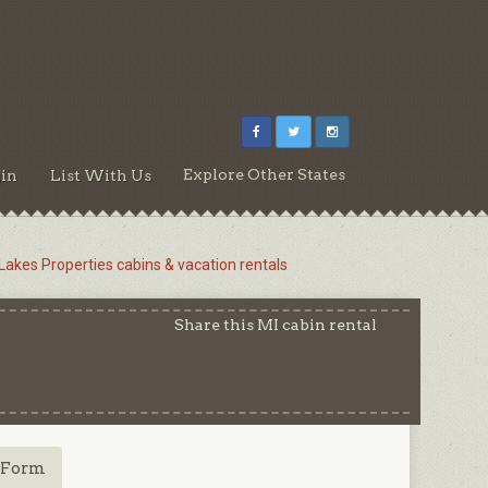
Explore Other States
in
List With Us
 Lakes Properties cabins & vacation rentals
Share this MI cabin rental
 Form