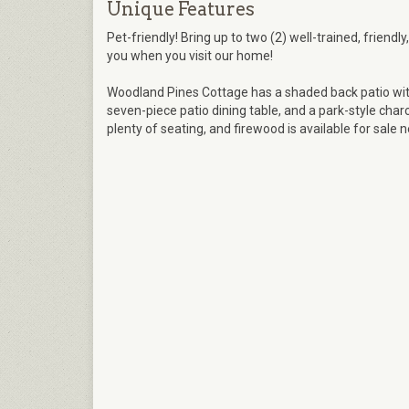
Unique Features
Pet-friendly! Bring up to two (2) well-trained, friendl
you when you visit our home!
Woodland Pines Cottage has a shaded back patio with
seven-piece patio dining table, and a park-style charcoa
plenty of seating, and firewood is available for sale n