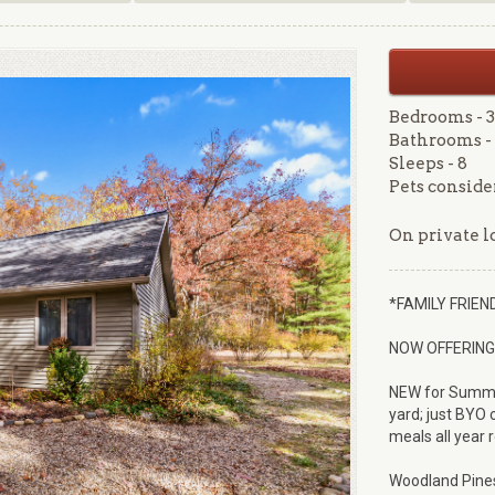
Bedrooms - 3
Bathrooms - 
Sleeps - 8
Pets conside
On private lo
*FAMILY FRIE
NOW OFFERING 
NEW for Summer 
yard; just BYO c
meals all year 
Woodland Pines