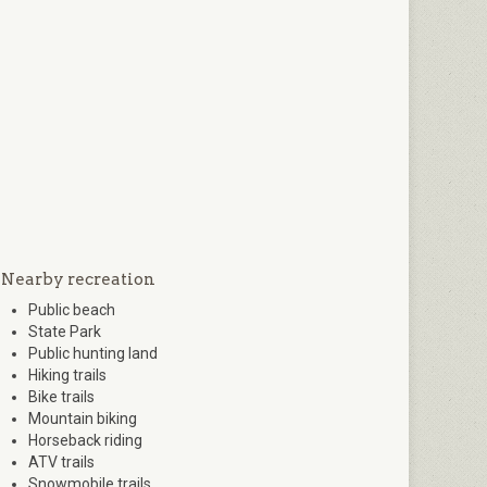
Nearby recreation
Public beach
State Park
Public hunting land
Hiking trails
Bike trails
Mountain biking
Horseback riding
ATV trails
Snowmobile trails