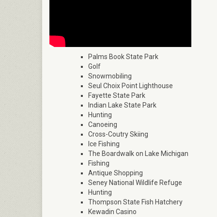
Palms Book State Park
Golf
Snowmobiling
Seul Choix Point Lighthouse
Fayette State Park
Indian Lake State Park
Hunting
Canoeing
Cross-Coutry Skiing
Ice Fishing
The Boardwalk on Lake Michigan
Fishing
Antique Shopping
Seney National Wildlife Refuge
Hunting
Thompson State Fish Hatchery
Kewadin Casino