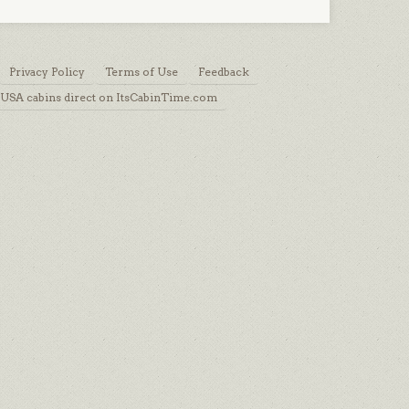
Privacy Policy
Terms of Use
Feedback
USA cabins direct on ItsCabinTime.com