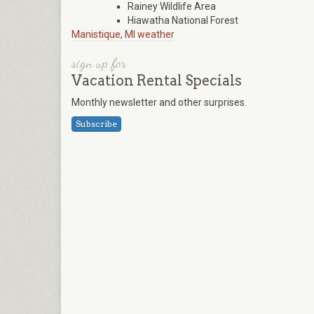
Rainey Wildlife Area
Hiawatha National Forest
Manistique, MI weather
sign up for
Vacation Rental Specials
Monthly newsletter and other surprises.
Subscribe