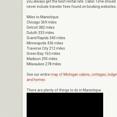
you always get the best rental rate. Cabin Time should
never include traveler fees found on booking websites.
Miles to Manistique:
Chicago 369 miles
Detroit 382 miles
Duluth 333 miles
Grand Rapids 340 miles
Minneapolis 436 miles
Traverse City 212 miles
Green Bay 163 miles
Madison 295 miles
Milwaukee 278 miles
See our entire
map of Michigan cabins, cottages, lodge
and homes
There are plenty of things to do in Manistique