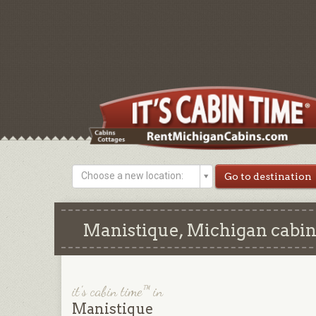
Choose a new location:
Manistique, Michigan cabins
it's cabin time™ in
Manistique