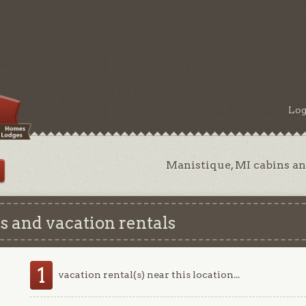
Log
Manistique, MI cabins an
 and vacation rentals
1
vacation rental(s) near this location...