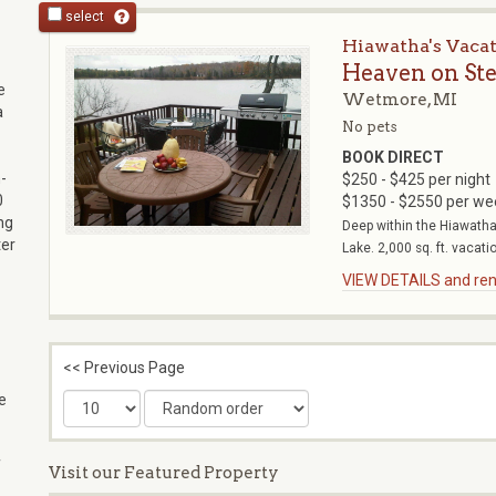
select
Hiawatha's Vaca
Heaven on St
e
Wetmore, MI
a
No pets
BOOK DIRECT
-
$250 - $425 per night
0
$1350 - $2550 per we
ng
Deep within the Hiawatha 
ter
Lake. 2,000 sq. ft. vacatio
VIEW DETAILS and rent
<< Previous Page
e
f
Visit our Featured Property