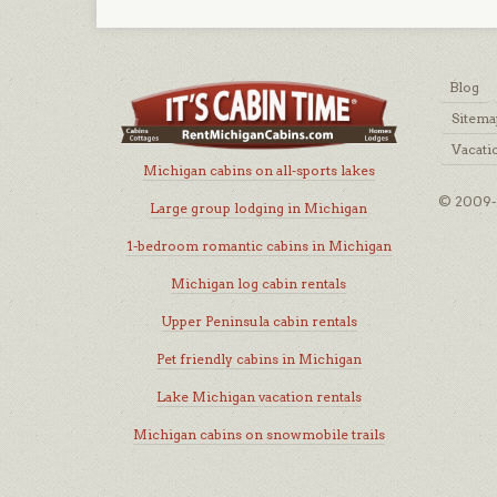
Blog
Sitema
Vacati
Michigan cabins on all-sports lakes
© 2009-2
Large group lodging in Michigan
1-bedroom romantic cabins in Michigan
Michigan log cabin rentals
Upper Peninsula cabin rentals
Pet friendly cabins in Michigan
Lake Michigan vacation rentals
Michigan cabins on snowmobile trails