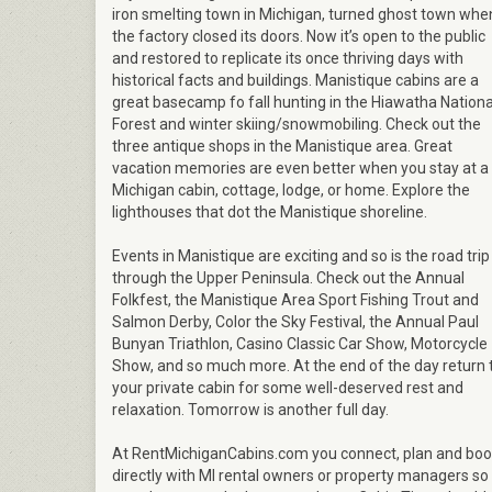
iron smelting town in Michigan, turned ghost town whe
the factory closed its doors. Now it’s open to the public
and restored to replicate its once thriving days with
historical facts and buildings. Manistique cabins are a
great basecamp fo fall hunting in the Hiawatha Nationa
Forest and winter skiing/snowmobiling. Check out the
three antique shops in the Manistique area. Great
vacation memories are even better when you stay at a
Michigan cabin, cottage, lodge, or home. Explore the
lighthouses that dot the Manistique shoreline.
Events in Manistique are exciting and so is the road trip
through the Upper Peninsula. Check out the Annual
Folkfest, the Manistique Area Sport Fishing Trout and
Salmon Derby, Color the Sky Festival, the Annual Paul
Bunyan Triathlon, Casino Classic Car Show, Motorcycle
Show, and so much more. At the end of the day return 
your private cabin for some well-deserved rest and
relaxation. Tomorrow is another full day.
At RentMichiganCabins.com you connect, plan and bo
directly with MI rental owners or property managers so