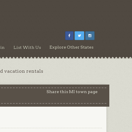
Explore Other States
in
List With Us
d vacation rentals
Share this MI town page