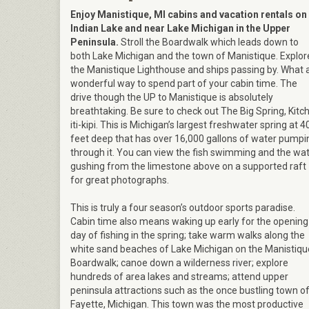
Enjoy Manistique, MI cabins and vacation rentals on
Indian Lake and near Lake Michigan in the Upper
Peninsula.
Stroll the Boardwalk which leads down to
both Lake Michigan and the town of Manistique. Explor
the Manistique Lighthouse and ships passing by. What 
wonderful way to spend part of your cabin time. The
drive though the UP to Manistique is absolutely
breathtaking. Be sure to check out The Big Spring, Kitch
iti-kipi. This is Michigan’s largest freshwater spring at 4
feet deep that has over 16,000 gallons of water pumpi
through it. You can view the fish swimming and the wa
gushing from the limestone above on a supported raft
for great photographs.
This is truly a four season’s outdoor sports paradise.
Cabin time also means waking up early for the opening
day of fishing in the spring; take warm walks along the
white sand beaches of Lake Michigan on the Manistiqu
Boardwalk; canoe down a wilderness river; explore
hundreds of area lakes and streams; attend upper
peninsula attractions such as the once bustling town o
Fayette, Michigan. This town was the most productive