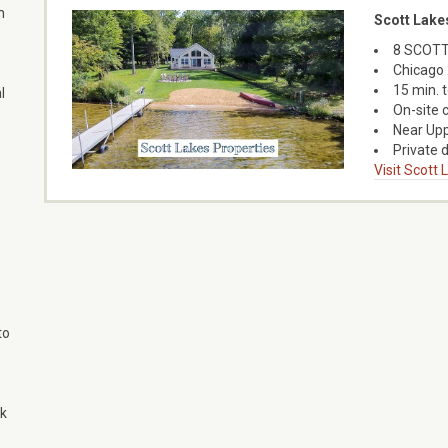
n
Scott Lake
8 SCOTT
Chicago 
15 min. 
l
On-site 
Near Upp
Private d
Visit Scott
to
ok