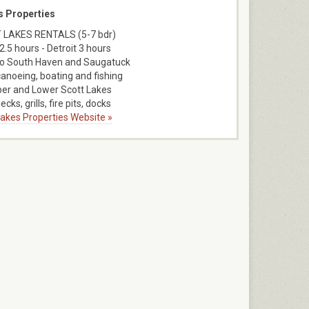
s Properties
 LAKES RENTALS (5-7 bdr)
2.5 hours - Detroit 3 hours
to South Haven and Saugatuck
canoeing, boating and fishing
er and Lower Scott Lakes
ecks, grills, fire pits, docks
 Lakes Properties Website »