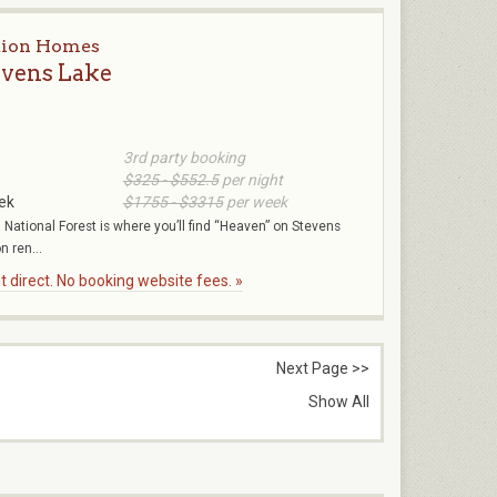
tion Homes
evens Lake
3rd party booking
$325 - $552.5
per night
ek
$1755 - $3315
per week
National Forest is where you’ll find “Heaven” on Stevens
n ren...
 direct. No booking website fees. »
Next Page >>
Show All