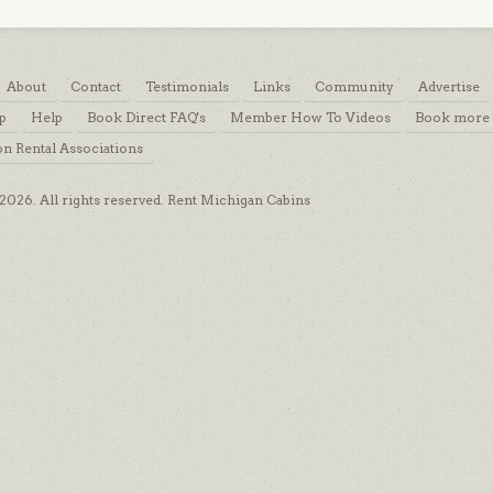
About
Contact
Testimonials
Links
Community
Advertise
p
Help
Book Direct FAQ's
Member How To Videos
Book more 
on Rental Associations
026. All rights reserved. Rent Michigan Cabins