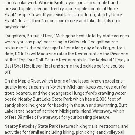
spectacular work. While in Brutus, you can also sample hand-
pressed apple cider and freshly made apple donuts at Uncle
Frank's Apple Town. If your visit lands in autumn, stop by Uncle
Frank’s to visit their famous corn maze and take the kids on a
haybale ride.
For golfers, Brutus offers, ”Michigan’s best state-by-state courses
where you can play,” according to Golfweek. The golf course
restaurant is the perfect spot after a long day of golfing, or for a
date; PGA Travel Magazine rates the Restaurant on the River one
of the “Top Four Golf Course Restaurants In The Midwest.” Enjoy a
Best Shot Rootbeer Float and some fried pickles before you tee
off.
On the Maple River, which is one of the lesser-known excellent-
quality large streams in Northern Michigan, keep your eye out for
trout, beavers, and the endangered Hungerford’s crawling water
beetle. Nearby Burt Lake State Park which has a 2,000 feet of
sandy shoreline, great for basking in the sun and swimming. Burt
Lake is the heart of northern Michigan’s Inland Waterway, which
offers 38 miles of waterways for your boating pleasure.
Nearby Petoskey State Park features hiking trails, restrooms, and
activities for families including biking, picnicking, sand volleyball