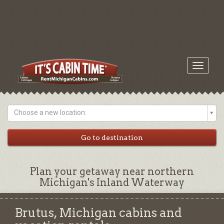
Toggle
navigati
Choose a new location:
Plan your getaway near northern
Michigan's Inland Waterway
Brutus, Michigan cabins and