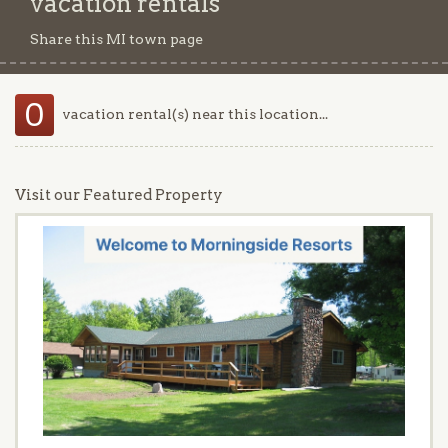
vacation rentals
Share this MI town page
0
vacation rental(s) near this location...
Visit our Featured Property