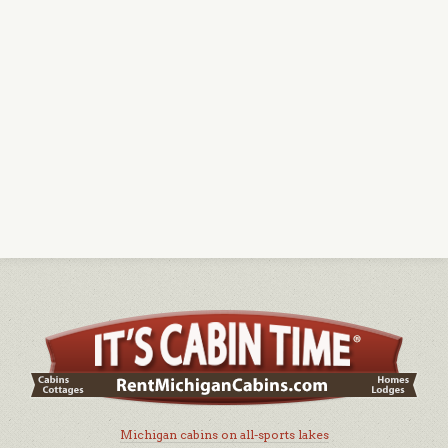
Michigan cabins on all-sports lakes