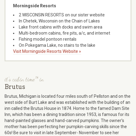
Morningside Resorts
2 WISCONSIN RESORTS on our sister website
In Chetek, Wisconsin on the Chain of Lakes
Lake front cabins with docks and swim area
Multi-bedroom cabins, fire pits, a/c, and internet
Fishing model pontoon rentals
On Pokegama Lake, no stairs to the lake
Visit Morningside Resorts Website »
it's cabin time™ in
Brutus
Brutus, Michigan is located four miles south of Pellston and on the
west side of Burt Lake and was established with the building of an
inn called the Brutus House in 1874. Home to the famed Dam Site
Inn, which has been a dining tradition since 1953, is famous for its
hand-painted glasses and hand-carved pumpkins. The owner’s
mother has been perfecting her pumpkin-carving skills since the
60s! Be sure to visit in late September- November to see her