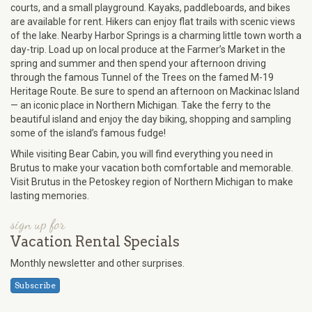
courts, and a small playground. Kayaks, paddleboards, and bikes
are available for rent. Hikers can enjoy flat trails with scenic views
of the lake. Nearby Harbor Springs is a charming little town worth a
day-trip. Load up on local produce at the Farmer’s Market in the
spring and summer and then spend your afternoon driving
through the famous Tunnel of the Trees on the famed M-19
Heritage Route. Be sure to spend an afternoon on Mackinac Island
— an iconic place in Northern Michigan. Take the ferry to the
beautiful island and enjoy the day biking, shopping and sampling
some of the island’s famous fudge!
While visiting Bear Cabin, you will find everything you need in
Brutus to make your vacation both comfortable and memorable.
Visit Brutus in the Petoskey region of Northern Michigan to make
lasting memories.
sign up for
Vacation Rental Specials
Monthly newsletter and other surprises.
Subscribe