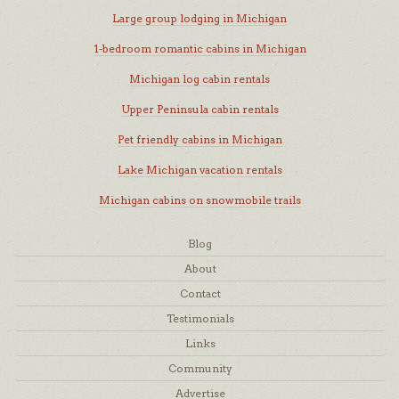
Large group lodging in Michigan
1-bedroom romantic cabins in Michigan
Michigan log cabin rentals
Upper Peninsula cabin rentals
Pet friendly cabins in Michigan
Lake Michigan vacation rentals
Michigan cabins on snowmobile trails
Blog
About
Contact
Testimonials
Links
Community
Advertise