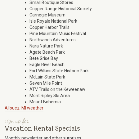
Small Boutique Stores
Copper Range Historical Society
Carnegie Museum
Isle Royale National Park
Copper Harbor Trails
Pine Mountain Music Festival
Northwinds Adventures
Nara Nature Park
Agate Beach Park
Bete Grise Bay
Eagle River Beach
Fort Wilkins State Historic Park
McLain State Park
Seven Mile Point
ATV Trails on the Keweenaw
Mont Ripley Ski Area
Mount Bohemia
Allouez, MI weather
sign up for
Vacation Rental Specials
Monthly newsletter and other surprises.