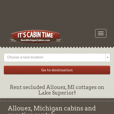
Toggle
navigati
Choose a new location:
Rent secluded Allouez, MI cottages on
Lake Superior!
Allouez, Michigan cabins and