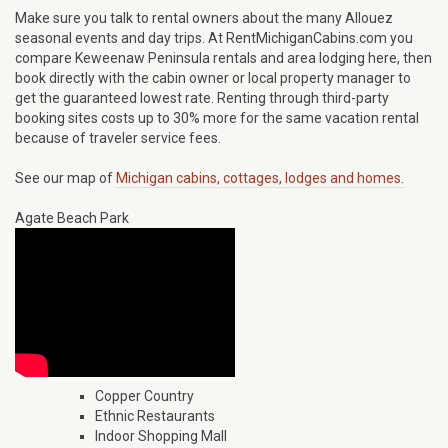
Make sure you talk to rental owners about the many Allouez
seasonal events and day trips. At RentMichiganCabins.com you
compare Keweenaw Peninsula rentals and area lodging here, then
book directly with the cabin owner or local property manager to
get the guaranteed lowest rate. Renting through third-party
booking sites costs up to 30% more for the same vacation rental
because of traveler service fees.
See our map of
Michigan cabins, cottages, lodges and homes.
Agate Beach Park
Copper Country
Ethnic Restaurants
Indoor Shopping Mall