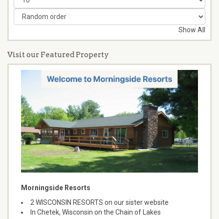
Show All
Visit our Featured Property
Morningside Resorts
2 WISCONSIN RESORTS on our sister website
In Chetek, Wisconsin on the Chain of Lakes