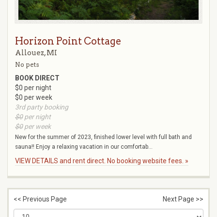
Horizon Point Cottage
Allouez, MI
No pets
BOOK DIRECT
$0 per night
$0 per week
3rd party booking
$0
per night
$0
per week
New for the summer of 2023, finished lower level with full bath and
sauna!! Enjoy a relaxing vacation in our comfortab...
VIEW DETAILS and rent direct. No booking website fees. »
<< Previous Page
Next Page >>