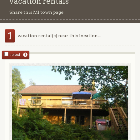
vacation rentals
Share this MI town page
1
vacation rental(s) near this location...
select