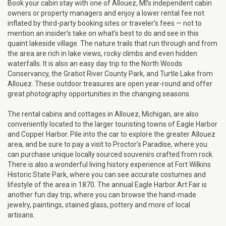
Book your cabin stay with one of Allouez, MI’s independent cabin
owners or property managers and enjoy a lower rental fee not
inflated by third-party booking sites or traveler’s fees — not to
mention an insider’s take on what’s best to do and see in this
quaint lakeside village. The nature trails that run through and from
the area are rich in lake views, rocky climbs and even hidden
waterfalls. It is also an easy day trip to the North Woods
Conservancy, the Gratiot River County Park, and Turtle Lake from
Allouez. These outdoor treasures are open year-round and offer
great photography opportunities in the changing seasons.
The rental cabins and cottages in Allouez, Michigan, are also
conveniently located to the larger touristing towns of Eagle Harbor
and Copper Harbor. Pile into the car to explore the greater Allouez
area, and be sure to pay a visit to Proctor’s Paradise, where you
can purchase unique locally sourced souvenirs crafted from rock.
There is also a wonderful living history experience at Fort Wilkins
Historic State Park, where you can see accurate costumes and
lifestyle of the area in 1870. The annual Eagle Harbor Art Fair is
another fun day trip, where you can browse the hand-made
jewelry, paintings, stained glass, pottery and more of local
artisans.