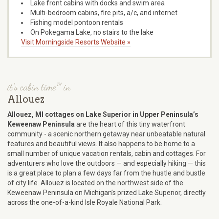
Lake front cabins with docks and swim area
Multi-bedroom cabins, fire pits, a/c, and internet
Fishing model pontoon rentals
On Pokegama Lake, no stairs to the lake
Visit Morningside Resorts Website »
it's cabin time™ in
Allouez
Allouez, MI cottages on Lake Superior in Upper Peninsula’s
Keweenaw Peninsula
are the heart of this tiny waterfront
community - a scenic northern getaway near unbeatable natural
features and beautiful views. It also happens to be home to a
small number of unique vacation rentals, cabin and cottages. For
adventurers who love the outdoors — and especially hiking — this
is a great place to plan a few days far from the hustle and bustle
of city life. Allouez is located on the northwest side of the
Keweenaw Peninsula on Michigan’s prized Lake Superior, directly
across the one-of-a-kind Isle Royale National Park.