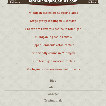
Michigan cabins on all-sports lakes
Large group lodging in Michigan
1-bedroom romantic cabins in Michigan
Michigan log cabin rentals
Upper Peninsula cabin rentals
Pet friendly cabins in Michigan
Lake Michigan vacation rentals
Michigan cabins on snowmobile trails
Blog
About
Contact
Testimonials