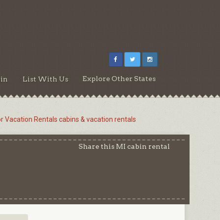
Explore Other States
in
List With Us
or Vacation Rentals cabins & vacation rentals
Share this MI cabin rental