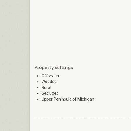
Property settings
Off water
Wooded
Rural
Secluded
Upper Peninsula of Michigan