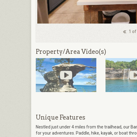
1 of
Property/Area Video(s)
Unique Features
Nestled just under 4 miles from the trailhead, our 
for your adventures. Paddle, hike, kayak, or boat th