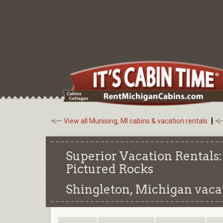
View all Munising, MI cabins & vacation rentals
Superior Vacation Rental
Pictured Rocks
Shingleton, Michigan
vacat