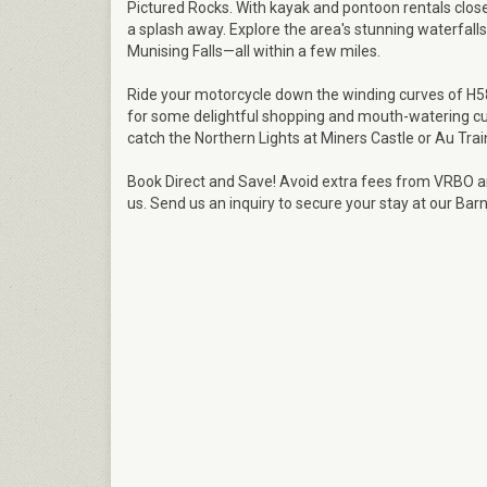
Pictured Rocks. With kayak and pontoon rentals close
a splash away. Explore the area's stunning waterfalls 
Munising Falls—all within a few miles.
Ride your motorcycle down the winding curves of H58,
for some delightful shopping and mouth-watering cui
catch the Northern Lights at Miners Castle or Au Tra
Book Direct and Save! Avoid extra fees from VRBO an
us. Send us an inquiry to secure your stay at our Ba