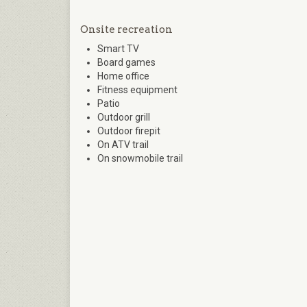
Onsite recreation
Smart TV
Board games
Home office
Fitness equipment
Patio
Outdoor grill
Outdoor firepit
On ATV trail
On snowmobile trail