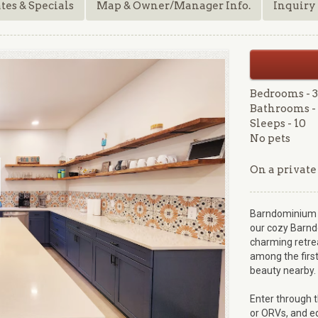
tes & Specials
Map & Owner/Manager Info.
Inquiry
Bedrooms - 3
Bathrooms - 
Sleeps - 10
No pets
On a private
Barndominium B
our cozy Barnd
charming retrea
among the first
beauty nearby.
Enter through 
or ORVs, and eq