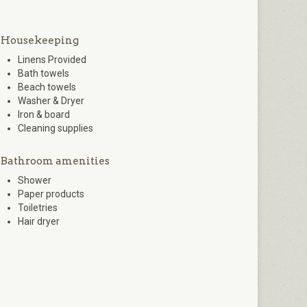
Housekeeping
Linens Provided
Bath towels
Beach towels
Washer & Dryer
Iron & board
Cleaning supplies
Bathroom amenities
Shower
Paper products
Toiletries
Hair dryer