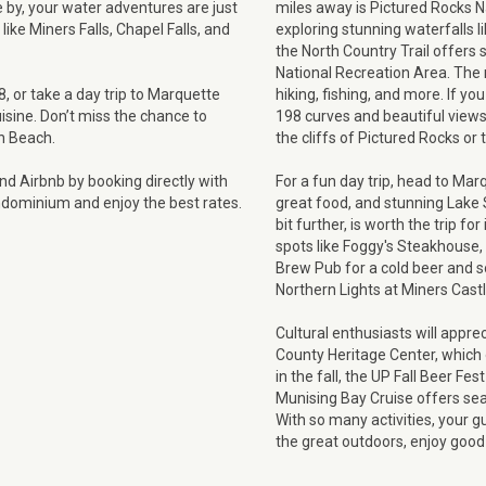
 by, your water adventures are just
miles away is Pictured Rocks Na
like Miners Falls, Chapel Falls, and
exploring stunning waterfalls li
the North Country Trail offers 
National Recreation Area. The 
 or take a day trip to Marquette
hiking, fishing, and more. If you
sine. Don’t miss the chance to
198 curves and beautiful views
in Beach.
the cliffs of Pictured Rocks or t
d Airbnb by booking directly with
For a fun day trip, head to Ma
rndominium and enjoy the best rates.
great food, and stunning Lake
bit further, is worth the trip fo
spots like Foggy's Steakhouse,
Brew Pub for a cold beer and s
Northern Lights at Miners Cast
Cultural enthusiasts will appre
County Heritage Center, which off
in the fall, the UP Fall Beer Fe
Munising Bay Cruise offers sea
With so many activities, your g
the great outdoors, enjoy good f