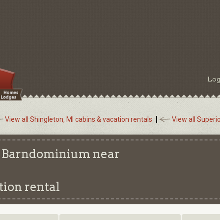
Log
View all Shingleton, MI cabins & vacation rentals
View all Superi
s: Barndominium near
ion rental