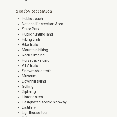
Nearby recreation
Public beach
National Recreation Area
State Park
Public hunting land
Hiking trails
Bike trails
Mountain biking
Rock climbing
Horseback riding
ATV trails
Snowmobile trails
Museum
Downhill skiing
Golfing
Ziplining
Historic sites
Designated scenic highway
Distillery
Lighthouse tour