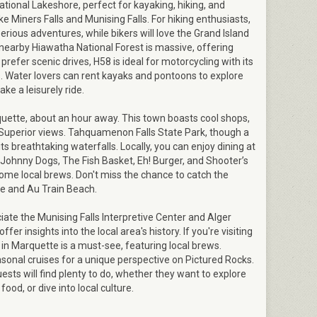
tional Lakeshore, perfect for kayaking, hiking, and
ke Miners Falls and Munising Falls. For hiking enthusiasts,
serious adventures, while bikers will love the Grand Island
nearby Hiawatha National Forest is massive, offering
 prefer scenic drives, H58 is ideal for motorcycling with its
. Water lovers can rent kayaks and pontoons to explore
ake a leisurely ride.
rquette, about an hour away. This town boasts cool shops,
 Superior views. Tahquamenon Falls State Park, though a
r its breathtaking waterfalls. Locally, you can enjoy dining at
 Johnny Dogs, The Fish Basket, Eh! Burger, and Shooter’s
ome local brews. Don't miss the chance to catch the
le and Au Train Beach.
ciate the Munising Falls Interpretive Center and Alger
er insights into the local area's history. If you're visiting
st in Marquette is a must-see, featuring local brews.
sonal cruises for a unique perspective on Pictured Rocks.
uests will find plenty to do, whether they want to explore
ood, or dive into local culture.