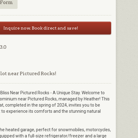
 Form
Inquire now. Book direct and save!
3.0
 lot near Pictured Rocks!
liss Near Pictured Rocks - A Unique Stay. Welcome to
ominium near Pictured Rocks, managed by Heather! This
t, completed in the spring of 2024, invites you to be
 to experience its comforts and the stunning natural
the heated garage, perfect for snowmobiles, motorcycles,
uipped with a full-size refrigerator/freezer and a large