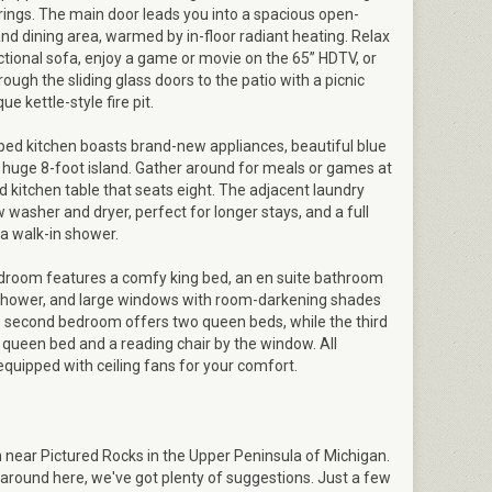
rings. The main door leads you into a spacious open-
and dining area, warmed by in-floor radiant heating. Relax
ctional sofa, enjoy a game or movie on the 65” HDTV, or
ough the sliding glass doors to the patio with a picnic
ue kettle-style fire pit.
ped kitchen boasts brand-new appliances, beautiful blue
 huge 8-foot island. Gather around for meals or games at
 kitchen table that seats eight. The adjacent laundry
washer and dryer, perfect for longer stays, and a full
a walk-in shower.
room features a comfy king bed, an en suite bathroom
 shower, and large windows with room-darkening shades
e second bedroom offers two queen beds, while the third
queen bed and a reading chair by the window. All
quipped with ceiling fans for your comfort.
ear Pictured Rocks in the Upper Peninsula of Michigan.
 around here, we've got plenty of suggestions. Just a few