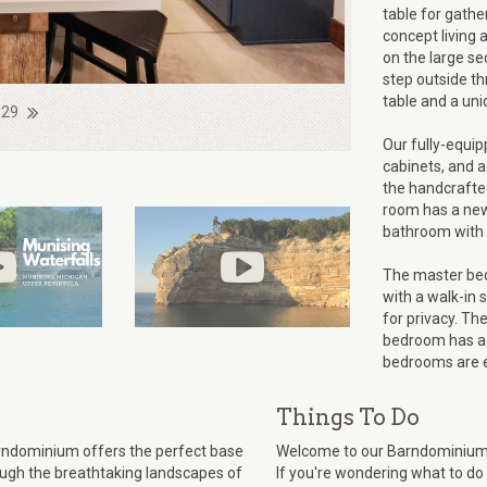
table for gathe
concept living 
on the large se
step outside thr
table and a uniq
 29
Our fully-equip
cabinets, and a
the handcrafted
room has a new 
bathroom with 
The master bed
with a walk-in
for privacy. Th
bedroom has a 
bedrooms are e
Things To Do
Barndominium offers the perfect base
Welcome to our Barndominium n
rough the breathtaking landscapes of
If you're wondering what to do