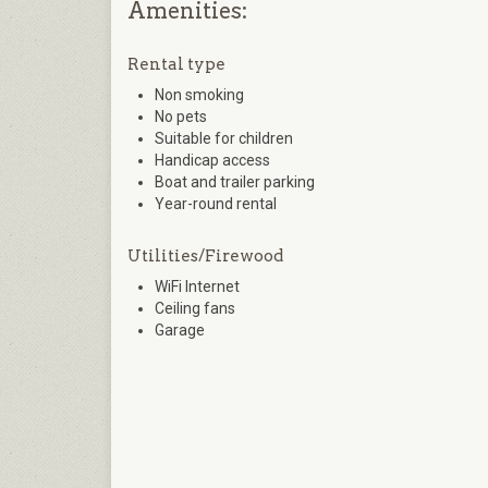
Amenities:
Rental type
Non smoking
No pets
Suitable for children
Handicap access
Boat and trailer parking
Year-round rental
Utilities/Firewood
WiFi Internet
Ceiling fans
Garage