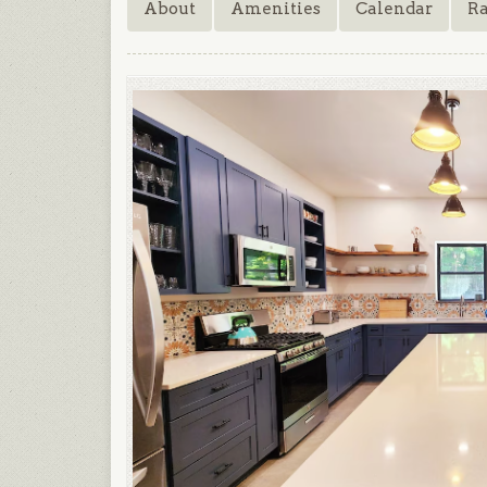
About
Amenities
Calendar
Ra