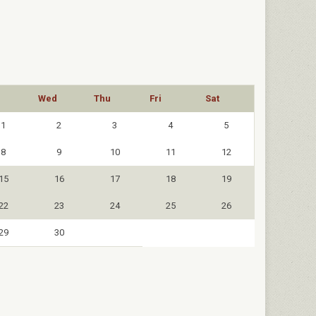
Wed
Thu
Fri
Sat
1
2
3
4
5
8
9
10
11
12
15
16
17
18
19
22
23
24
25
26
29
30