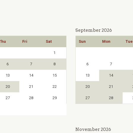
September 2026
Thu
Fri
Sat
Sun
Mon
Tue
1
6
7
8
6
7
13
14
15
13
14
20
21
22
20
21
27
28
29
27
28
November 2026