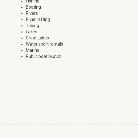
Fishing
Boating
Rivers
River rafting
Tubing
Lakes
Great Lakes
Water sport rentals
Marina
Public boat launch