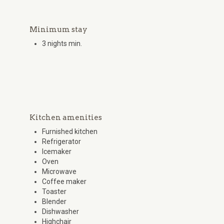
Minimum stay
3 nights min.
Kitchen amenities
Furnished kitchen
Refrigerator
Icemaker
Oven
Microwave
Coffee maker
Toaster
Blender
Dishwasher
Highchair