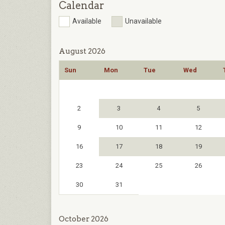
Calendar
Available
Unavailable
August 2026
Sun
Mon
Tue
Wed
2
3
4
5
9
10
11
12
16
17
18
19
23
24
25
26
30
31
October 2026