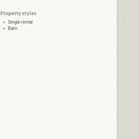
Property styles
Single rental
Barn