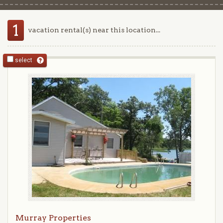
1
vacation rental(s) near this location...
select
Murray Properties