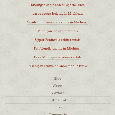
Michigan cabins on all-sports lakes
Large group lodging in Michigan
1-bedroom romantic cabins in Michigan
Michigan log cabin rentals
Upper Peninsula cabin rentals
Pet friendly cabins in Michigan
Lake Michigan vacation rentals
Michigan cabins on snowmobile trails
Blog
About
Contact
Testimonials
Links
Community