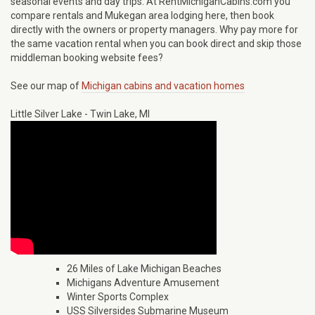
seasonal events and day trips. At RentMichiganCabins.com you
compare rentals and Mukegan area lodging here, then book
directly with the owners or property managers. Why pay more for
the same vacation rental when you can book direct and skip those
middleman booking website fees?
See our map of
Michigan cabins and vacation homes
Little Silver Lake - Twin Lake, MI
26 Miles of Lake Michigan Beaches
Michigans Adventure Amusement
Winter Sports Complex
USS Silversides Submarine Museum