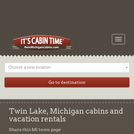
Toggle
navigati
Choose a new location:
Twin Lake, Michigan cabins and
vacation rentals
Share this MI town page