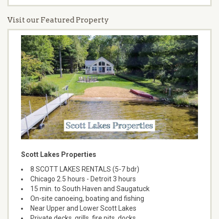
Visit our Featured Property
Scott Lakes Properties
8 SCOTT LAKES RENTALS (5-7 bdr)
Chicago 2.5 hours - Detroit 3 hours
15 min. to South Haven and Saugatuck
On-site canoeing, boating and fishing
Near Upper and Lower Scott Lakes
Private decks, grills, fire pits, docks