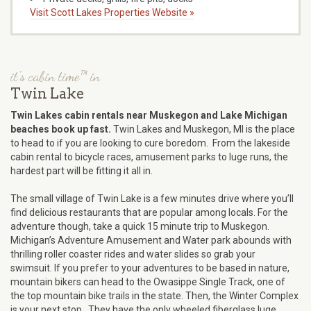
Visit Scott Lakes Properties Website »
it's cabin time™ in
Twin Lake
Twin Lakes cabin rentals near Muskegon and Lake Michigan
beaches book up fast.
Twin Lakes and Muskegon, MI is the place
to head to if you are looking to cure boredom. From the lakeside
cabin rental to bicycle races, amusement parks to luge runs, the
hardest part will be fitting it all in.
The small village of Twin Lake is a few minutes drive where you’ll
find delicious restaurants that are popular among locals. For the
adventure though, take a quick 15 minute trip to Muskegon.
Michigan’s Adventure Amusement and Water park abounds with
thrilling roller coaster rides and water slides so grab your
swimsuit. If you prefer to your adventures to be based in nature,
mountain bikers can head to the Owasippe Single Track, one of
the top mountain bike trails in the state. Then, the Winter Complex
is your next stop. They have the only wheeled fiberglass luge