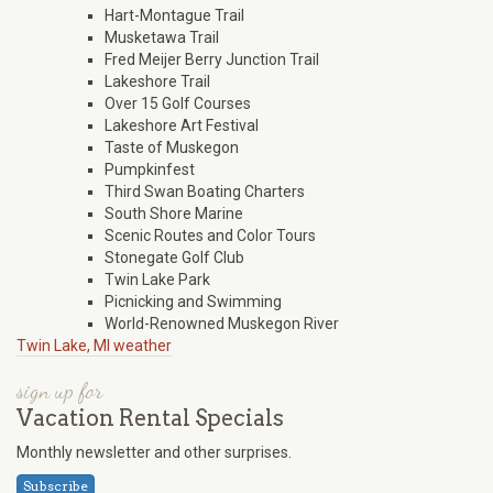
Hart-Montague Trail
Musketawa Trail
Fred Meijer Berry Junction Trail
Lakeshore Trail
Over 15 Golf Courses
Lakeshore Art Festival
Taste of Muskegon
Pumpkinfest
Third Swan Boating Charters
South Shore Marine
Scenic Routes and Color Tours
Stonegate Golf Club
Twin Lake Park
Picnicking and Swimming
World-Renowned Muskegon River
Twin Lake, MI weather
sign up for
Vacation Rental Specials
Monthly newsletter and other surprises.
Subscribe