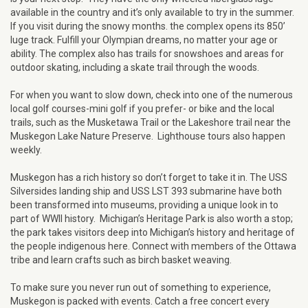
available in the country and it’s only available to try in the summer.
If you visit during the snowy months. the complex opens its 850’
luge track. Fulfill your Olympian dreams, no matter your age or
ability. The complex also has trails for snowshoes and areas for
outdoor skating, including a skate trail through the woods.
For when you want to slow down, check into one of the numerous
local golf courses-mini golf if you prefer- or bike and the local
trails, such as the Musketawa Trail or the Lakeshore trail near the
Muskegon Lake Nature Preserve. Lighthouse tours also happen
weekly.
Muskegon has a rich history so don’t forget to take it in. The USS
Silversides landing ship and USS LST 393 submarine have both
been transformed into museums, providing a unique look in to
part of WWII history. Michigan’s Heritage Park is also worth a stop;
the park takes visitors deep into Michigan’s history and heritage of
the people indigenous here. Connect with members of the Ottawa
tribe and learn crafts such as birch basket weaving.
To make sure you never run out of something to experience,
Muskegon is packed with events. Catch a free concert every