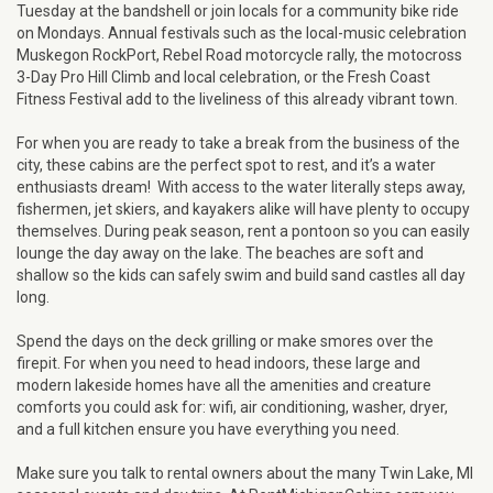
Tuesday at the bandshell or join locals for a community bike ride
on Mondays. Annual festivals such as the local-music celebration
Muskegon RockPort, Rebel Road motorcycle rally, the motocross
3-Day Pro Hill Climb and local celebration, or the Fresh Coast
Fitness Festival add to the liveliness of this already vibrant town.
For when you are ready to take a break from the business of the
city, these cabins are the perfect spot to rest, and it’s a water
enthusiasts dream! With access to the water literally steps away,
fishermen, jet skiers, and kayakers alike will have plenty to occupy
themselves. During peak season, rent a pontoon so you can easily
lounge the day away on the lake. The beaches are soft and
shallow so the kids can safely swim and build sand castles all day
long.
Spend the days on the deck grilling or make smores over the
firepit. For when you need to head indoors, these large and
modern lakeside homes have all the amenities and creature
comforts you could ask for: wifi, air conditioning, washer, dryer,
and a full kitchen ensure you have everything you need.
Make sure you talk to rental owners about the many Twin Lake, MI