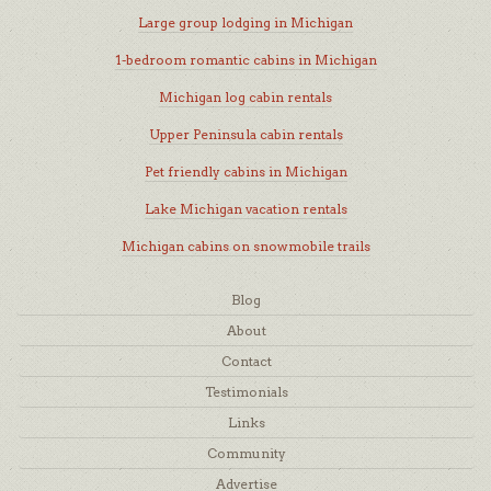
Large group lodging in Michigan
1-bedroom romantic cabins in Michigan
Michigan log cabin rentals
Upper Peninsula cabin rentals
Pet friendly cabins in Michigan
Lake Michigan vacation rentals
Michigan cabins on snowmobile trails
Blog
About
Contact
Testimonials
Links
Community
Advertise