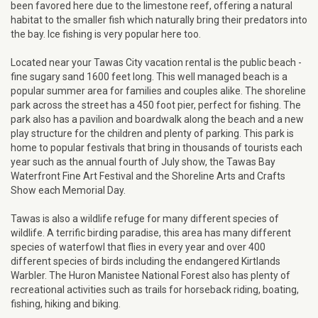
been favored here due to the limestone reef, offering a natural
habitat to the smaller fish which naturally bring their predators into
the bay. Ice fishing is very popular here too.
Located near your Tawas City vacation rental is the public beach -
fine sugary sand 1600 feet long. This well managed beach is a
popular summer area for families and couples alike. The shoreline
park across the street has a 450 foot pier, perfect for fishing. The
park also has a pavilion and boardwalk along the beach and a new
play structure for the children and plenty of parking. This park is
home to popular festivals that bring in thousands of tourists each
year such as the annual fourth of July show, the Tawas Bay
Waterfront Fine Art Festival and the Shoreline Arts and Crafts
Show each Memorial Day.
Tawas is also a wildlife refuge for many different species of
wildlife. A terrific birding paradise, this area has many different
species of waterfowl that flies in every year and over 400
different species of birds including the endangered Kirtlands
Warbler. The Huron Manistee National Forest also has plenty of
recreational activities such as trails for horseback riding, boating,
fishing, hiking and biking.