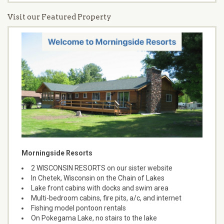
Visit our Featured Property
Morningside Resorts
2 WISCONSIN RESORTS on our sister website
In Chetek, Wisconsin on the Chain of Lakes
Lake front cabins with docks and swim area
Multi-bedroom cabins, fire pits, a/c, and internet
Fishing model pontoon rentals
On Pokegama Lake, no stairs to the lake