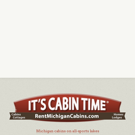
Michigan cabins on all-sports lakes