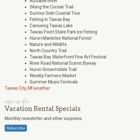
AuSable River
Skiing the Corsair Trail
Sunrise Side Coastal Tour
Fishing in Tawas Bay
Canoeing Tawas Lake
Tawas Point State Park Ice Fishing
Huron Manistee National Forest
Nature and Wildlife
North Country Trail
Tawas Bay Waterfront Fine Art Festival
River Road National Scenic Byway
Huron Snowmobile Trail
Weekly Farmers Market
Summer Music Festivals
Tawas City, MI weather
sign up for
Vacation Rental Specials
Monthly newsletter and other surprises.
Subscribe