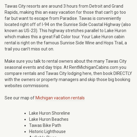
Tawas City resorts are around 3 hours from Detroit and Grand
Rapids, making this an easy vacation for those that can’t go too
far but want to escape from Paradise. Tawas is conveniently
located right off of I-94 on the Sunrise Side Coastal Highway (also
known as US-23). This highway stretches parallel to Lake Huron
which makes this a great Fall Color tour. Your Lake Huron cabin
rental is right on the famous Sunrise Side Wine and Hops Trail, a
trail you can’t miss out on.
Make sure you talk to rental owners about the many Tawas City
seasonal events and day trips. At RentMichiganCabins.com you
compare rentals and Tawas City lodging here, then book DIRECTLY
with the owners or property managers and skip those big booking
websites commissions.
See our map of
Michigan vacation rentals
Lake Huron Shoreline
Lake Huron Beaches
Tawas Bike Path
Historic Lighthouse