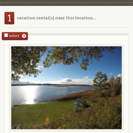
1
vacation rental(s) near this location...
select