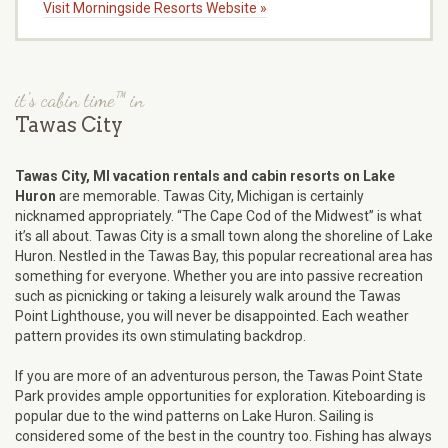
Visit Morningside Resorts Website »
it's cabin time™ in
Tawas City
Tawas City, MI vacation rentals and cabin resorts on Lake
Huron
are memorable. Tawas City, Michigan is certainly
nicknamed appropriately. “The Cape Cod of the Midwest” is what
it’s all about. Tawas City is a small town along the shoreline of Lake
Huron. Nestled in the Tawas Bay, this popular recreational area has
something for everyone. Whether you are into passive recreation
such as picnicking or taking a leisurely walk around the Tawas
Point Lighthouse, you will never be disappointed. Each weather
pattern provides its own stimulating backdrop.
If you are more of an adventurous person, the Tawas Point State
Park provides ample opportunities for exploration. Kiteboarding is
popular due to the wind patterns on Lake Huron. Sailing is
considered some of the best in the country too. Fishing has always