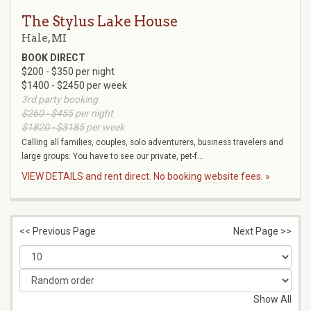
The Stylus Lake House
Hale, MI
BOOK DIRECT
$200 - $350 per night
$1400 - $2450 per week
3rd party booking
$260 - $455
per night
$1820 - $3185
per week
Calling all families, couples, solo adventurers, business travelers and
large groups: You have to see our private, pet-f...
VIEW DETAILS and rent direct. No booking website fees. »
<< Previous Page
Next Page >>
Show All