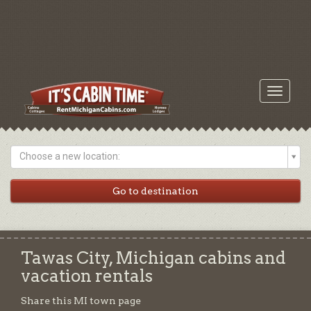
Toggle
navigati
Choose a new location:
Tawas City, Michigan cabins and
vacation rentals
Share this MI town page