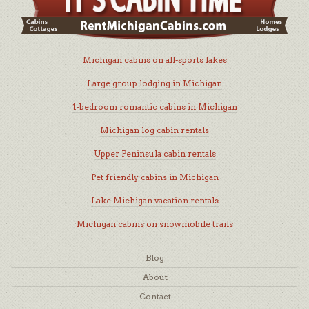
Michigan cabins on all-sports lakes
Large group lodging in Michigan
1-bedroom romantic cabins in Michigan
Michigan log cabin rentals
Upper Peninsula cabin rentals
Pet friendly cabins in Michigan
Lake Michigan vacation rentals
Michigan cabins on snowmobile trails
Blog
About
Contact