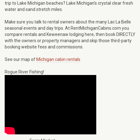
trip to Lake Michigan beaches? Lake Michigan’s crystal clear fresh
water and sand stretch miles.
Make sure you talk to rental owners about the many Lac La Belle
seasonal events and day trips. At RentMichiganCabins.com you
compare rentals and Keweenaw lodging here, then book DIRECTLY
with the owners or property managers and skip those third-party
booking website fees and commissions.
See our map of
Michigan cabin rentals
Rogue River Fishing!