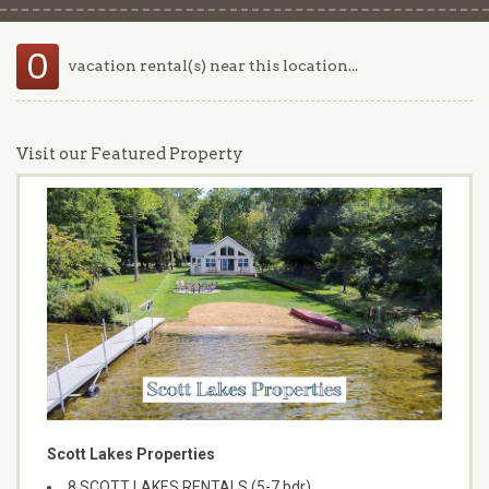
0
vacation rental(s) near this location...
Visit our Featured Property
Scott Lakes Properties
8 SCOTT LAKES RENTALS (5-7 bdr)