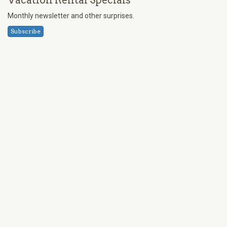
Vacation Rental Specials
Monthly newsletter and other surprises.
Subscribe