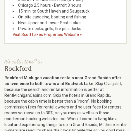
Chicago 2.5 hours - Detroit 3 hours
15 min. to South Haven and Saugatuck
On-site canoeing, boating and fishing
Near Upper and Lower Scott Lakes
Private decks, grills, fire pits, docks
Visit Scott Lakes Properties Website »
it's cabin time™ in
Rockford
Rockford Michigan vacation rentals near Grand Rapids offer
convenience to both towns and Bostwick Lake.
Skip Craigslist,
because the search and rental information is better at
RentMichiganCabins.com. Skip the hotels in Grand Rapids,
because the cabin time is better than a “room”. No booking
commission fees for rental owners and no user fees for renters
means you save up to 30%, so you may as well skip those
middleman booking websites too. When it come to living like a
local and experiencing things to do in Grand Rapids, MI these rental
owners are ready to share their local knowledge so you don’t miss