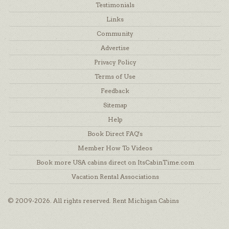
Testimonials
Links
Community
Advertise
Privacy Policy
Terms of Use
Feedback
Sitemap
Help
Book Direct FAQ's
Member How To Videos
Book more USA cabins direct on ItsCabinTime.com
Vacation Rental Associations
© 2009-2026. All rights reserved. Rent Michigan Cabins