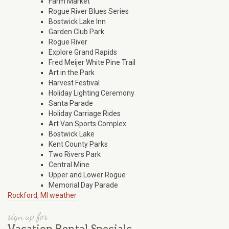
Farm Market
Rogue River Blues Series
Bostwick Lake Inn
Garden Club Park
Rogue River
Explore Grand Rapids
Fred Meijer White Pine Trail
Art in the Park
Harvest Festival
Holiday Lighting Ceremony
Santa Parade
Holiday Carriage Rides
Art Van Sports Complex
Bostwick Lake
Kent County Parks
Two Rivers Park
Central Mine
Upper and Lower Rogue
Memorial Day Parade
Rockford, MI weather
sign up for