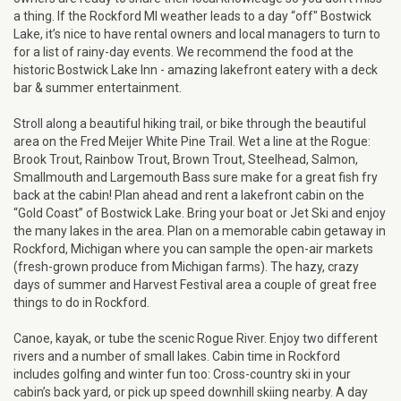
a thing. If the Rockford MI weather leads to a day “off" Bostwick
Lake, it’s nice to have rental owners and local managers to turn to
for a list of rainy-day events. We recommend the food at the
historic Bostwick Lake Inn - amazing lakefront eatery with a deck
bar & summer entertainment.
Stroll along a beautiful hiking trail, or bike through the beautiful
area on the Fred Meijer White Pine Trail. Wet a line at the Rogue:
Brook Trout, Rainbow Trout, Brown Trout, Steelhead, Salmon,
Smallmouth and Largemouth Bass sure make for a great fish fry
back at the cabin! Plan ahead and rent a lakefront cabin on the
“Gold Coast” of Bostwick Lake. Bring your boat or Jet Ski and enjoy
the many lakes in the area. Plan on a memorable cabin getaway in
Rockford, Michigan where you can sample the open-air markets
(fresh-grown produce from Michigan farms). The hazy, crazy
days of summer and Harvest Festival area a couple of great free
things to do in Rockford.
Canoe, kayak, or tube the scenic Rogue River. Enjoy two different
rivers and a number of small lakes. Cabin time in Rockford
includes golfing and winter fun too: Cross-country ski in your
cabin’s back yard, or pick up speed downhill skiing nearby. A day