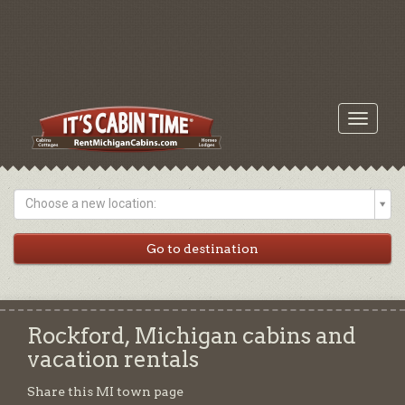
Toggle
navigati
Choose a new location:
Rockford, Michigan cabins and
vacation rentals
Share this MI town page