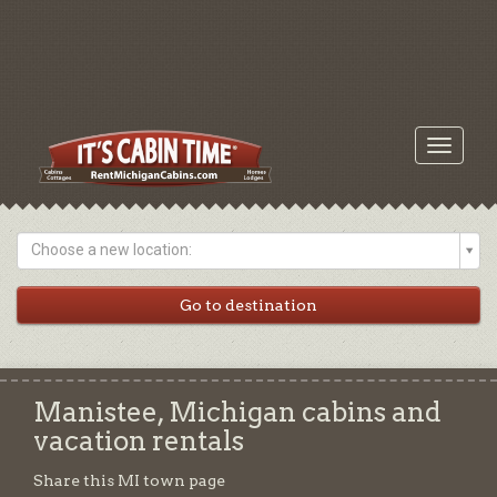
Toggle
navigati
Choose a new location:
Manistee, Michigan cabins and
vacation rentals
Share this MI town page