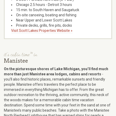
Chicago 2.5 hours - Detroit 3 hours
15 min. to South Haven and Saugatuck
On-site canoeing, boating and fishing
Near Upper and Lower Scott Lakes
Private decks, grills, fire pits, docks
Visit Scott Lakes Properties Website »
it's cabin time™ in
Manistee
On the picturesque shores of Lake Michigan, you’ll find much
more than just Manistee area lodges, cabins and resorts
-
you’ll also find historic places, remarkable sunsets and friendly
people. Manistee offers travelers the perfect place to be
immersed in everything Michigan has to offer. From the great
outdoor recreation to the thriving, active community, this neck of
the woods makes for a memorable cabin time vacation
destination. Spend some time with your feet in the sand at one of
Manistee’s many public beaches. Take a photo with the Manistee
North Pierhead Lighthouse that has warned ships for nearly a