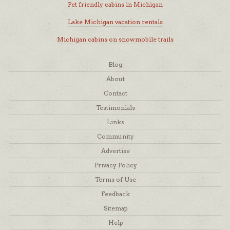
Pet friendly cabins in Michigan
Lake Michigan vacation rentals
Michigan cabins on snowmobile trails
Blog
About
Contact
Testimonials
Links
Community
Advertise
Privacy Policy
Terms of Use
Feedback
Sitemap
Help