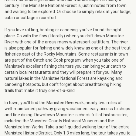
century. The Manistee National Forest is just minutes from town
and waiting to be explored. Or choose to simply relax at your lodge,
cabin or cottage in comfort.
If you love rafting, boating or canoeing, you’ve found the right
place. Go with the flow (literally) when you drift down Manistee
River with one of the area’s many watersport outfitters. The river
is also popular for fishing and widely know as one of the best trout
fisheries east of the Rocky Mountains. Some restaurants in town
are part of the Catch and Cook program; when you take one of
Manistee’s excellent fishing charters you can bring your catch to
certain local restaurants and they will prepare it for you. Many
natural lakes in the Manistee National Forest are kayaking and
canoeing hotspots, but don’t forget about breathtaking hiking
trails that make it truly one-of-a-kind.
In town, you’ll find the Manistee Riverwalk, nearly two miles of
well-maintained pathway giving vacationers easy access to shops
and fine dining. Downtown Manistee is chock-full of historic sites,
including the Manistee County Historical Museum and the
Manistee Iron Works. Take a self-guided walking tour of the entire
Manistee Historic District. Only 1.3 miles long, the tour takes you to