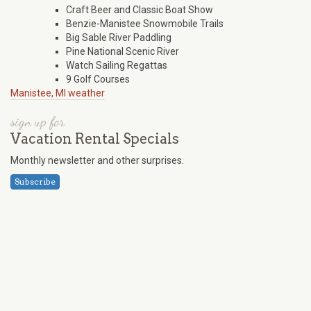
Craft Beer and Classic Boat Show
Benzie-Manistee Snowmobile Trails
Big Sable River Paddling
Pine National Scenic River
Watch Sailing Regattas
9 Golf Courses
Manistee, MI weather
sign up for
Vacation Rental Specials
Monthly newsletter and other surprises.
Subscribe