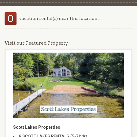
0
vacation rental(s) near this location...
Visit our Featured Property
Scott Lakes Properties
8 SCOTT LAKES RENTALS (5-7 bdr)