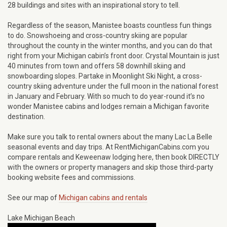
28 buildings and sites with an inspirational story to tell.
Regardless of the season, Manistee boasts countless fun things
to do. Snowshoeing and cross-country skiing are popular
throughout the county in the winter months, and you can do that
right from your Michigan cabin’s front door. Crystal Mountain is just
40 minutes from town and offers 58 downhill skiing and
snowboarding slopes. Partake in Moonlight Ski Night, a cross-
country skiing adventure under the full moon in the national forest
in January and February. With so much to do year-round it’s no
wonder Manistee cabins and lodges remain a Michigan favorite
destination.
Make sure you talk to rental owners about the many Lac La Belle
seasonal events and day trips. At RentMichiganCabins.com you
compare rentals and Keweenaw lodging here, then book DIRECTLY
with the owners or property managers and skip those third-party
booking website fees and commissions.
See our map of
Michigan cabins and rentals
Lake Michigan Beach