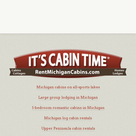
Michigan cabins on all-sports lakes
Large group lodging in Michigan
1-bedroom romantic cabins in Michigan
Michigan log cabin rentals
Upper Peninsula cabin rentals