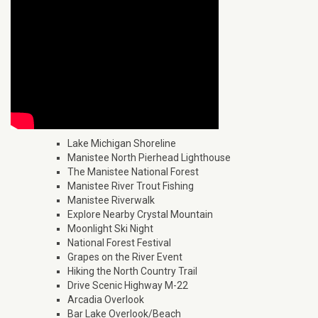
Lake Michigan Shoreline
Manistee North Pierhead Lighthouse
The Manistee National Forest
Manistee River Trout Fishing
Manistee Riverwalk
Explore Nearby Crystal Mountain
Moonlight Ski Night
National Forest Festival
Grapes on the River Event
Hiking the North Country Trail
Drive Scenic Highway M-22
Arcadia Overlook
Bar Lake Overlook/Beach