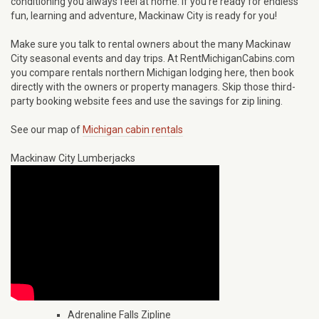
conditioning you always feel at home. If you’re ready for endless
fun, learning and adventure, Mackinaw City is ready for you!
Make sure you talk to rental owners about the many Mackinaw
City seasonal events and day trips. At RentMichiganCabins.com
you compare rentals northern Michigan lodging here, then book
directly with the owners or property managers. Skip those third-
party booking website fees and use the savings for zip lining.
See our map of
Michigan cabin rentals
Mackinaw City Lumberjacks
Adrenaline Falls Zipline