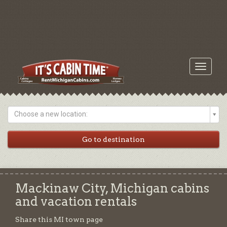
Toggle
navigati
Choose a new location:
Mackinaw City, Michigan cabins
and vacation rentals
Share this MI town page