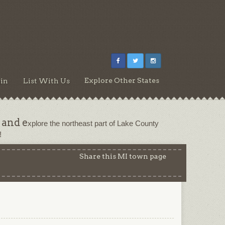
Explore Other States
in
List With Us
 and e
xplore the northeast part of Lake County 
!
Share this MI town page