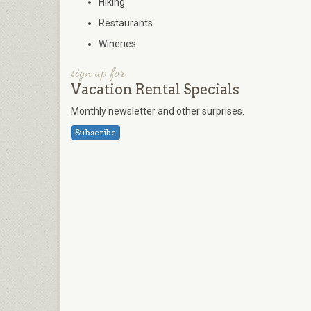
Hiking
Restaurants
Wineries
sign up for
Vacation Rental Specials
Monthly newsletter and other surprises.
Subscribe