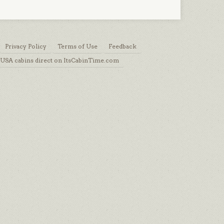
Privacy Policy
Terms of Use
Feedback
USA cabins direct on ItsCabinTime.com