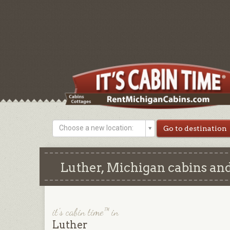
Choose a new location:
Luther, Michigan cabins and
it's cabin time™ in
Luther