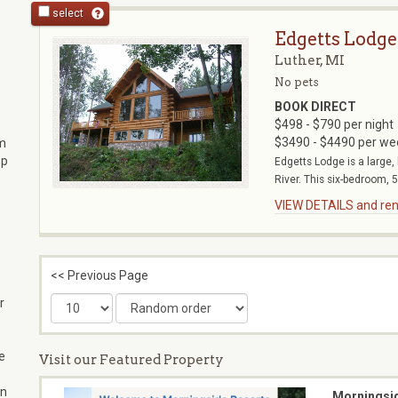
select
Edgetts Lodge
Luther, MI
No pets
BOOK DIRECT
$498 - $790 per night
$3490 - $4490 per we
um
op
Edgetts Lodge is a large,
River. This six-bedroom, 5
VIEW DETAILS and rent
<< Previous Page
r
re
Visit our Featured Property
on
Morningsi