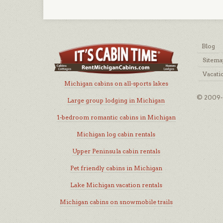
Blog
Sitema
Vacati
Michigan cabins on all-sports lakes
© 2009-2
Large group lodging in Michigan
1-bedroom romantic cabins in Michigan
Michigan log cabin rentals
Upper Peninsula cabin rentals
Pet friendly cabins in Michigan
Lake Michigan vacation rentals
Michigan cabins on snowmobile trails