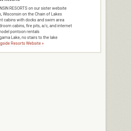
SIN RESORTS on our sister website
k, Wisconsin on the Chain of Lakes
nt cabins with docks and swim area
room cabins, fire pits, a/c, and internet
model pontoon rentals
ama Lake, no stairs to the lake
ngside Resorts Website »