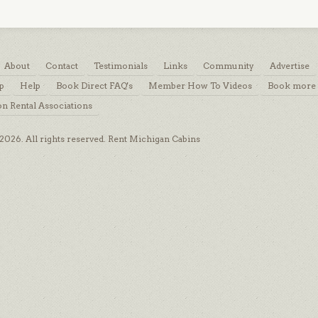
About
Contact
Testimonials
Links
Community
Advertise
p
Help
Book Direct FAQ's
Member How To Videos
Book more 
on Rental Associations
026. All rights reserved. Rent Michigan Cabins