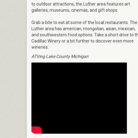
to outdoor attractions, the Luther area features art
galleries, museums, cinemas, and gift shops.
Grab a bite to eat at some of the local restaurants. The
Luther area has american, mongolian, asian, mexican,
and southwestern food options. Take a short drive to t
Cadillac Winery or a bit further to discover even more
wineries.
ATVing Lake County Michigan