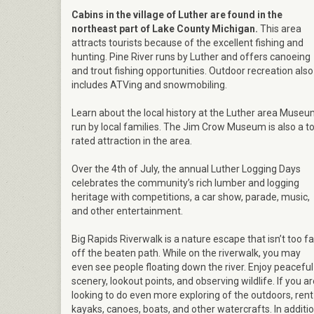
Cabins in the village of Luther are found in the
northeast part of Lake County Michigan.
This area
attracts tourists because of the excellent fishing and
hunting. Pine River runs by Luther and offers canoeing
and trout fishing opportunities. Outdoor recreation also
includes ATVing and snowmobiling.
Learn about the local history at the Luther area Muse
run by local families. The Jim Crow Museum is also a t
rated attraction in the area.
Over the 4th of July, the annual Luther Logging Days
celebrates the community’s rich lumber and logging
heritage with competitions, a car show, parade, music,
and other entertainment.
Big Rapids Riverwalk is a nature escape that isn’t too fa
off the beaten path. While on the riverwalk, you may
even see people floating down the river. Enjoy peaceful
scenery, lookout points, and observing wildlife. If you a
looking to do even more exploring of the outdoors, rent
kayaks, canoes, boats, and other watercrafts. In additi