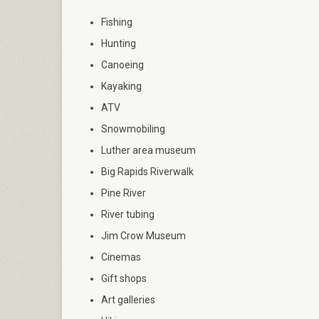
Fishing
Hunting
Canoeing
Kayaking
ATV
Snowmobiling
Luther area museum
Big Rapids Riverwalk
Pine River
River tubing
Jim Crow Museum
Cinemas
Gift shops
Art galleries