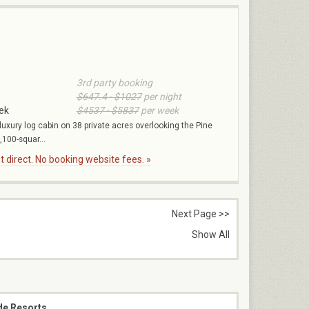
3rd party booking
$647.4 - $1027
per night
ek
$4537 - $5837
per week
 luxury log cabin on 38 private acres overlooking the Pine
,100-squar...
 direct. No booking website fees. »
Next Page >>
Show All
de Resorts