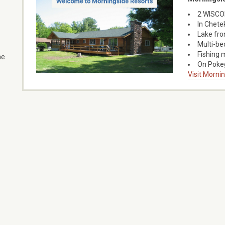
2 WISCON
In Chete
Lake fro
Multi-bed
Fishing 
he
On Pokeg
Visit Morni