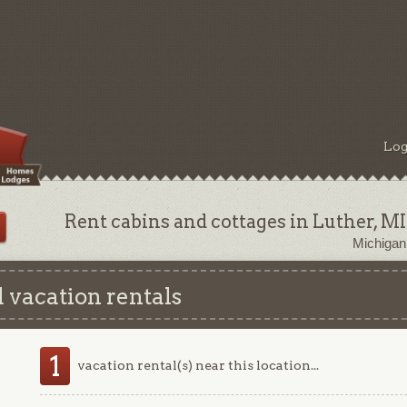
Log
Rent cabins and cottages in Luther, MI
Michigan
 vacation rentals
1
vacation rental(s) near this location...