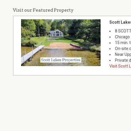
Visit our Featured Property
Scott Lake
8 SCOTT
Chicago 
15 min. 
On-site 
Near Upp
Private d
Visit Scott