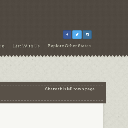
Explore Other States
in
List With Us
Share this MI town page