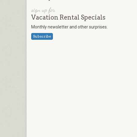
sign up for
Vacation Rental Specials
Monthly newsletter and other surprises.
Subscribe