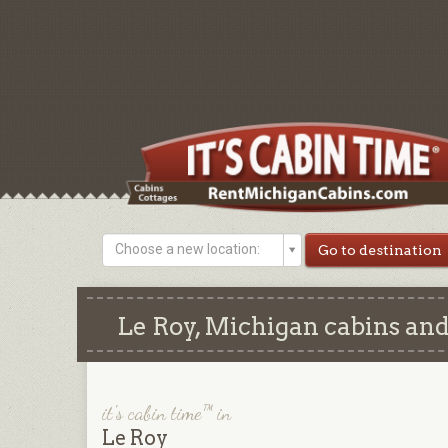
Choose a new location:
Le Roy, Michigan cabins and
it's cabin time™ in
Le Roy