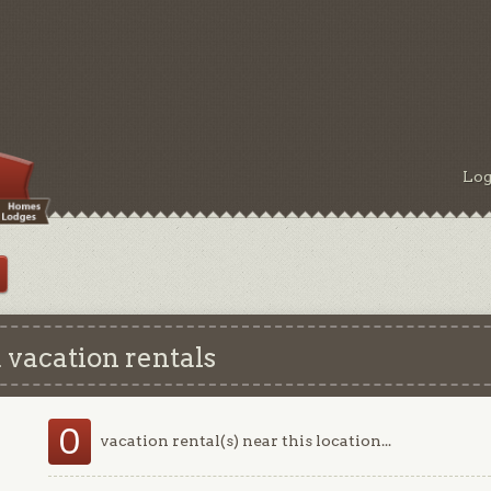
Log
 vacation rentals
0
vacation rental(s) near this location...