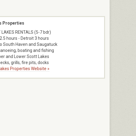
s Properties
 LAKES RENTALS (5-7 bdr)
2.5 hours - Detroit 3 hours
to South Haven and Saugatuck
canoeing, boating and fishing
er and Lower Scott Lakes
ecks, grills, fire pits, docks
 Lakes Properties Website »