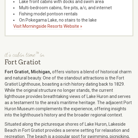
Lake front cabins with docks and swim area
Multi-bedroom cabins, fire pits, a/c, and internet
Fishing model pontoon rentals
On Pokegama Lake, no stairs to the lake
Visit Morningside Resorts Website »
it's cabin time™ in
Fort Gratiot
Fort Gratiot, Michigan,
offers visitors a blend of historical charm
and natural beauty. One of the standout attractions is the Fort
Gratiot Lighthouse, boasting a rich history dating back to 1829.
While the original structure no longer stands, the current
lighthouse provides breathtaking views of Lake Huron and serves
as a testament to the area's maritime heritage. The adjacent Port
Huron Museum complements the experience, offering insights
into the lighthouse's history and the broader regional context.
Situated along the picturesque shores of Lake Huron, Lakeside
Beach in Fort Gratiot provides a serene setting for relaxation and
recreation. The beach is a popular spot for swimming, picnicking,