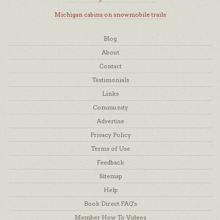
Michigan cabins on snowmobile trails
Blog
About
Contact
Testimonials
Links
Community
Advertise
Privacy Policy
Terms of Use
Feedback
Sitemap
Help
Book Direct FAQ's
Member How To Videos