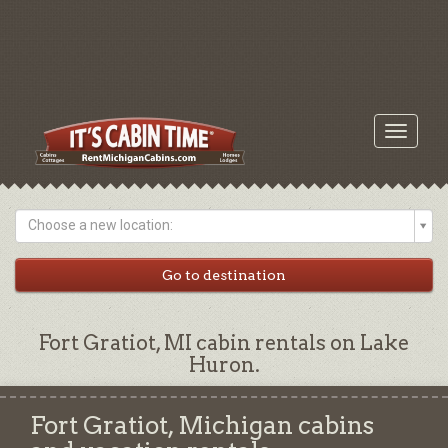
Toggle
navigati
Choose a new location:
Fort Gratiot, MI cabin rentals on Lake
Huron.
Fort Gratiot, Michigan cabins