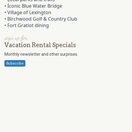
•
Iconic Blue Water Bridge
•
Village of Lexington
•
Birchwood Golf & Country Club
•
Fort Gratiot dining
sign up for
Vacation Rental Specials
Monthly newsletter and other surprises.
Subscribe