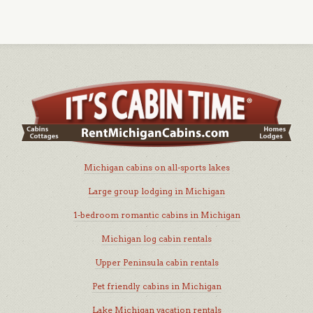
Michigan cabins on all-sports lakes
Large group lodging in Michigan
1-bedroom romantic cabins in Michigan
Michigan log cabin rentals
Upper Peninsula cabin rentals
Pet friendly cabins in Michigan
Lake Michigan vacation rentals