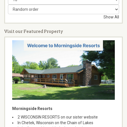
Show All
Visit our Featured Property
Morningside Resorts
2 WISCONSIN RESORTS on our sister website
In Chetek, Wisconsin on the Chain of Lakes