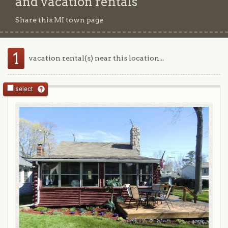
and vacation rentals
Share this MI town page
1
vacation rental(s) near this location...
select