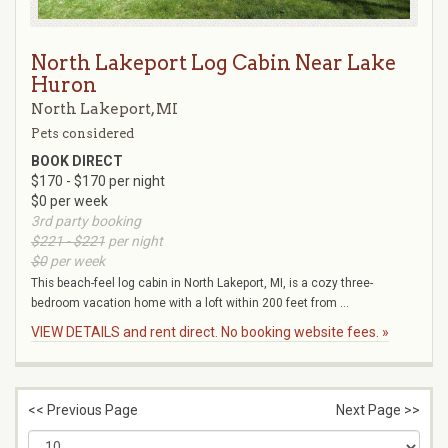
North Lakeport Log Cabin Near Lake
Huron
North Lakeport, MI
Pets considered
BOOK DIRECT
$170 - $170 per night
$0 per week
3rd party booking
$221 - $221
per night
$0
per week
This beach-feel log cabin in North Lakeport, MI, is a cozy three-
bedroom vacation home with a loft within 200 feet from ...
VIEW DETAILS and rent direct. No booking website fees. »
<< Previous Page
Next Page >>