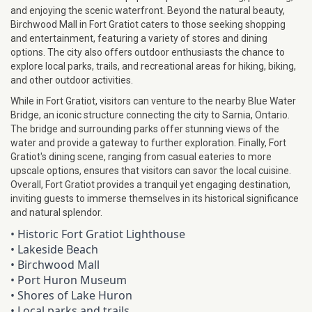
and enjoying the scenic waterfront. Beyond the natural beauty,
Birchwood Mall in Fort Gratiot caters to those seeking shopping
and entertainment, featuring a variety of stores and dining
options. The city also offers outdoor enthusiasts the chance to
explore local parks, trails, and recreational areas for hiking, biking,
and other outdoor activities.
While in Fort Gratiot, visitors can venture to the nearby Blue Water
Bridge, an iconic structure connecting the city to Sarnia, Ontario.
The bridge and surrounding parks offer stunning views of the
water and provide a gateway to further exploration. Finally, Fort
Gratiot's dining scene, ranging from casual eateries to more
upscale options, ensures that visitors can savor the local cuisine.
Overall, Fort Gratiot provides a tranquil yet engaging destination,
inviting guests to immerse themselves in its historical significance
and natural splendor.
• Historic Fort Gratiot Lighthouse
•
Lakeside Beach
•
Birchwood Mall
•
Port Huron Museum
•
Shores of Lake Huron
•
Local parks and trails