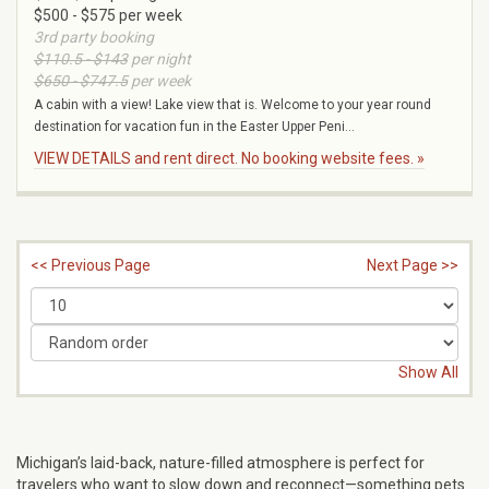
$500 - $575 per week
3rd party booking
$110.5 - $143
per night
$650 - $747.5
per week
A cabin with a view! Lake view that is. Welcome to your year round
destination for vacation fun in the Easter Upper Peni...
VIEW DETAILS and rent direct. No booking website fees. »
<< Previous Page
Next Page >>
Show All
Michigan’s laid-back, nature-filled atmosphere is perfect for
travelers who want to slow down and reconnect—something pets