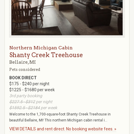
Northern Michigan Cabin
Shanty Creek Treehouse
Bellaire, MI
Pets considered
BOOK DIRECT
$175 - $240 per night
$1225 - $1680 per week
3rd party booking
$227.5 - $312
per night
$1592.5 - $2184
per week
Welcome to the 1,700-square-foot Shanty Creek Treehouse in
beautiful Bellaire, MI! This northern Michigan cabin rental i...
VIEW DETAILS and rent direct. No booking website fees. »