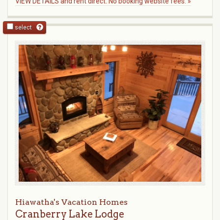
VIEW DETAILS and rent direct. No booking website fees. »
select
Hiawatha's Vacation Homes
Cranberry Lake Lodge