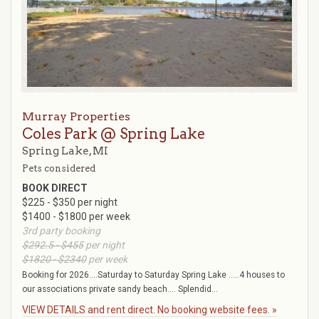
Murray Properties
Coles Park @ Spring Lake
Spring Lake, MI
Pets considered
BOOK DIRECT
$225 - $350 per night
$1400 - $1800 per week
3rd party booking
$292.5 - $455
per night
$1820 - $2340
per week
Booking for 2026....Saturday to Saturday Spring Lake .....4 houses to
our associations private sandy beach.... Splendid...
VIEW DETAILS and rent direct. No booking website fees. »