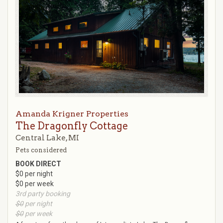
Amanda Krigner Properties
The Dragonfly Cottage
Central Lake, MI
Pets considered
BOOK DIRECT
$0 per night
$0 per week
3rd party booking
$0
per night
$0
per week