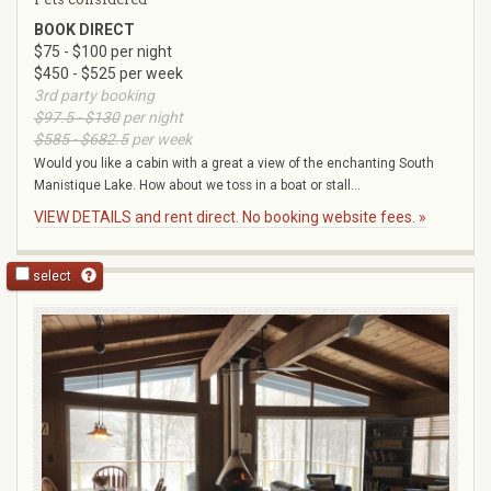
BOOK DIRECT
$75 - $100 per night
$450 - $525 per week
3rd party booking
$97.5 - $130
per night
$585 - $682.5
per week
Would you like a cabin with a great a view of the enchanting South
Manistique Lake. How about we toss in a boat or stall...
VIEW DETAILS and rent direct. No booking website fees. »
select