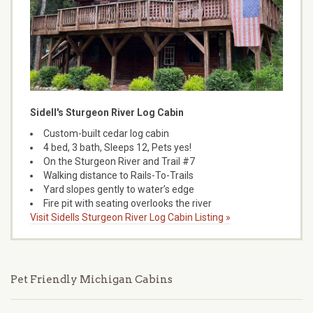
Sidell's Sturgeon River Log Cabin
Custom-built cedar log cabin
4 bed, 3 bath, Sleeps 12, Pets yes!
On the Sturgeon River and Trail #7
Walking distance to Rails-To-Trails
Yard slopes gently to water’s edge
Fire pit with seating overlooks the river
Visit Sidells Sturgeon River Log Cabin Listing »
Pet Friendly Michigan Cabins