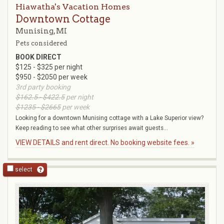
Hiawatha's Vacation Homes
Downtown Cottage
Munising, MI
Pets considered
BOOK DIRECT
$125 - $325 per night
$950 - $2050 per week
3rd party booking
$162.5 - $422.5
per night
$1235 - $2665
per week
Looking for a downtown Munising cottage with a Lake Superior view?
Keep reading to see what other surprises await guests...
VIEW DETAILS and rent direct. No booking website fees. »
select