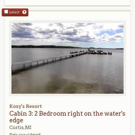
select
Kozy's Resort
Cabin 3: 2 Bedroom right on the water's
edge
Curtis, MI
Pets considered