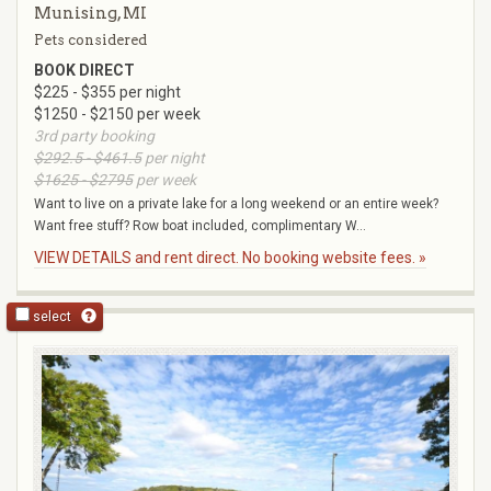
Munising, MI
Pets considered
BOOK DIRECT
$225 - $355 per night
$1250 - $2150 per week
3rd party booking
$292.5 - $461.5
per night
$1625 - $2795
per week
Want to live on a private lake for a long weekend or an entire week?
Want free stuff? Row boat included, complimentary W...
VIEW DETAILS and rent direct. No booking website fees. »
select