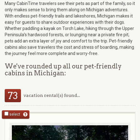
Many CabinTime travelers see their pets as part of the family, so it
only makes sense to bring them along on Michigan adventures.
With endless pet-friendly trails and lakeshores, Michigan makes it
easy for guests to share outdoor experiences with their dogs.
Whether paddling a kayak on Torch Lake, hiking through the Upper
Peninsula’s hardwood forests, or lounging near a private fire pit,
pets add an extra layer of joy and comfort to the trip. Pet-friendly
cabins also save travelers the cost and stress of boarding, making
the journey feel more complete and worry-free.
We've rounded up all our pet-friendly
cabins in Michigan:
73
vacation rental(s) found...
select