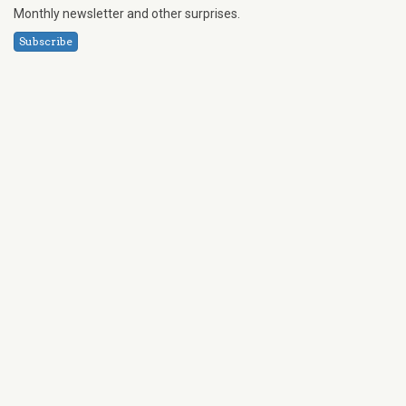
Monthly newsletter and other surprises.
Subscribe