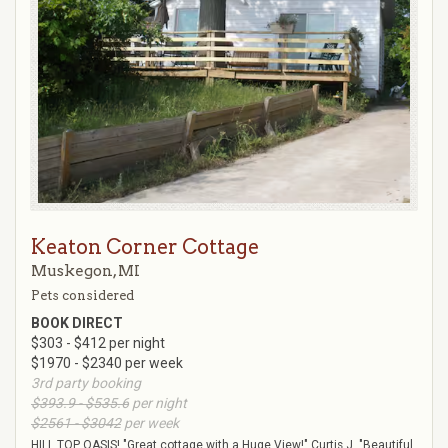
Keaton Corner Cottage
Muskegon, MI
Pets considered
BOOK DIRECT
$303 - $412 per night
$1970 - $2340 per week
3rd party booking
$393.9 - $535.6
per night
$2561 - $3042
per week
HILL TOP OASIS! "Great cottage with a Huge View!" Curtis J. "Beautiful