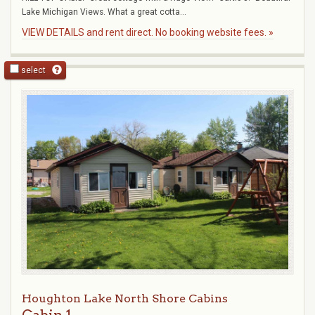
Lake Michigan Views. What a great cotta...
VIEW DETAILS and rent direct. No booking website fees. »
select
Houghton Lake North Shore Cabins