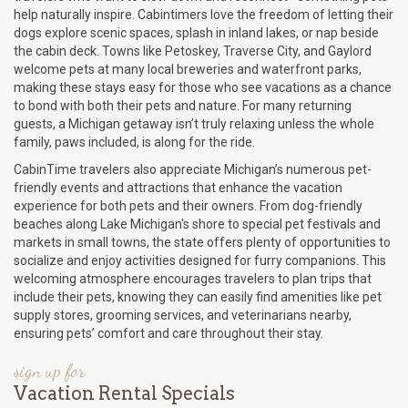
help naturally inspire. Cabintimers love the freedom of letting their
dogs explore scenic spaces, splash in inland lakes, or nap beside
the cabin deck. Towns like Petoskey, Traverse City, and Gaylord
welcome pets at many local breweries and waterfront parks,
making these stays easy for those who see vacations as a chance
to bond with both their pets and nature. For many returning
guests, a Michigan getaway isn’t truly relaxing unless the whole
family, paws included, is along for the ride.
CabinTime travelers also appreciate Michigan’s numerous pet-
friendly events and attractions that enhance the vacation
experience for both pets and their owners. From dog-friendly
beaches along Lake Michigan's shore to special pet festivals and
markets in small towns, the state offers plenty of opportunities to
socialize and enjoy activities designed for furry companions. This
welcoming atmosphere encourages travelers to plan trips that
include their pets, knowing they can easily find amenities like pet
supply stores, grooming services, and veterinarians nearby,
ensuring pets’ comfort and care throughout their stay.
sign up for
Vacation Rental Specials