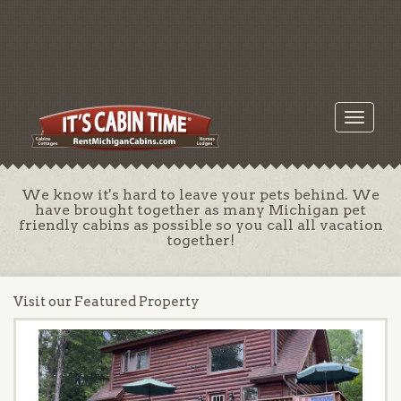
Toggle
navigati
We know it's hard to leave your pets behind. We
have brought together as many Michigan pet
friendly cabins as possible so you call all vacation
together!
Visit our Featured Property