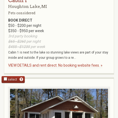
Cabin 1
Houghton Lake, MI
Pets considered
BOOK DIRECT
$50 - $200 per night
$350 - $950 per week
3rd party booking
$65 - $260
per night
$455 - $1235
per week
Cabin 1 is next to the lake so stunning lake views are part of your stay
inside and outside. If your group grows to a re...
VIEW DETAILS and rent direct. No booking website fees. »
select