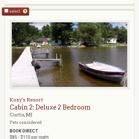
select
Kozy's Resort
Cabin 2: Deluxe 2 Bedroom
Curtis, MI
Pets considered
BOOK DIRECT
$85 - $110 per night