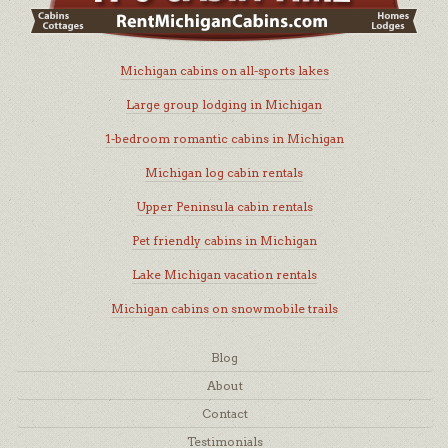
Michigan cabins on all-sports lakes
Large group lodging in Michigan
1-bedroom romantic cabins in Michigan
Michigan log cabin rentals
Upper Peninsula cabin rentals
Pet friendly cabins in Michigan
Lake Michigan vacation rentals
Michigan cabins on snowmobile trails
Blog
About
Contact
Testimonials