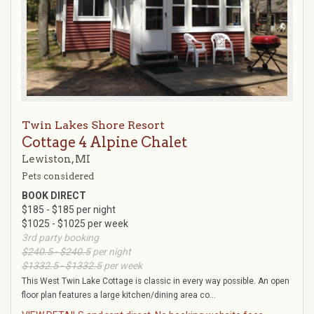
Twin Lakes Shore Resort
Cottage 4 Alpine Chalet
Lewiston, MI
Pets considered
BOOK DIRECT
$185 - $185 per night
$1025 - $1025 per week
3rd party booking
$240.5 - $240.5
per night
$1332.5 - $1332.5
per week
This West Twin Lake Cottage is classic in every way possible. An open
floor plan features a large kitchen/dining area co...