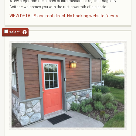
A few steps from the shores of Intermediate Lake, The Dragonfly
Cottage welcomes you with the rustic warmth of a classic...
VIEW DETAILS and rent direct. No booking website fees. »
select